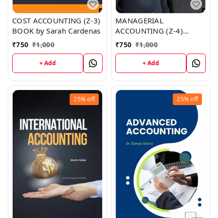
COST ACCOUNTING (Z-3)
MANAGERIAL
BOOK by Sarah Cardenas
ACCOUNTING (Z-4)
BOOK by Gerald Coleman
₹
750
₹
1,000
₹
750
₹
1,000
+ Add
+ Add
25%
off
25%
off