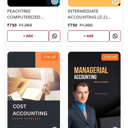
PEACHTREE
INTERMEDIATE
COMPUTERIZED
ACCOUNTING (Z-2)
ACCOUNTING (Z-27)
BOOK by Jennifer Santos
₹
750
₹
1,000
₹
750
₹
1,000
BOOK by Gregory Ruiz
+ Add
+ Add
25%
off
25%
off