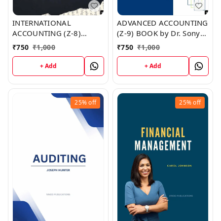
INTERNATIONAL
ADVANCED ACCOUNTING
ACCOUNTING (Z-8)
(Z-9) BOOK by Dr. Sonya
BOOK by Mario Huber
Garza
₹
750
₹
1,000
₹
750
₹
1,000
+ Add
+ Add
25%
off
25%
off