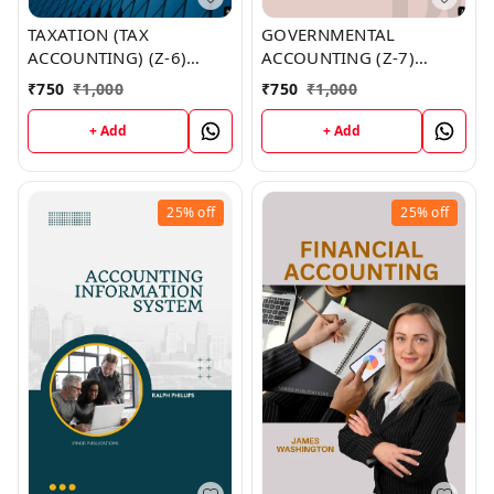
TAXATION (TAX
GOVERNMENTAL
ACCOUNTING) (Z-6)
ACCOUNTING (Z-7)
BOOK by Jeremy Lin
BOOK by Dr. Meagan
₹
750
₹
1,000
₹
750
₹
1,000
Villanueva
+ Add
+ Add
25%
off
25%
off