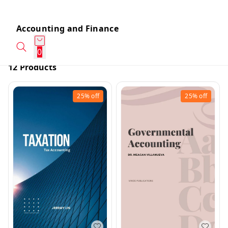
Accounting and Finance
0
12 Products
25%
off
25%
off