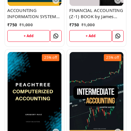
ACCOUNTING
FINANCIAL ACCOUNTING
INFORMATION SYSTEM
(Z-1) BOOK by James
(Z-5) BOOK by Ralph
Washington
₹
750
₹
1,000
₹
750
₹
1,000
Phillips
+ Add
+ Add
25%
off
25%
off