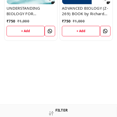
UNDERSTANDING
ADVANCED BIOLOGY (Z-
BIOLOGY FOR
269) BOOK by Richard
ADVANCED LEVEL (Z-270)
Munoz
₹
750
₹
1,000
₹
750
₹
1,000
BOOK by Laura Duffy
+ Add
+ Add
FILTER