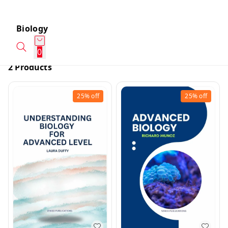
Biology
0
2 Products
25%
off
25%
off