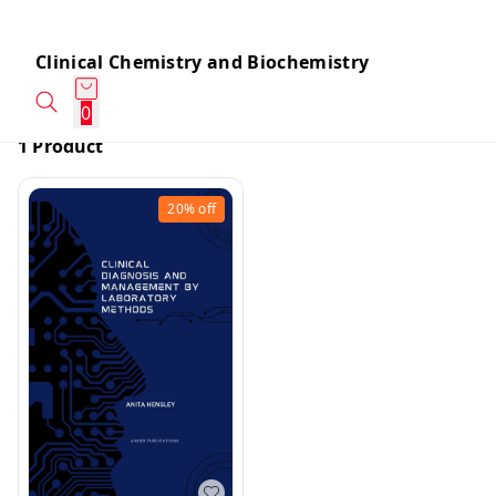
Clinical Chemistry and Biochemistry
0
1 Product
20%
off