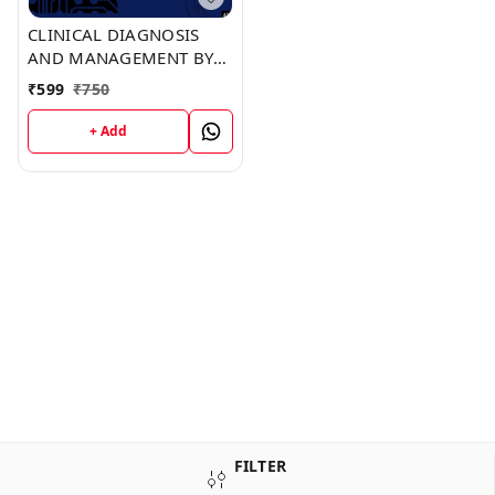
CLINICAL DIAGNOSIS
AND MANAGEMENT BY
LABORATORY METHODS
₹
599
₹
750
(C473) BOOK by Anita
Hensley
+ Add
FILTER