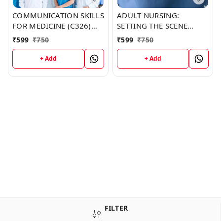
COMMUNICATION SKILLS
ADULT NURSING:
FOR MEDICINE (C326)
SETTING THE SCENE
BOOK by Michele Kim
(C341) BOOK by Melanie
₹
599
₹
750
₹
599
₹
750
Sullivan
+ Add
+ Add
FILTER