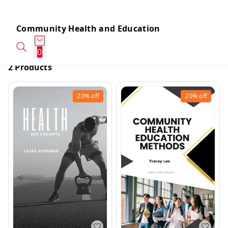
Community Health and Education
0
2 Products
20%
off
20%
off