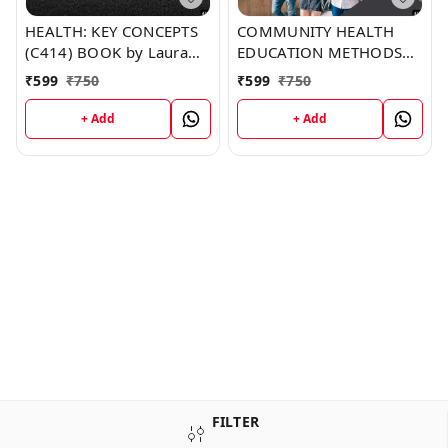
HEALTH: KEY CONCEPTS
COMMUNITY HEALTH
(C414) BOOK by Laura
EDUCATION METHODS
Goodman
(C413) BOOK by Tracey
₹
599
₹
750
₹
599
₹
750
Lee
+ Add
+ Add
FILTER