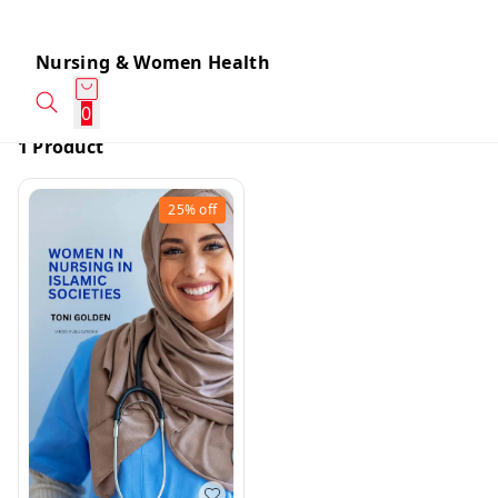
Nursing & Women Health
0
1 Product
25%
off