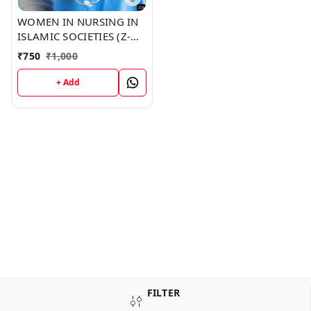
WOMEN IN NURSING IN
ISLAMIC SOCIETIES (Z-
216) BOOK by Toni
₹
750
₹
1,000
Golden
+ Add
FILTER