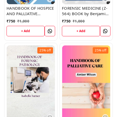
HANDBOOK OF HOSPICE
FORENSIC MEDICINE (Z-
AND PALLIATIVE
564) BOOK by Benjamin
MEDICINE AND
Martin
₹
750
₹
1,000
₹
750
₹
1,000
SUPPORTIVE CARE (Z-
563) BOOK by Jennifer
+ Add
+ Add
Brown
25%
off
25%
off