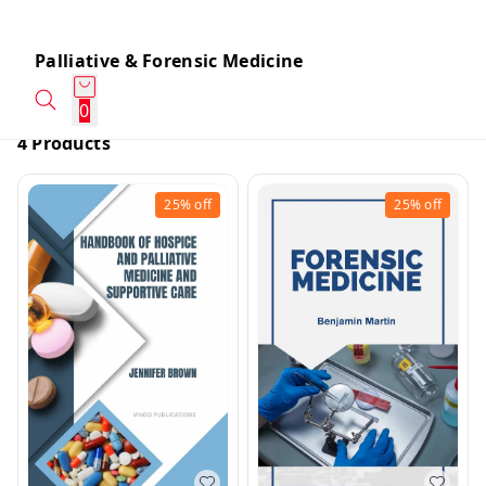
Palliative & Forensic Medicine
0
4 Products
25%
off
25%
off