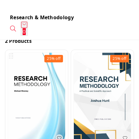
Research & Methodology
0
2 Products
25%
off
25%
off