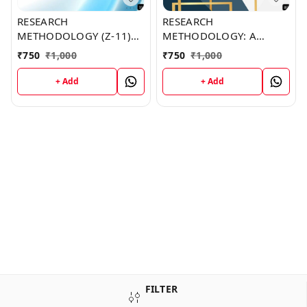
RESEARCH
RESEARCH
METHODOLOGY (Z-11)
METHODOLOGY: A
BOOK by Michael
PRACTICAL AND
₹
750
₹
1,000
₹
750
₹
1,000
Mooney
SCIENTIFIC APPROACH
(Z-89) BOOK by Joshua
+ Add
+ Add
Hunt
FILTER