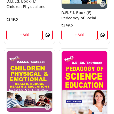
D.El.Ed. Book (E)
Children Physical and
Emotional Health and
D.El.Ed. Book (E)
Yoga Education - 2
Pedagogy of Social
₹
349.5
Science Education
₹
349.5
+ Add
+ Add