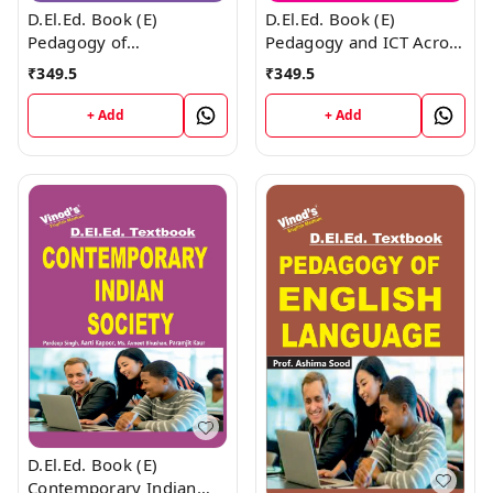
D.El.Ed. Book (E)
D.El.Ed. Book (E)
Pedagogy of
Pedagogy and ICT Across
Mathematics
the Curriculum
₹
349.5
₹
349.5
+ Add
+ Add
D.El.Ed. Book (E)
Contemporary Indian