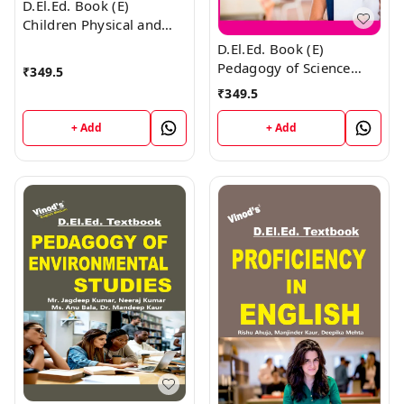
D.El.Ed. Book (E)
Children Physical and
Emotional Health and
D.El.Ed. Book (E)
Yoga Education - 1
Pedagogy of Science
₹
349.5
Education
₹
349.5
+ Add
+ Add