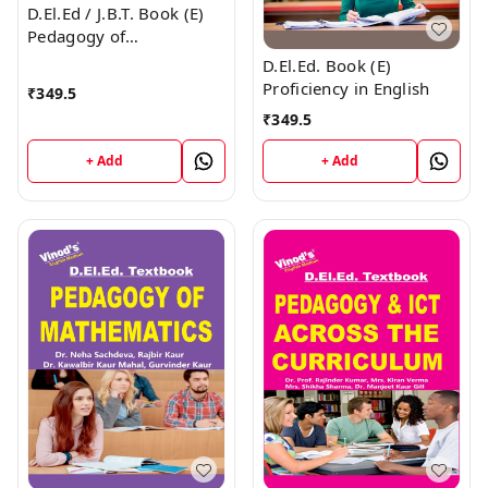
D.El.Ed / J.B.T. Book (E)
Pedagogy of
Environmental Studies
D.El.Ed. Book (E)
Proficiency in English
₹
349.5
₹
349.5
+ Add
+ Add