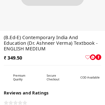
(B.Ed-E) Contemporary India And
Education (Dr. Ashneer Verma) Textbook -
ENGLISH MEDIUM
₹ 349.50
Premium
Secure
COD Available
Quality
Checkout
Reviews and Ratings