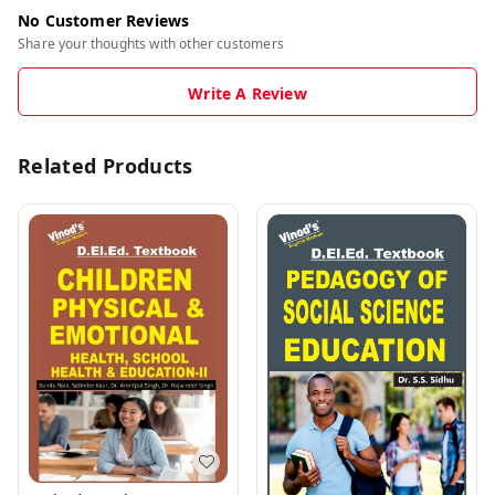
No Customer Reviews
Share your thoughts with other customers
Write A Review
Related Products