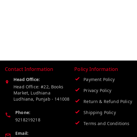
Contact Information
Policy Information
Head Office:
Payment Policy
Head Office: #22, Books
Privacy Policy
Market, Ludhiana
Ludhiana
,
Punjab
-
141008
Return & Refund Policy
Phone:
Shipping Policy
9218219218
Terms and Conditions
Email: