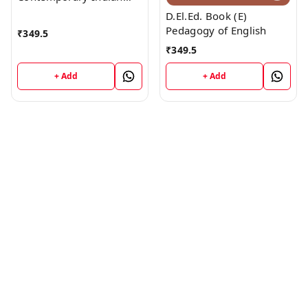
Society
D.El.Ed. Book (E)
Pedagogy of English
₹
349.5
₹
349.5
+ Add
+ Add