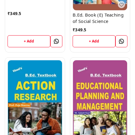
PUBLICATIONS
(9218219218)
₹
349.5
B.Ed. Book (E) Teaching
of Social Science
₹
349.5
+ Add
+ Add