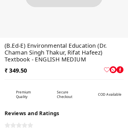
(B.Ed-E) Environmental Education (Dr.
Chaman Singh Thakur, Rifat Hafeez)
Textbook - ENGLISH MEDIUM
₹ 349.50
Premium
Secure
COD Available
Quality
Checkout
Reviews and Ratings