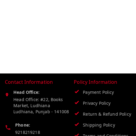
Contact Information
Policy Information
Head Office:
Payment Policy
Head Office: #22, Books
Privacy Policy
Market, Ludhiana
Ludhiana
,
Punjab
-
141008
Return & Refund Policy
Phone:
Shipping Policy
9218219218
Terms and Conditions