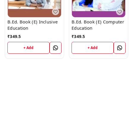
B.Ed. Book (E) Inclusive
B.Ed. Book (E) Computer
Education
Education
₹
349.5
₹
349.5
+ Add
+ Add