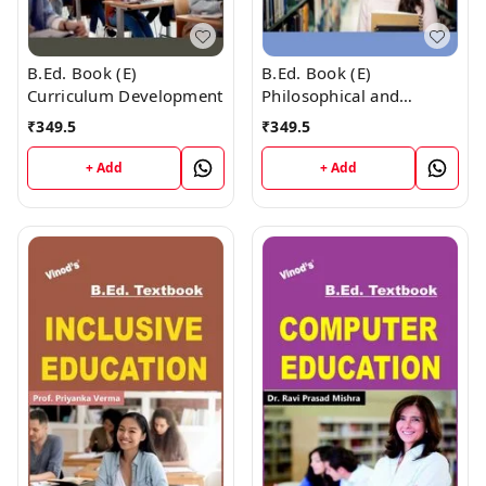
B.Ed. Book (E)
B.Ed. Book (E)
Curriculum Development
Philosophical and
Sociological Bases of
₹
349.5
₹
349.5
Education
+ Add
+ Add