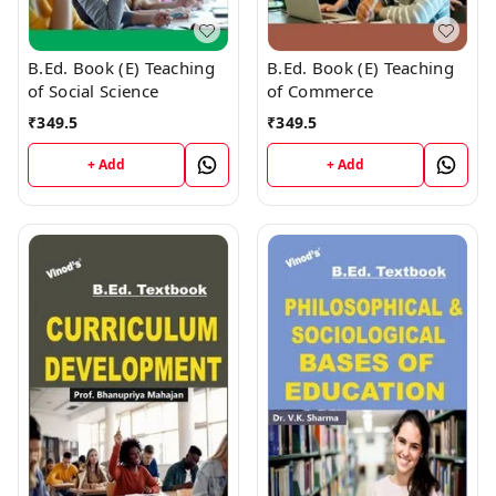
B.Ed. Book (E) Teaching
B.Ed. Book (E) Teaching
of Social Science
of Commerce
₹
349.5
₹
349.5
+ Add
+ Add