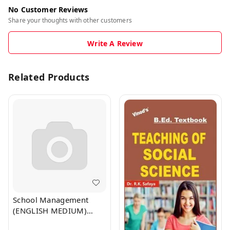
No Customer Reviews
Share your thoughts with other customers
Write A Review
Related Products
School Management
(ENGLISH MEDIUM)
B.Ed. Textbook - VINOD