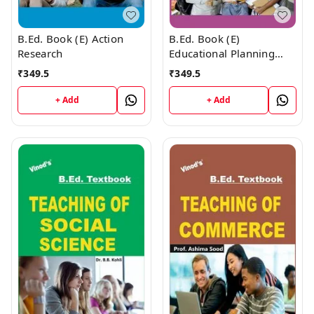
B.Ed. Book (E) Action
B.Ed. Book (E)
Research
Educational Planning
and Management
₹
349.5
₹
349.5
+ Add
+ Add