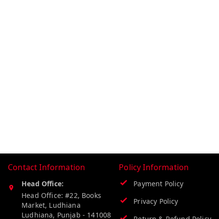
Contact Information
Policy Information
Head Office:
Payment Policy
Head Office: #22, Books
Privacy Policy
Market, Ludhiana
Ludhiana
,
Punjab
-
141008
Return & Refund Policy