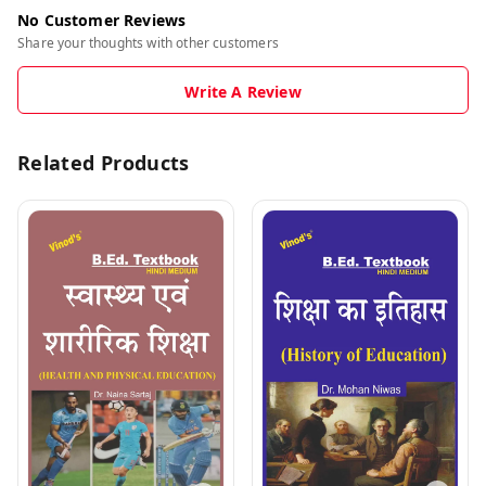
No Customer Reviews
Share your thoughts with other customers
Write A Review
Related Products