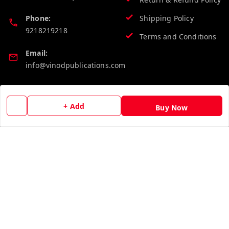
Phone:
Shipping Policy
9218219218
Terms and Conditions
Email:
info@vinodpublications.com
Quick Links
Get Android App
+ Add
Buy Now
Home
My Account
My Orders
About Us
Contact Us