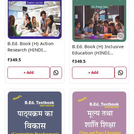
B.Ed. Book (H) Action
B.Ed. Book (H) Inclusive
Research (HINDI
Education (HINDI
MEDIUM)
MEDIUM)
₹
349.5
₹
349.5
+ Add
+ Add