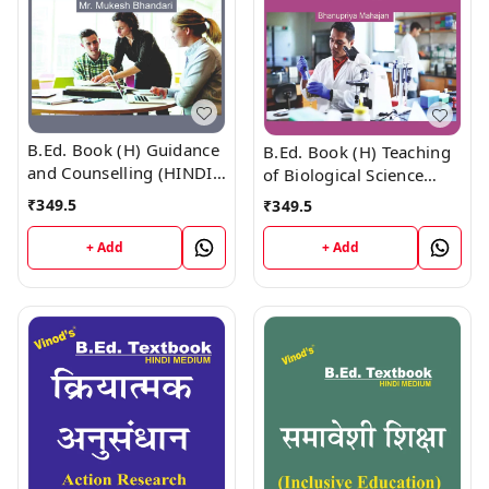
B.Ed. Book (H) Guidance
B.Ed. Book (H) Teaching
and Counselling (HINDI
of Biological Science
MEDIUM)
(HINDI MEDIUM)
₹
349.5
₹
349.5
+ Add
+ Add