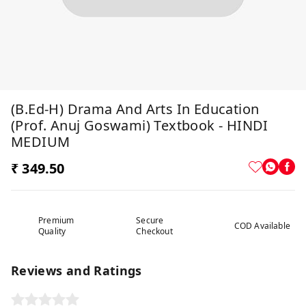
(B.Ed-H) Drama And Arts In Education
(Prof. Anuj Goswami) Textbook - HINDI
MEDIUM
₹ 349.50
Premium
Secure
COD Available
Quality
Checkout
Reviews and Ratings