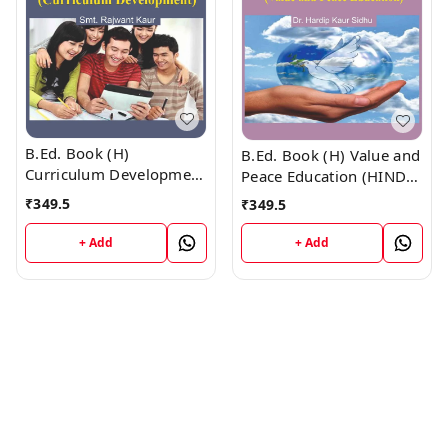
B.Ed. Book (H)
B.Ed. Book (H) Value and
Curriculum Development
Peace Education (HINDI
(HINDI MEDIUM)
MEDIUM)
₹
349.5
₹
349.5
+ Add
+ Add