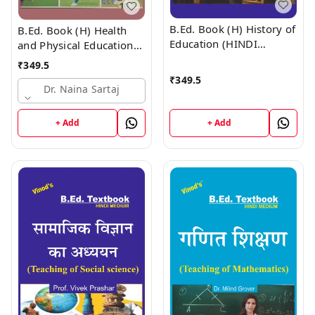
B.Ed. Book (H) History of
B.Ed. Book (H) Health
Education (HINDI
and Physical Education
MEDIUM)
(HINDI MEDIUM)
₹
349.5
₹
349.5
Dr. Naina Sartaj
+ Add
+ Add