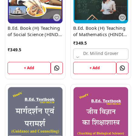
B.Ed. Book (H) Teaching
B.Ed. Book (H) Teaching
of Social Science (HINDI
of Mathematics (HINDI
MEDIUM)
MEDIUM)
₹
349.5
₹
349.5
Dr. Milind Grover
+ Add
+ Add