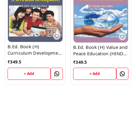
B.Ed. Book (H)
B.Ed. Book (H) Value and
Curriculum Development
Peace Education (HINDI
(HINDI MEDIUM)
MEDIUM)
₹
349.5
₹
349.5
+ Add
+ Add