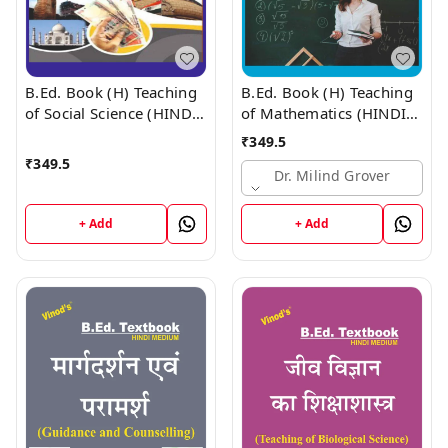
B.Ed. Book (H) Teaching
B.Ed. Book (H) Teaching
of Social Science (HINDI
of Mathematics (HINDI
MEDIUM)
MEDIUM)
₹
349.5
₹
349.5
Dr. Milind Grover
+ Add
+ Add