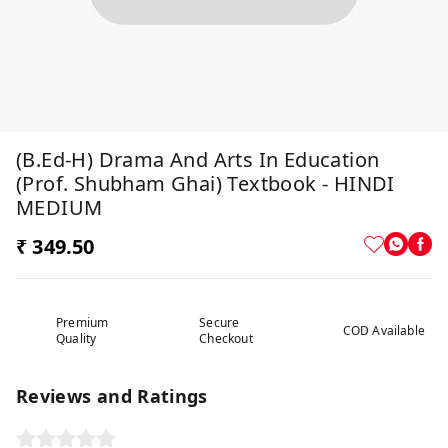
(B.Ed-H) Drama And Arts In Education
(Prof. Shubham Ghai) Textbook - HINDI
MEDIUM
₹ 349.50
Premium
Secure
COD Available
Quality
Checkout
Reviews and Ratings