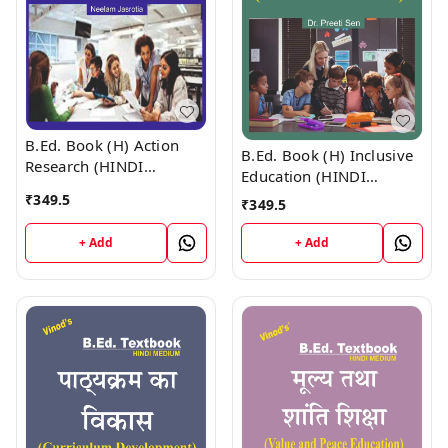
B.Ed. Book (H) Action
B.Ed. Book (H) Inclusive
Research (HINDI
Education (HINDI
MEDIUM)
MEDIUM)
₹
349.5
₹
349.5
+ Add
+ Add