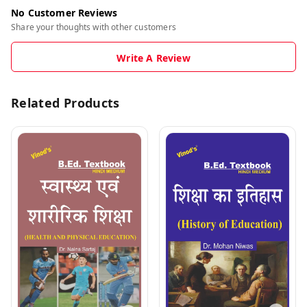
No Customer Reviews
Share your thoughts with other customers
Write A Review
Related Products