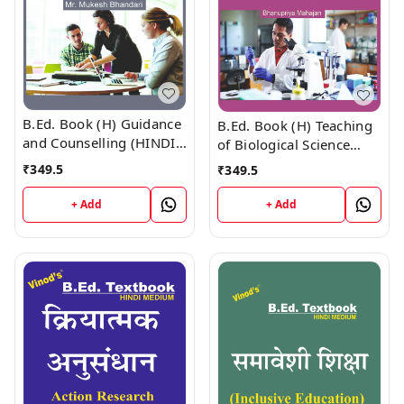
B.Ed. Book (H) Guidance
B.Ed. Book (H) Teaching
and Counselling (HINDI
of Biological Science
MEDIUM)
(HINDI MEDIUM)
₹
349.5
₹
349.5
+ Add
+ Add