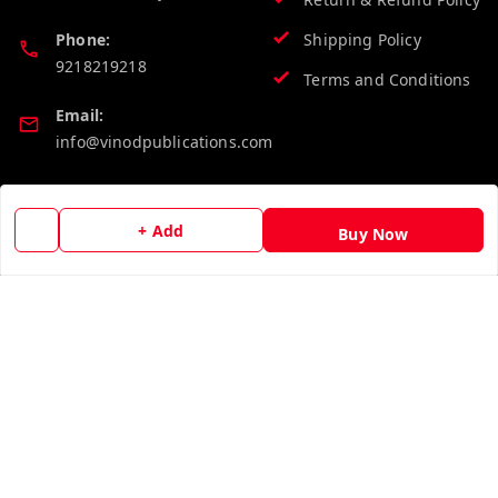
Phone:
Shipping Policy
9218219218
Terms and Conditions
Email:
info@vinodpublications.com
Quick Links
Get Android App
+ Add
Buy Now
Home
My Account
My Orders
About Us
Contact Us