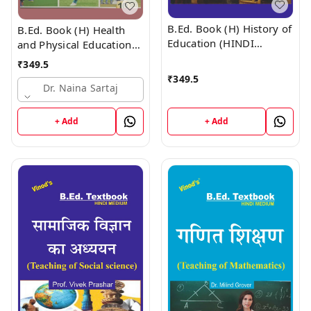
B.Ed. Book (H) History of
B.Ed. Book (H) Health
Education (HINDI
and Physical Education
MEDIUM)
(HINDI MEDIUM)
₹
349.5
₹
349.5
Dr. Naina Sartaj
+ Add
+ Add