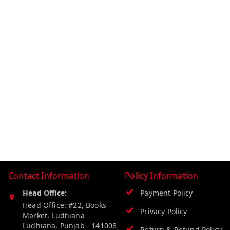
Contact Information
Policy Information
Head Office:
Payment Policy
Head Office: #22, Books
Privacy Policy
Market, Ludhiana
Ludhiana
,
Punjab
-
141008
Return & Refund Policy