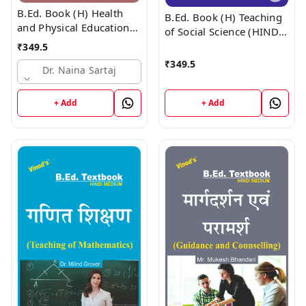
B.Ed. Book (H) Health
B.Ed. Book (H) Teaching
and Physical Education
of Social Science (HINDI
(HINDI MEDIUM)
MEDIUM)
₹
349.5
₹
349.5
Dr. Naina Sartaj
+ Add
+ Add