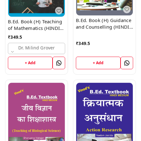
B.Ed. Book (H) Guidance
B.Ed. Book (H) Teaching
and Counselling (HINDI
of Mathematics (HINDI
MEDIUM)
MEDIUM)
₹
349.5
₹
349.5
Dr. Milind Grover
+ Add
+ Add