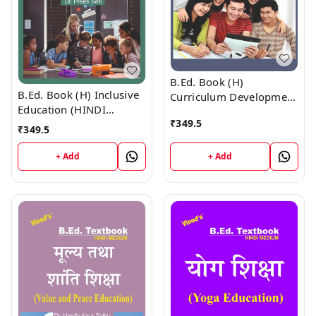
B.Ed. Book (H)
B.Ed. Book (H) Inclusive
Curriculum Development
Education (HINDI
(HINDI MEDIUM)
₹
349.5
MEDIUM)
₹
349.5
+ Add
+ Add