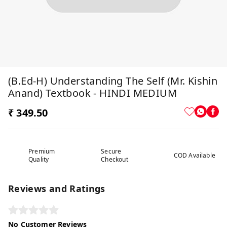
(B.Ed-H) Understanding The Self (Mr. Kishin
Anand) Textbook - HINDI MEDIUM
₹ 349.50
Premium
Secure
COD Available
Quality
Checkout
Reviews and Ratings
No Customer Reviews