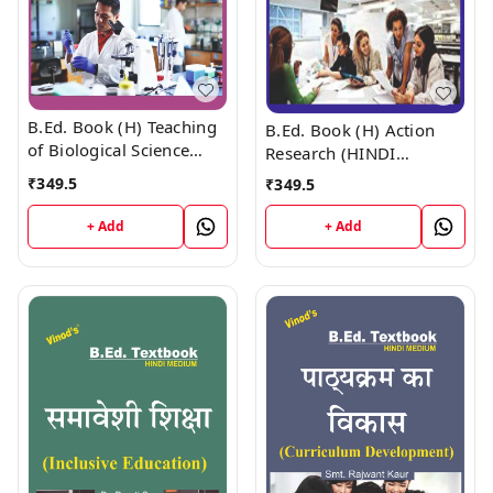
B.Ed. Book (H) Teaching
B.Ed. Book (H) Action
of Biological Science
Research (HINDI
(HINDI MEDIUM)
MEDIUM)
₹
349.5
₹
349.5
+ Add
+ Add