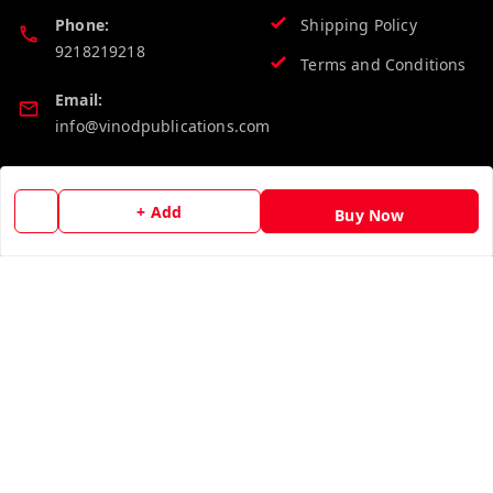
Phone:
Shipping Policy
9218219218
Terms and Conditions
Email:
info@vinodpublications.com
Quick Links
Get Android App
+ Add
Buy Now
Home
My Account
My Orders
About Us
Contact Us