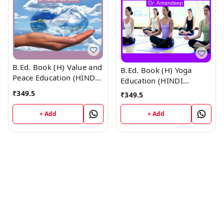
B.Ed. Book (H) Value and
B.Ed. Book (H) Yoga
Peace Education (HINDI
Education (HINDI
MEDIUM)
MEDIUM)
₹
349.5
₹
349.5
+ Add
+ Add