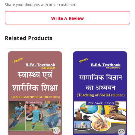
Share your thoughts with other customers
Write A Review
Related Products