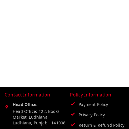
Contact Information
Policy Information
Head Office:
Payment Policy
Head Office: #22, Books
Privacy Policy
Market, Ludhiana
Ludhiana
,
Punjab
-
141008
Return & Refund Policy