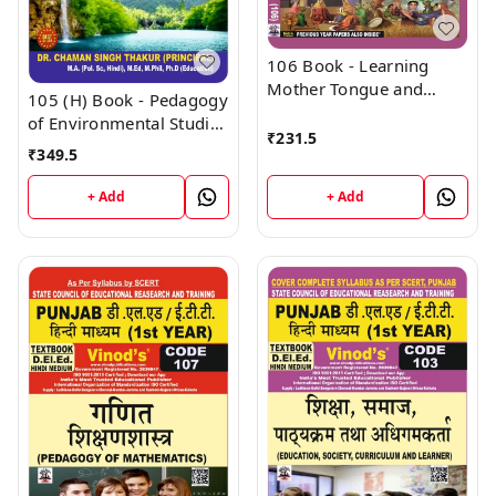
106 Book - Learning
Mother Tongue and
105 (H) Book - Pedagogy
Other Languages - In
of Environmental Studies
and Outside the School
₹
231.5
(Hindi Medium) (Normal
₹
349.5
(Normal Size Edition)
Size Edition) D.El.Ed. 1st
D.El.Ed. 1st Year Book -
Year Book - VINOD
+ Add
+ Add
VINOD PUBLICATIONS ;
PUBLICATIONS ; CALL
CALL 9218219218
9218219218