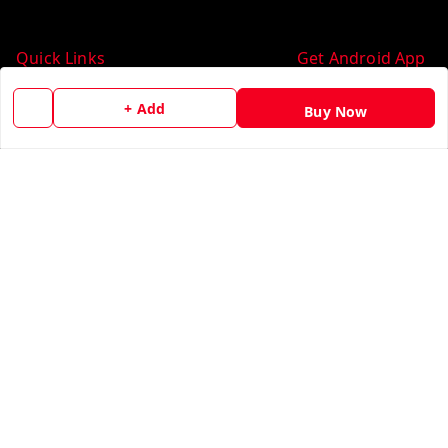
Quick Links
Get Android App
Home
+ Add
Buy Now
My Account
My Orders
About Us
Contact Us