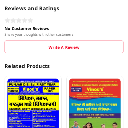
Reviews and Ratings
No Customer Reviews
Share your thoughts with other customers
Write A Review
Related Products