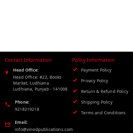
Contact Information
Policy Information
Head Office:
Payment Policy
Head Office: #22, Books
Privacy Policy
Market, Ludhiana
Ludhiana
,
Punjab
-
141008
Return & Refund Policy
Phone:
Shipping Policy
9218219218
Terms and Conditions
Email:
info@vinodpublications.com