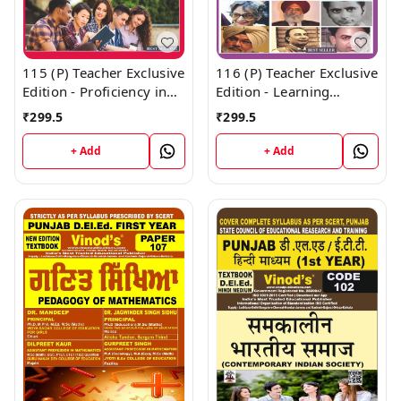
115 (P) Teacher Exclusive
116 (P) Teacher Exclusive
Edition - Proficiency in
Edition - Learning
English (Big Size) 1st
Mother Tongue and
₹
299.5
₹
299.5
Year Book - VINOD
Other Languages In and
PUBLICATIONS ; CALL
Outside the School (Big
+ Add
+ Add
9218219218
Size) 1st Year Book -
VINOD PUBLICATIONS ;
CALL 9218219218