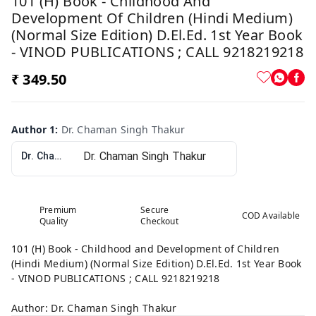
101 (H) Book - Childhood And
Development Of Children (Hindi Medium)
(Normal Size Edition) D.El.Ed. 1st Year Book
- VINOD PUBLICATIONS ; CALL 9218219218
₹ 349.50
Author 1
:
Dr. Chaman Singh Thakur
Dr. Chaman Singh Thakur
Premium
Secure
COD Available
Quality
Checkout
101 (H) Book - Childhood and Development of Children
(Hindi Medium) (Normal Size Edition) D.El.Ed. 1st Year Book
- VINOD PUBLICATIONS ; CALL 9218219218
Author: Dr. Chaman Singh Thakur