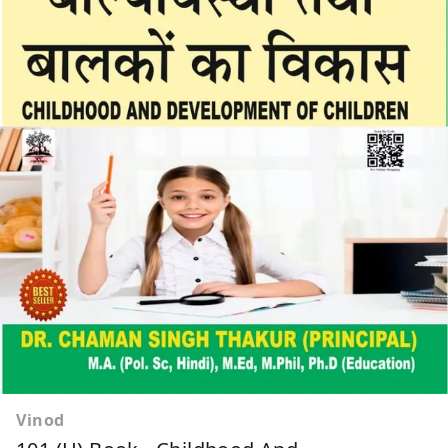
Vinod