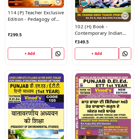
114 (P) Teacher Exclusive
Edition - Pedagogy of
Mathematics Punjabi
102 (H) Book -
Medium (Big Size) 1st
Contemporary Indian
₹
299.5
Year Book - VINOD
Society (Hindi Medium)
₹
349.5
PUBLICATIONS ; CALL
(Normal Size Edition)
9218219218
D.El.Ed. 1st Year Book -
+ Add
+ Add
VINOD PUBLICATIONS ;
CALL 9218219218