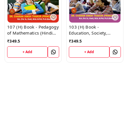
107 (H) Book - Pedagogy
103 (H) Book -
of Mathematics (Hindi
Education, Society,
Medium) (Normal Size
Curriculum and Learners
₹
349.5
₹
349.5
Edition) D.El.Ed. 1st Year
(Hindi Medium) (Normal
Book - VINOD
Size Edition) D.El.Ed. 1st
+ Add
+ Add
PUBLICATIONS ; CALL
Year Book - VINOD
9218219218
PUBLICATIONS ; CALL
9218219218