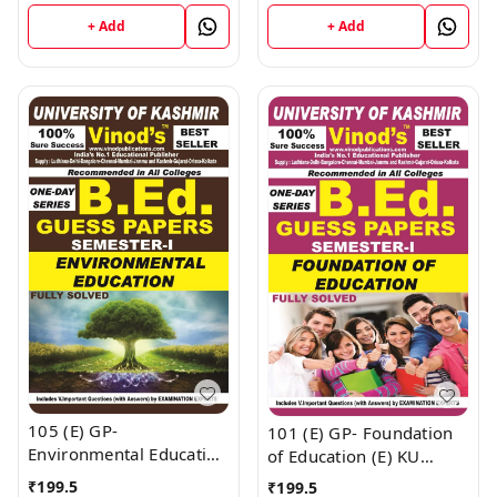
VINOD PUBLICATIONS ;
VINOD PUBLICATIONS ;
+ Add
+ Add
CALL 9218219218
CALL 9218219218
105 (E) GP-
101 (E) GP- Foundation
Environmental Education
of Education (E) KU
(E) KU Guess Paper (E)
Guess Paper (E) BEd
₹
199.5
₹
199.5