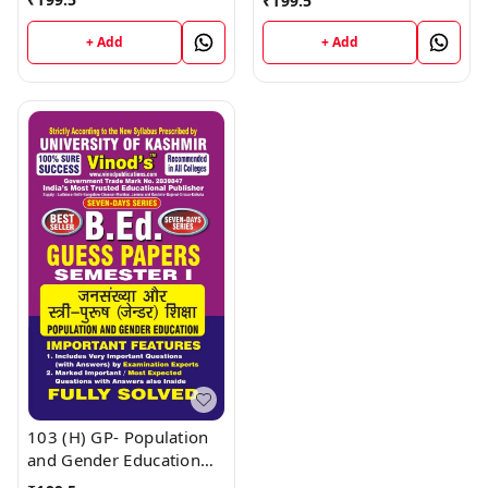
₹
199.5
Medium) ; VINOD
Medium) ; VINOD
PUBLICATIONS ; CALL
PUBLICATIONS ; CALL
+ Add
+ Add
9218219218
9218219218
103 (H) GP- Population
and Gender Education
KU Guess Paper B.Ed