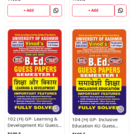
SEM-I (English Medium) ;
SEM-I (English Medium) ;
VINOD PUBLICATIONS ;
VINOD PUBLICATIONS ;
+ Add
+ Add
CALL 9218219218
CALL 9218219218
102 (H) GP- Learning &
104 (H) GP- Inclusive
Development KU Guess
Education KU Guess
Paper B.Ed SEM - I (Hindi
Paper B.Ed SEM - I (Hindi
₹
199.5