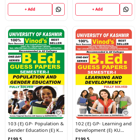
BEd SEM-I (English
SEM-I (English Medium) ;
Medium) ; VINOD
VINOD PUBLICATIONS ;
+ Add
+ Add
PUBLICATIONS ; CALL
CALL 9218219218
9218219218
103 (E) GP- Population &
102 (E) GP- Learning and
Gender Education (E) KU
Development (E) KU
Guess Paper (E) BEd
Guess Paper (E) BEd
₹
199.5
₹
199.5