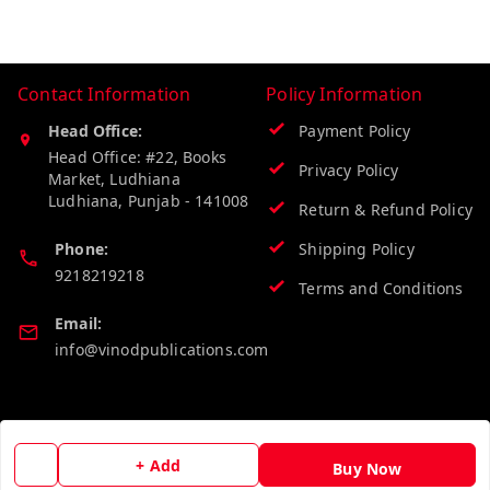
Contact Information
Policy Information
Head Office:
Payment Policy
Head Office: #22, Books
Privacy Policy
Market, Ludhiana
Ludhiana
,
Punjab
-
141008
Return & Refund Policy
Phone:
Shipping Policy
9218219218
Terms and Conditions
Email:
info@vinodpublications.com
Quick Links
Get Android App
Home
+ Add
Buy Now