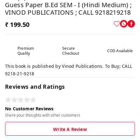
Guess Paper B.Ed SEM - I (Hindi Medium) ;
VINOD PUBLICATIONS ; CALL 9218219218
₹ 199.50
Premium
Secure
COD Available
Quality
Checkout
This book is published by Vinod Publications. To Buy; CALL
9218-21-9218
Reviews and Ratings
No Customer Reviews
Share your thoughts with other customers
Write A Review