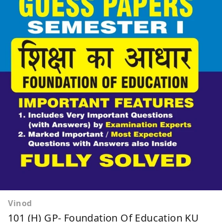
Vinod
101 (H) GP- Foundation Of Education KU