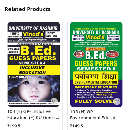
Related Products
104 (E) GP- Inclusive
105 (H) GP-
Education (E) KU Guess
Environmental Education
Paper (E) BEd SEM-I
KU Guess Paper B.Ed
₹
199.5
₹
149.5
(English Medium) ;
SEM - I (Hindi Medium) ;