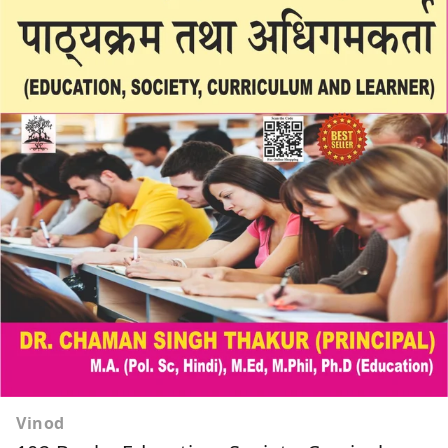
Vinod