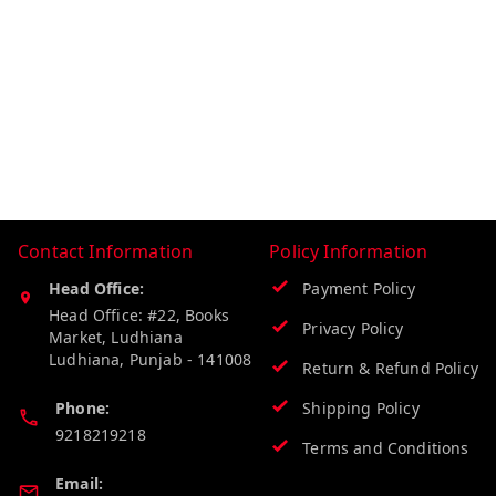
Contact Information
Policy Information
Head Office:
Payment Policy
Head Office: #22, Books
Privacy Policy
Market, Ludhiana
Ludhiana
,
Punjab
-
141008
Return & Refund Policy
Phone:
Shipping Policy
9218219218
Terms and Conditions
Email: