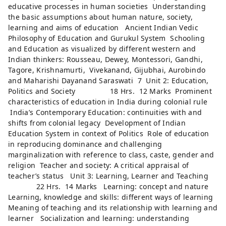
educative processes in human societies Understanding
the basic assumptions about human nature, society,
learning and aims of education Ancient Indian Vedic
Philosophy of Education and Gurukul System Schooling
and Education as visualized by different western and
Indian thinkers: Rousseau, Dewey, Montessori, Gandhi,
Tagore, Krishnamurti, Vivekanand, Gijubhai, Aurobindo
and Maharishi Dayanand Saraswati 7 Unit 2: Education,
Politics and Society 18 Hrs. 12 Marks Prominent
characteristics of education in India during colonial rule
India’s Contemporary Education: continuities with and
shifts from colonial legacy Development of Indian
Education System in context of Politics Role of education
in reproducing dominance and challenging
marginalization with reference to class, caste, gender and
religion Teacher and society: A critical appraisal of
teacher’s status Unit 3: Learning, Learner and Teaching
22 Hrs. 14 Marks Learning: concept and nature
Learning, knowledge and skills: different ways of learning
Meaning of teaching and its relationship with learning and
learner Socialization and learning: understanding