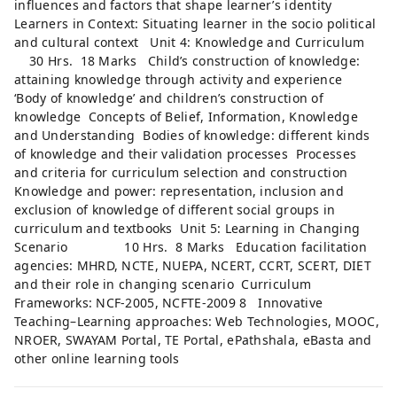
influences and factors that shape learner’s identity
Learners in Context: Situating learner in the socio political
and cultural context Unit 4: Knowledge and Curriculum
30 Hrs. 18 Marks Child’s construction of knowledge:
attaining knowledge through activity and experience
‘Body of knowledge’ and children’s construction of
knowledge Concepts of Belief, Information, Knowledge
and Understanding Bodies of knowledge: different kinds
of knowledge and their validation processes Processes
and criteria for curriculum selection and construction
Knowledge and power: representation, inclusion and
exclusion of knowledge of different social groups in
curriculum and textbooks Unit 5: Learning in Changing
Scenario 10 Hrs. 8 Marks Education facilitation
agencies: MHRD, NCTE, NUEPA, NCERT, CCRT, SCERT, DIET
and their role in changing scenario Curriculum
Frameworks: NCF-2005, NCFTE-2009 8 Innovative
Teaching–Learning approaches: Web Technologies, MOOC,
NROER, SWAYAM Portal, TE Portal, ePathshala, eBasta and
other online learning tools