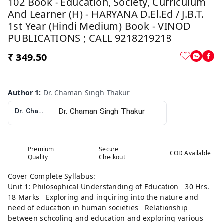
102 Book - Education, Society, Curriculum
And Learner (H) - HARYANA D.El.Ed / J.B.T.
1st Year (Hindi Medium) Book - VINOD
PUBLICATIONS ; CALL 9218219218
₹ 349.50
Author 1
:
Dr. Chaman Singh Thakur
Dr. Chaman Singh Thakur
Premium
Secure
COD Available
Quality
Checkout
Cover Complete Syllabus:
Unit 1: Philosophical Understanding of Education 30 Hrs.
18 Marks Exploring and inquiring into the nature and
need of education in human societies Relationship
between schooling and education and exploring various