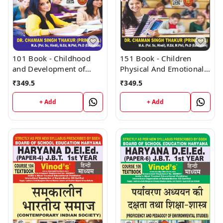
101 Book - Childhood
151 Book - Children
and Development of
Physical And Emotional
Children (H) - HARYANA
Health (H) - HARYANA
₹
349.5
₹
349.5
D.El.Ed / J.B.T. 1st Year
D.El.Ed / J.B.T. 1st Year
(Hindi Medium) Book -
(Hindi Medium) Book -
+ Add
+ Add
VINOD PUBLICATIONS ;
VINOD PUBLICATIONS ;
CALL 9218219218
CALL 9218219218