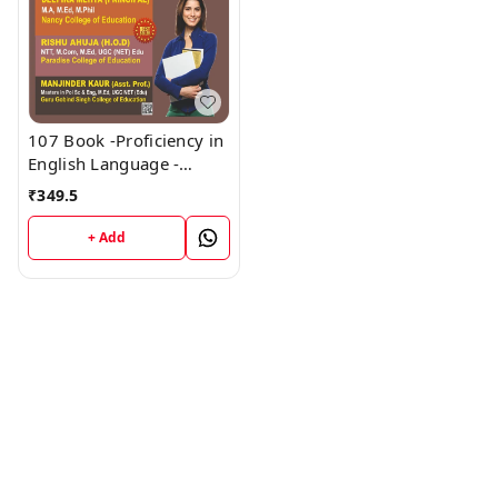
107 Book -Proficiency in
English Language -
HARYANA D.El.Ed / J.B.T.
₹
349.5
1st Year (Hindi Medium)
Book - VINOD
+ Add
PUBLICATIONS ; CALL
9218219218