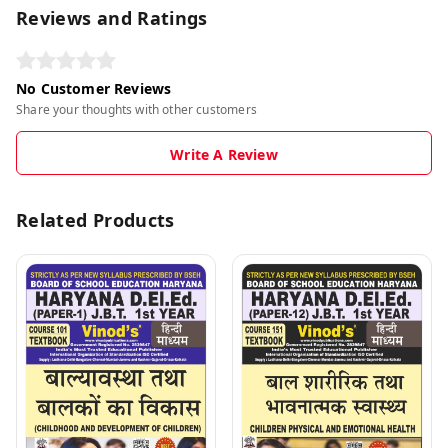
Reviews and Ratings
No Customer Reviews
Share your thoughts with other customers
Write A Review
Related Products