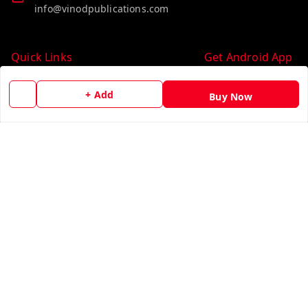
info@vinodpublications.com
Quick Links
Get Android App
Home
+ Add
Buy Now
My Account
My Orders
About Us
Contact Us