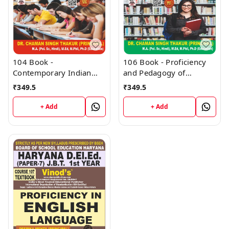
106 Book - Proficiency
104 Book -
and Pedagogy of
Contemporary Indian
Environmental Studies
Society (H) - HARYANA
₹
349.5
₹
349.5
(H) - HARYANA D.El.Ed /
D.El.Ed / J.B.T. 1st Year
J.B.T. 1st Year (Hindi
(Hindi Medium) Book -
+ Add
+ Add
Medium) Book - VINOD
VINOD PUBLICATIONS ;
PUBLICATIONS ; CALL
CALL 9218219218
9218219218