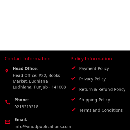
Contact Information
Policy Information
Head Office:
Payment Policy
Head Office: #22, Books
Privacy Policy
Market, Ludhiana
Ludhiana
,
Punjab
-
141008
Return & Refund Policy
Phone:
Shipping Policy
9218219218
Terms and Conditions
Email:
info@vinodpublications.com