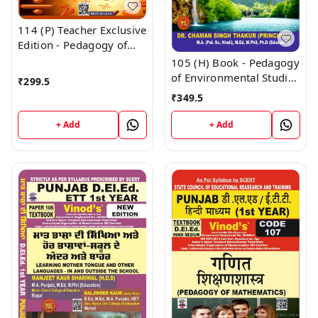
114 (P) Teacher Exclusive
Edition - Pedagogy of
Mathematics Punjabi
105 (H) Book - Pedagogy
Medium (Big Size) 1st
of Environmental Studies
₹
299.5
Year Book - VINOD
(Hindi Medium) (Normal
₹
349.5
PUBLICATIONS ; CALL
Size Edition) D.El.Ed. 1st
9218219218
Year Book - VINOD
+ Add
+ Add
PUBLICATIONS ; CALL
9218219218