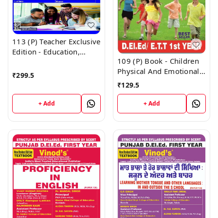
113 (P) Teacher Exclusive
Edition - Education,
109 (P) Book - Children
Society, Curriculum and
Physical And Emotional
Learners Punjabi
₹
299.5
Health and Yoga
Medium (Big Size) 1st
₹
129.5
Education Punjabi
Year Book - VINOD
Medium (Normal Size
PUBLICATIONS ; CALL
+ Add
+ Add
Edition) 1st Year Book -
9218219218
VINOD PUBLICATIONS ;
CALL 9218219218