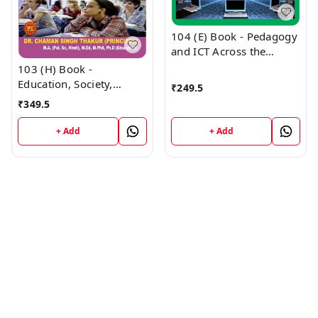
104 (E) Book - Pedagogy
and ICT Across the
Curriculum English
103 (H) Book -
Medium (Normal Size
Education, Society,
₹
249.5
Edition) 1st Year Book
Curriculum and Learners
₹
349.5
PUNJAB D.El.Ed / E.T.T. -
(Hindi Medium) (Normal
VINOD PUBLICATIONS ;
Size Edition) D.El.Ed. 1st
+ Add
+ Add
CALL 9218219218
Year Book - VINOD
PUBLICATIONS ; CALL
9218219218