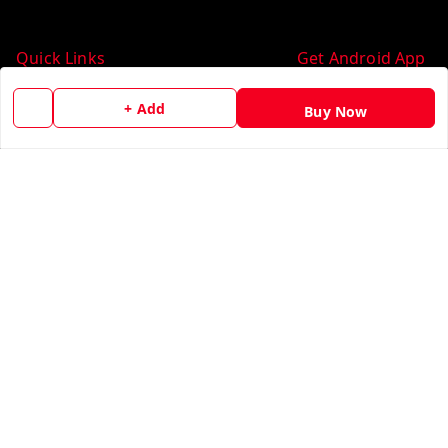
Quick Links
Get Android App
Home
+ Add
Buy Now
My Account
My Orders
About Us
Contact Us