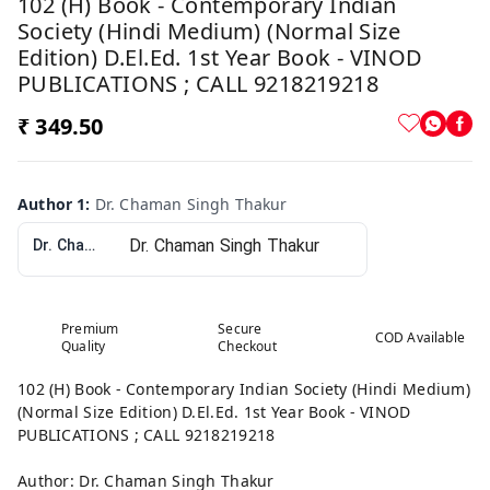
102 (H) Book - Contemporary Indian
Society (Hindi Medium) (Normal Size
Edition) D.El.Ed. 1st Year Book - VINOD
PUBLICATIONS ; CALL 9218219218
₹ 349.50
Author 1
:
Dr. Chaman Singh Thakur
Dr. Chaman Singh Thakur
Premium
Secure
COD Available
Quality
Checkout
102 (H) Book - Contemporary Indian Society (Hindi Medium)
(Normal Size Edition) D.El.Ed. 1st Year Book - VINOD
PUBLICATIONS ; CALL 9218219218
Author: Dr. Chaman Singh Thakur