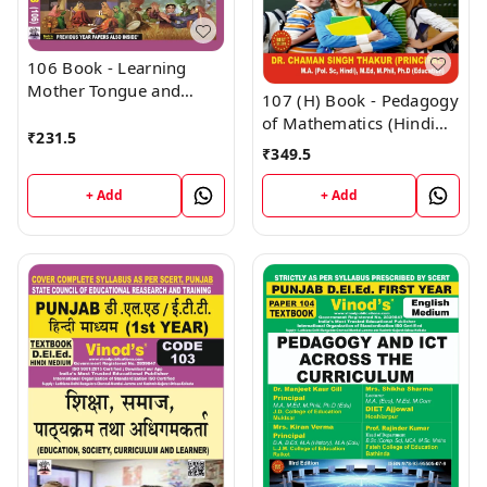
106 Book - Learning
Mother Tongue and
107 (H) Book - Pedagogy
Other Languages - In
of Mathematics (Hindi
and Outside the School
₹
231.5
Medium) (Normal Size
₹
349.5
(Normal Size Edition)
Edition) D.El.Ed. 1st Year
D.El.Ed. 1st Year Book -
Book - VINOD
+ Add
+ Add
VINOD PUBLICATIONS ;
PUBLICATIONS ; CALL
CALL 9218219218
9218219218