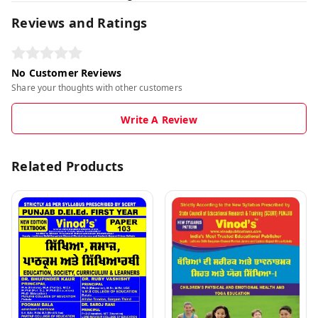
Reviews and Ratings
No Customer Reviews
Share your thoughts with other customers
Write A Review
Related Products