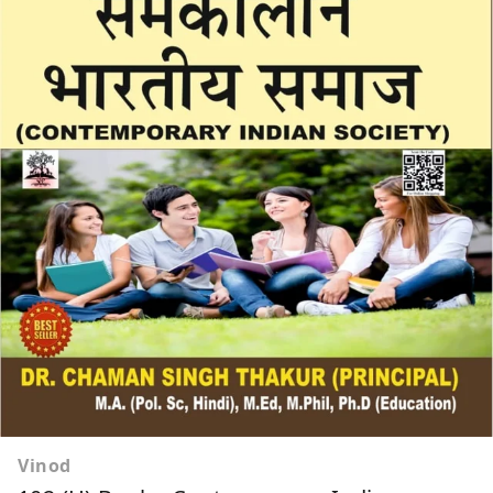
Vinod