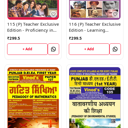
115 (P) Teacher Exclusive
116 (P) Teacher Exclusive
Edition - Proficiency in
Edition - Learning
English (Big Size) 1st
Mother Tongue and
₹
299.5
₹
299.5
Year Book - VINOD
Other Languages In and
PUBLICATIONS ; CALL
Outside the School (Big
+ Add
+ Add
9218219218
Size) 1st Year Book -
VINOD PUBLICATIONS ;
CALL 9218219218