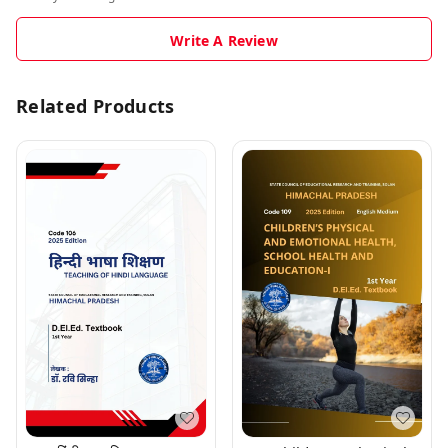
Write A Review
Related Products