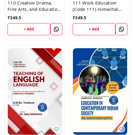
110 Creative Drama,
111 Work Education
Fine Arts, and Education-
(Code 111) Himachal
I (Code 110) Himachal
D.El.Ed. 1st Year (English
₹
349.5
₹
349.5
D.El.Ed. 1st Year (English
Medium) Vinod
Medium) Vinod
Publications
+ Add
+ Add
Publications