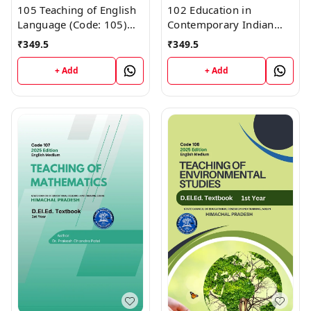
105 Teaching of English
102 Education in
Language (Code: 105)
Contemporary Indian
Himachal D.El.Ed. 1st
Society (Code 102)
₹
349.5
₹
349.5
Year (English Medium)
Himachal D.El.Ed. 1st
Vinod Publications
Year (English Medium)
+ Add
+ Add
Vinod Publications