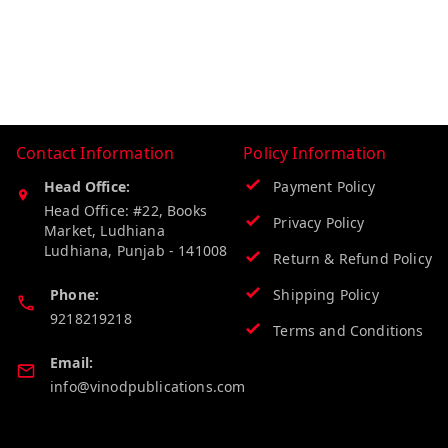
Contact Information
Policy Information
Head Office:
Payment Policy
Head Office: #22, Books
Privacy Policy
Market, Ludhiana
Ludhiana
,
Punjab
-
141008
Return & Refund Policy
Phone:
Shipping Policy
9218219218
Terms and Conditions
Email:
info@vinodpublications.com