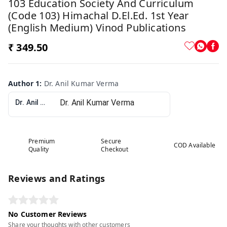
103 Education Society And Curriculum
(Code 103) Himachal D.El.Ed. 1st Year
(English Medium) Vinod Publications
₹ 349.50
Author 1
:
Dr. Anil Kumar Verma
Dr. Anil Kumar Verma
Premium
Secure
COD Available
Quality
Checkout
Reviews and Ratings
No Customer Reviews
Share your thoughts with other customers