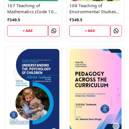
107 Teaching of
108 Teaching of
Mathematics (Code 107)
Environmental Studies
Himachal D.El.Ed. 1st
(Code 108) Himachal
₹
349.5
₹
349.5
Year (English Medium)
D.El.Ed. 1st Year (English
Vinod Publications
Medium) Vinod
+ Add
+ Add
Publications