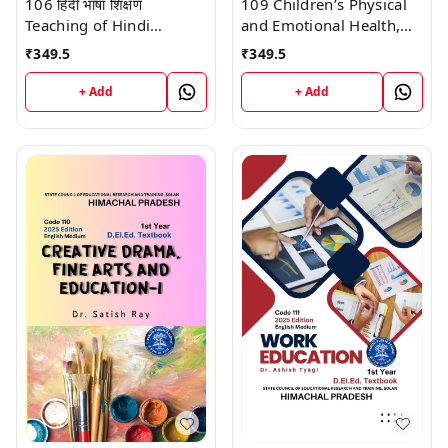
106 हिंदी भाषा शिक्षण
109 Children’s Physical
Teaching of Hindi
and Emotional Health,
Language (Code 106)
School Health, and
₹
349.5
₹
349.5
Himachal D.El.Ed. 1st
Education (Code 109)
Year (English Medium)
Himachal D.El.Ed. 1st
+ Add
+ Add
Vinod Publications
Year (English Medium)
Vinod Publications