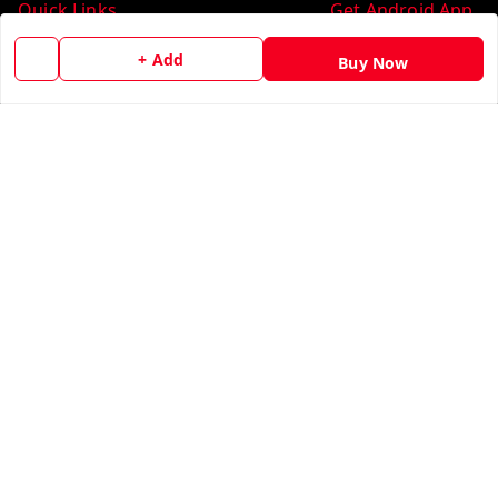
Quick Links
Get Android App
Home
+ Add
Buy Now
My Account
My Orders
About Us
Contact Us