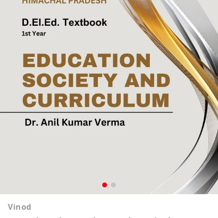
Vinod