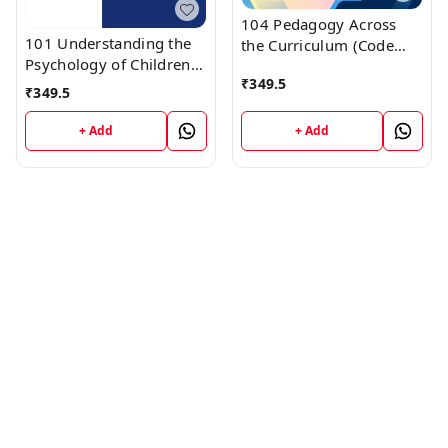
104 Pedagogy Across
101 Understanding the
the Curriculum (Code
Psychology of Children
104) Himachal D.El.Ed.
₹
349.5
(Code 101) Himachal
1st Year (English
₹
349.5
D.El.Ed. 1st Year (English
Medium) Vinod
Medium) Vinod
Publications
+ Add
+ Add
Publications