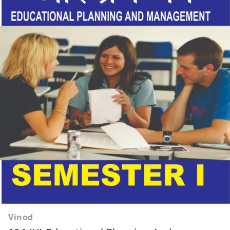
Vinod