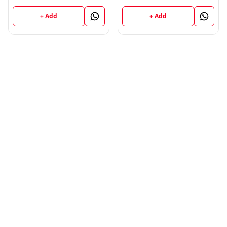
Perspective (English
Publications ; CALL
Medium) Semester - 1
9218-21-9218
+ Add
+ Add
B.Ed. Jammu University
Vinod Publications ;
CALL 9218-21-9218