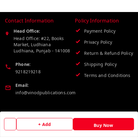
Contact Information
Policy Information
Head Office:
Payment Policy
Head Office: #22, Books
Privacy Policy
Market, Ludhiana
Ludhiana
,
Punjab
-
141008
Return & Refund Policy
Phone:
Shipping Policy
9218219218
Terms and Conditions
Email:
info@vinodpublications.com
Quick Links
Get Android App
+ Add
Home
Buy Now
My Account