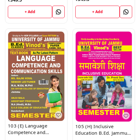
Semester - 1 B.Ed.
(Hindi Medium)
Jammu University Vinod
Semester - 1 B.Ed.
+ Add
+ Add
Publications ; CALL
Jammu University Vinod
9218-21-9218
Publications ; CALL
9218-21-9218
103 (E) Language
105 (H) Inclusive
Competence and
Education B.Ed. Jammu
Communication Skills
University Semester 1