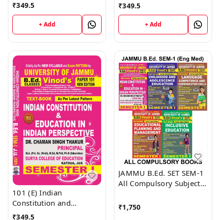
Medium) Semester - 1
Management (English
₹
349.5
₹
349.5
B.Ed. Jammu University
Medium) Semester - 1
Vinod Publications ;
B.Ed. Jammu University
+ Add
+ Add
CALL 9218-21-9218
Vinod Publications Book
; CALL 9218-21-9218
JAMMU B.Ed. SET SEM-1
All Compulsory Subject
101 (E) Indian
Textbooks (English
Constitution and
Medium) JAMMU
₹
1,750
Education in Indian
UNIVERSITY - Vinod
₹
349.5