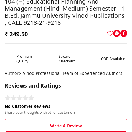
104 (H) Educational Planning And
Management (Hindi Medium) Semester - 1
B.Ed. Jammu University Vinod Publications
; CALL 9218-21-9218
₹ 249.50
Premium
Secure
COD Available
Quality
Checkout
Author:- Vinod Professional Team of Experienced Authors
Reviews and Ratings
No Customer Reviews
Share your thoughts with other customers
Write A Review