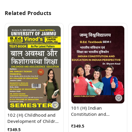
Related Products
101 (H) Indian
Constitution and
102 (H) Childhood and
Education in Indian
Development of Children
₹
349.5
Perspective (Hindi
(Hindi Medium)
₹
349.5