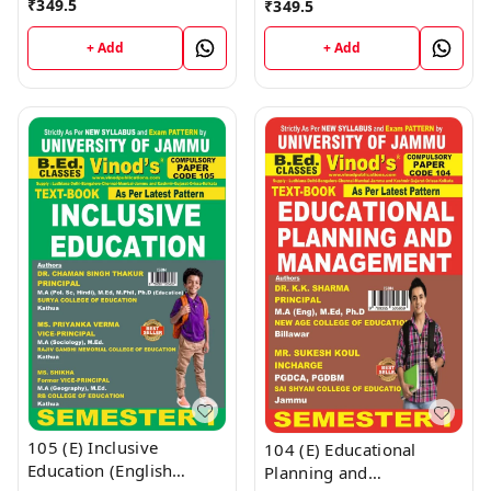
₹
349.5
₹
349.5
(English Medium)
Vinod Publications ;
Semester - 1 B.Ed.
CALL 9218-21-9218
+ Add
+ Add
Jammu University Vinod
Publications ; CALL
9218-21-9218
105 (E) Inclusive
104 (E) Educational
Education (English
Planning and