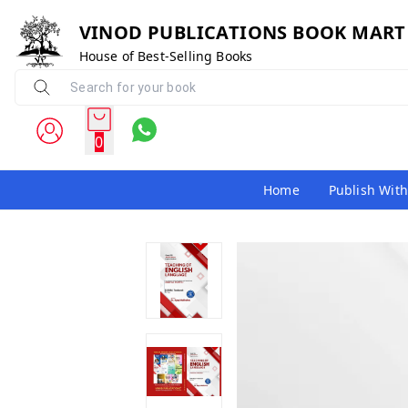
VINOD PUBLICATIONS BOOK MART
House of Best-Selling Books
0
Home
Publish With