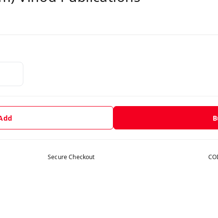
 Add
B
Secure Checkout
COD