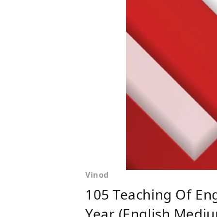
Vinod
105 Teaching Of Eng
Year (English Mediu