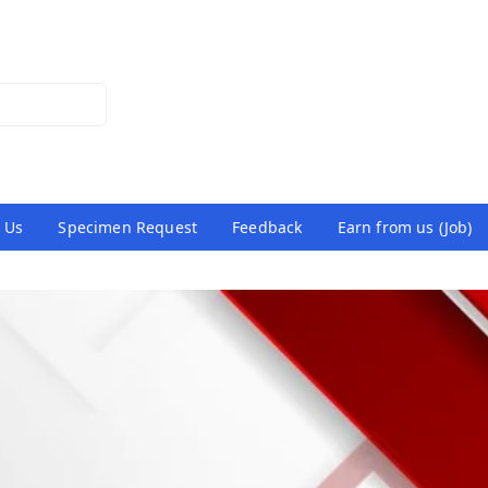
 Us
Specimen Request
Feedback
Earn from us (Job)