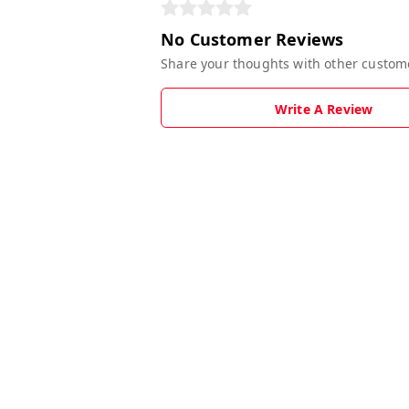
No Customer Reviews
Share your thoughts with other custom
Write A Review