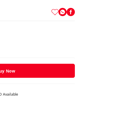
uy Now
 Available