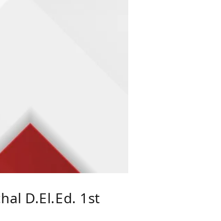
al D.El.Ed. 1st