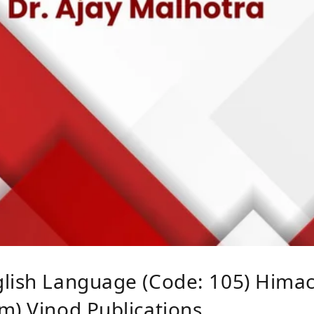
lish Language (Code: 105) Himach
m) Vinod Publications