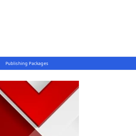
Publishing Packages