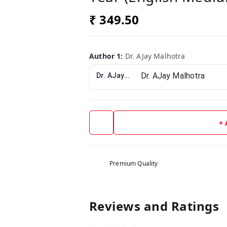
₹ 349.50
Author 1
:
Dr. AJay Malhotra
Dr. AJay Malhotra
+
Premium Quality
Reviews and Ratings