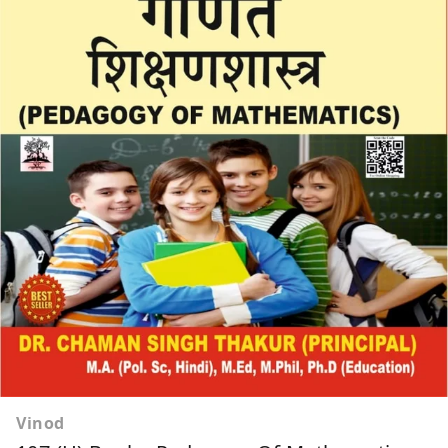
Vinod