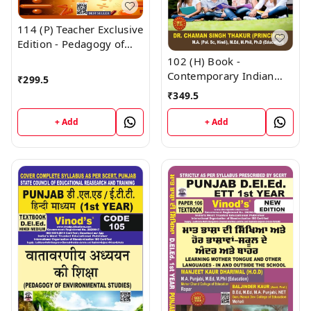
114 (P) Teacher Exclusive
Edition - Pedagogy of
Mathematics Punjabi
102 (H) Book -
Medium (Big Size) 1st
Contemporary Indian
₹
299.5
Year Book - VINOD
Society (Hindi Medium)
₹
349.5
PUBLICATIONS ; CALL
(Normal Size Edition)
9218219218
D.El.Ed. 1st Year Book -
+ Add
+ Add
VINOD PUBLICATIONS ;
CALL 9218219218