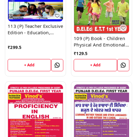
113 (P) Teacher Exclusive
Edition - Education,
109 (P) Book - Children
Society, Curriculum and
Physical And Emotional
Learners Punjabi
₹
299.5
Health and Yoga
Medium (Big Size) 1st
₹
129.5
Education Punjabi
Year Book - VINOD
Medium (Normal Size
PUBLICATIONS ; CALL
+ Add
+ Add
Edition) 1st Year Book -
9218219218
VINOD PUBLICATIONS ;
CALL 9218219218