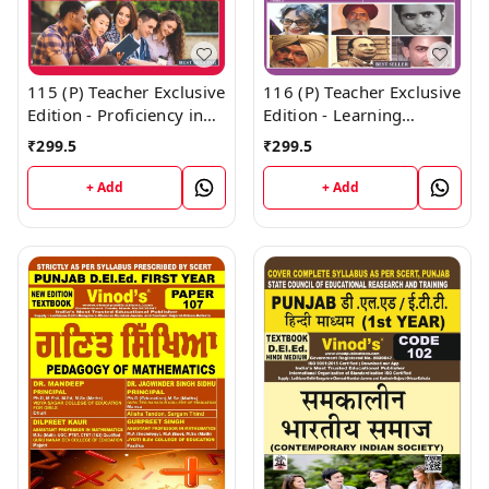
115 (P) Teacher Exclusive
116 (P) Teacher Exclusive
Edition - Proficiency in
Edition - Learning
English (Big Size) 1st
Mother Tongue and
₹
299.5
₹
299.5
Year Book - VINOD
Other Languages In and
PUBLICATIONS ; CALL
Outside the School (Big
+ Add
+ Add
9218219218
Size) 1st Year Book -
VINOD PUBLICATIONS ;
CALL 9218219218