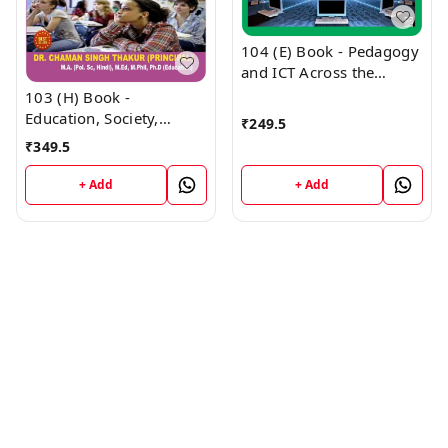
104 (E) Book - Pedagogy
and ICT Across the
Curriculum English
103 (H) Book -
Medium (Normal Size
Education, Society,
₹
249.5
Edition) 1st Year Book
Curriculum and Learners
₹
349.5
PUNJAB D.El.Ed / E.T.T. -
(Hindi Medium) (Normal
VINOD PUBLICATIONS ;
Size Edition) D.El.Ed. 1st
+ Add
+ Add
CALL 9218219218
Year Book - VINOD
PUBLICATIONS ; CALL
9218219218