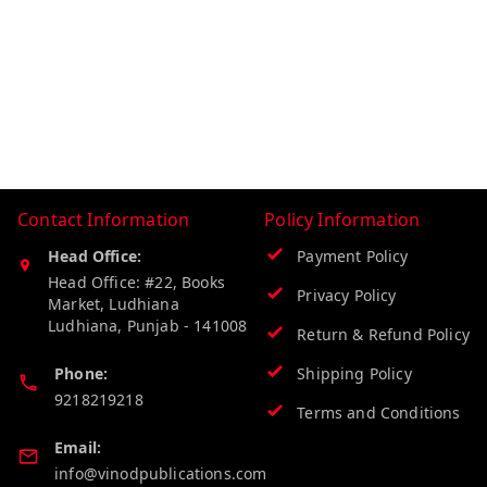
Contact Information
Policy Information
Head Office:
Payment Policy
Head Office: #22, Books
Privacy Policy
Market, Ludhiana
Ludhiana
,
Punjab
-
141008
Return & Refund Policy
Phone:
Shipping Policy
9218219218
Terms and Conditions
Email:
info@vinodpublications.com