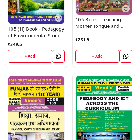
106 Book - Learning
Mother Tongue and
105 (H) Book - Pedagogy
Other Languages - In
of Environmental Studies
and Outside the School
₹
231.5
(Hindi Medium) (Normal
₹
349.5
(Normal Size Edition)
Size Edition) D.El.Ed. 1st
D.El.Ed. 1st Year Book -
Year Book - VINOD
+ Add
+ Add
VINOD PUBLICATIONS ;
PUBLICATIONS ; CALL
CALL 9218219218
9218219218