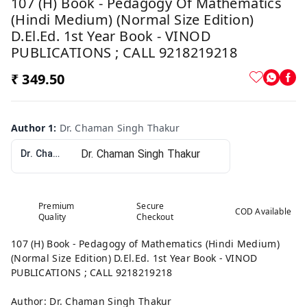
107 (H) Book - Pedagogy Of Mathematics
(Hindi Medium) (Normal Size Edition)
D.El.Ed. 1st Year Book - VINOD
PUBLICATIONS ; CALL 9218219218
₹ 349.50
Author 1
:
Dr. Chaman Singh Thakur
Dr. Chaman Singh Thakur
Premium
Secure
COD Available
Quality
Checkout
107 (H) Book - Pedagogy of Mathematics (Hindi Medium)
(Normal Size Edition) D.El.Ed. 1st Year Book - VINOD
PUBLICATIONS ; CALL 9218219218
Author: Dr. Chaman Singh Thakur