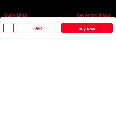
Quick Links
Get Android App
Home
+ Add
Buy Now
My Account
My Orders
About Us
Contact Us