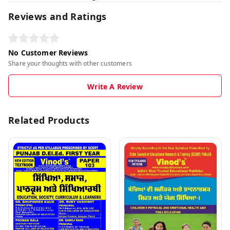
Reviews and Ratings
No Customer Reviews
Share your thoughts with other customers
Write A Review
Related Products