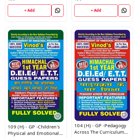
Papers) Ist Year Book
+ Add
+ Add
104 (H) - GP -Pedagogy
109 (H) - GP -Children's
Across The Curriculum
Physical and Emotional