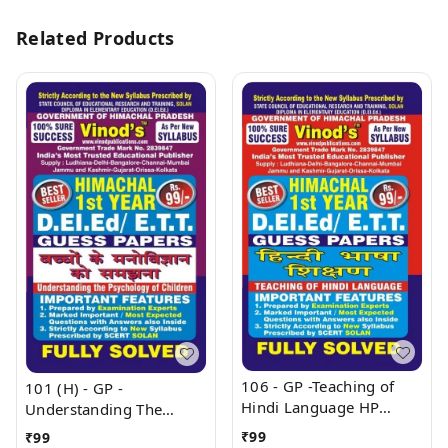
Related Products
106 - GP -Teaching of
101 (H) - GP -
Hindi Language HP
Understanding The
(Guess Papers) Ist Year
Psychology of Children
₹
99
₹
99