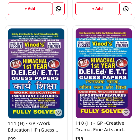
Book
HP (Guess Papers) Ist
Year Book
+ Add
+ Add
110 (H) - GP -Creative
111 (H) - GP -Work
Drama, Fine Arts and
Education HP (Guess
Education - 1 HP (Guess
Papers) Ist Year Book
₹
99
₹
99