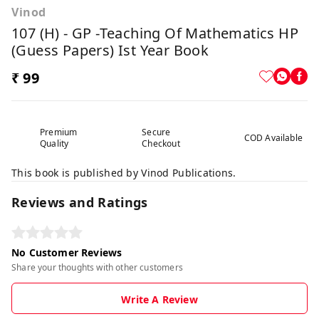
Vinod
107 (H) - GP -Teaching Of Mathematics HP
(Guess Papers) Ist Year Book
₹ 99
Premium
Secure
COD Available
Quality
Checkout
This book is published by Vinod Publications.
Reviews and Ratings
No Customer Reviews
Share your thoughts with other customers
Write A Review