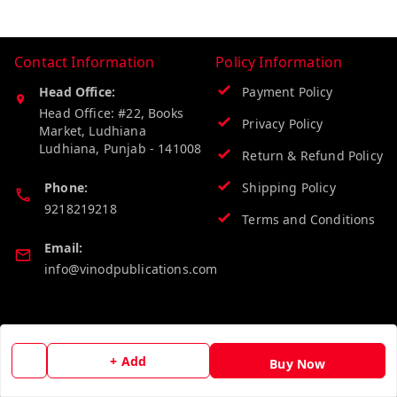
Contact Information
Policy Information
Head Office:
Payment Policy
Head Office: #22, Books
Privacy Policy
Market, Ludhiana
Ludhiana
,
Punjab
-
141008
Return & Refund Policy
Phone:
Shipping Policy
9218219218
Terms and Conditions
Email:
info@vinodpublications.com
Quick Links
Get Android App
+ Add
Home
Buy Now
My Account