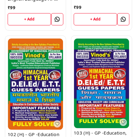
HP (Guess Papers) Ist
(Guess Papers) Ist Year
₹
99
₹
99
Year Book
Book
+ Add
+ Add
103 (H) - GP -Education,
102 (H) - GP -Education