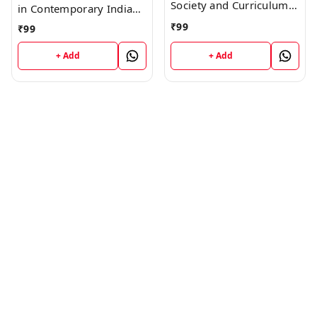
Society and Curriculum
in Contemporary Indian
HP (Guess Papers) Ist
Society HP (Guess
₹
99
₹
99
Year Book
Papers) Ist Year Book
+ Add
+ Add