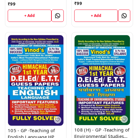
HP (Guess Papers) Ist
Health, School Health
₹
99
₹
99
Year Book
and Education - 1 HP
(Guess Papers) Ist Year
+ Add
+ Add
Book
108 (H) - GP -Teaching of
105 - GP -Teaching of
Environmental Studies
English Language HP