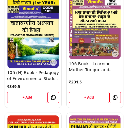
106 Book - Learning
Mother Tongue and
105 (H) Book - Pedagogy
Other Languages - In
of Environmental Studies
and Outside the School
₹
231.5
(Hindi Medium) (Normal
₹
349.5
(Normal Size Edition)
Size Edition) D.El.Ed. 1st
D.El.Ed. 1st Year Book -
Year Book - VINOD
+ Add
+ Add
VINOD PUBLICATIONS ;
PUBLICATIONS ; CALL
CALL 9218219218
9218219218