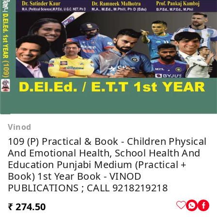
Vinod
109 (P) Practical & Book - Children Physical
And Emotional Health, School Health And
Education Punjabi Medium (Practical +
Book) 1st Year Book - VINOD
PUBLICATIONS ; CALL 9218219218
₹ 274.50