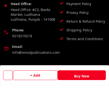
Head Office:
Payment Policy
Head Office: #22, Books
Privacy Policy
Market, Ludhiana
Ludhiana
,
Punjab
-
141008
Return & Refund Policy
Phone:
Shipping Policy
9218219218
Terms and Conditions
Email:
info@vinodpublications.com
Quick Links
Get Android App
+ Add
Buy Now
Home
My Account
My Orders
About Us