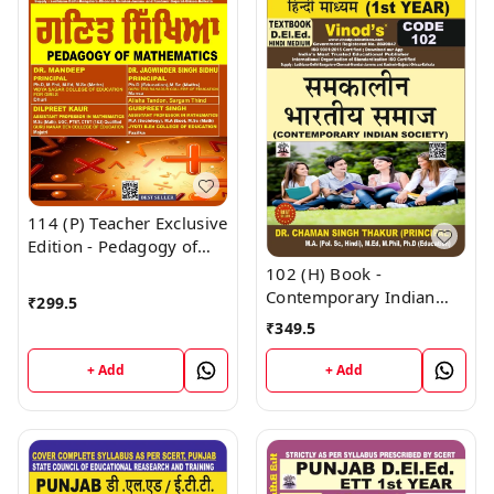
114 (P) Teacher Exclusive
Edition - Pedagogy of
Mathematics Punjabi
102 (H) Book -
Medium (Big Size) 1st
Contemporary Indian
₹
299.5
Year Book - VINOD
Society (Hindi Medium)
₹
349.5
PUBLICATIONS ; CALL
(Normal Size Edition)
9218219218
D.El.Ed. 1st Year Book -
+ Add
+ Add
VINOD PUBLICATIONS ;
CALL 9218219218