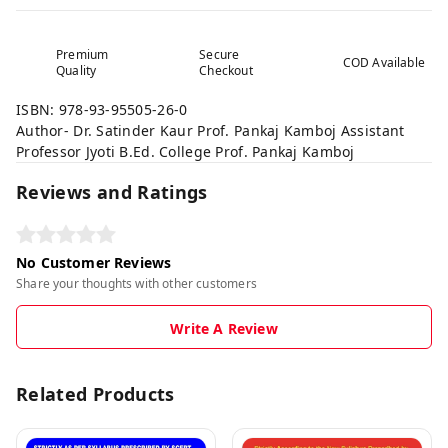
Premium
Secure
COD Available
Quality
Checkout
ISBN: 978-93-95505-26-0
Author- Dr. Satinder Kaur Prof. Pankaj Kamboj Assistant
Professor Jyoti B.Ed. College Prof. Pankaj Kamboj
Reviews and Ratings
No Customer Reviews
Share your thoughts with other customers
Write A Review
Related Products