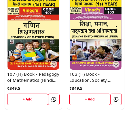
107 (H) Book - Pedagogy
103 (H) Book -
of Mathematics (Hindi
Education, Society,
Medium) (Normal Size
Curriculum and Learners
₹
349.5
₹
349.5
Edition) D.El.Ed. 1st Year
(Hindi Medium) (Normal
Book - VINOD
Size Edition) D.El.Ed. 1st
+ Add
+ Add
PUBLICATIONS ; CALL
Year Book - VINOD
9218219218
PUBLICATIONS ; CALL
9218219218