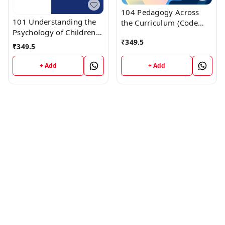
104 Pedagogy Across
101 Understanding the
the Curriculum (Code
Psychology of Children
104) Himachal D.El.Ed.
₹
349.5
(Code 101) Himachal
1st Year (English
₹
349.5
D.El.Ed. 1st Year (English
Medium) Vinod
Medium) Vinod
Publications
+ Add
+ Add
Publications