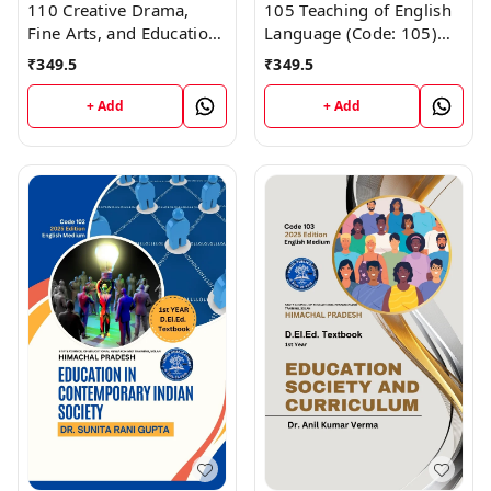
110 Creative Drama,
105 Teaching of English
Fine Arts, and Education-
Language (Code: 105)
I (Code 110) Himachal
Himachal D.El.Ed. 1st
₹
349.5
₹
349.5
D.El.Ed. 1st Year (English
Year (English Medium)
Medium) Vinod
Vinod Publications
+ Add
+ Add
Publications