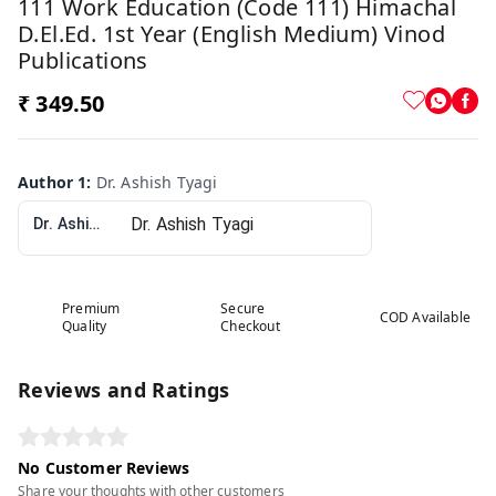
111 Work Education (Code 111) Himachal
D.El.Ed. 1st Year (English Medium) Vinod
Publications
₹ 349.50
Author 1
:
Dr. Ashish Tyagi
Dr. Ashish Tyagi
Premium
Secure
COD Available
Quality
Checkout
Reviews and Ratings
No Customer Reviews
Share your thoughts with other customers