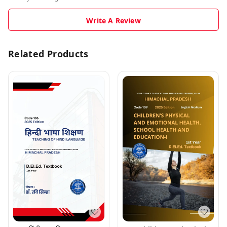
Write A Review
Related Products