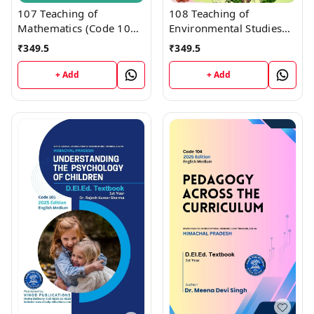
107 Teaching of
108 Teaching of
Mathematics (Code 107)
Environmental Studies
Himachal D.El.Ed. 1st
(Code 108) Himachal
₹
349.5
₹
349.5
Year (English Medium)
D.El.Ed. 1st Year (English
Vinod Publications
Medium) Vinod
+ Add
+ Add
Publications