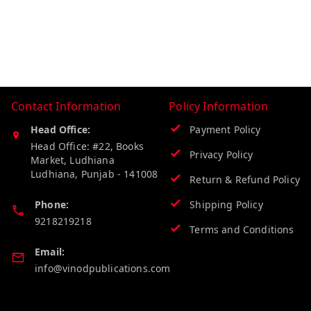
Contact Information
Policy Information
Head Office:
Payment Policy
Head Office: #22, Books
Privacy Policy
Market, Ludhiana
Ludhiana
,
Punjab
-
141008
Return & Refund Policy
Phone:
Shipping Policy
9218219218
Terms and Conditions
Email:
info@vinodpublications.com