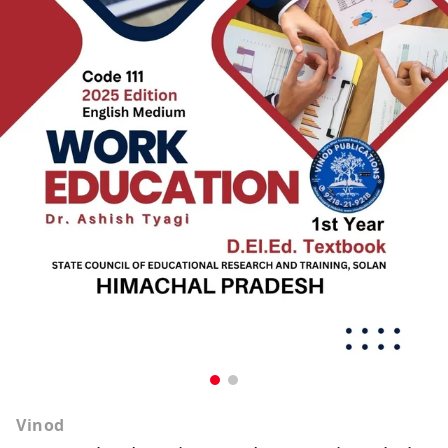
Vinod