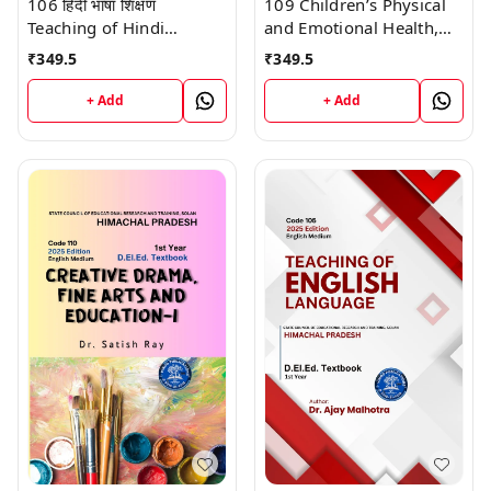
106 हिंदी भाषा शिक्षण
109 Children’s Physical
Teaching of Hindi
and Emotional Health,
Language (Code 106)
School Health, and
₹
349.5
₹
349.5
Himachal D.El.Ed. 1st
Education (Code 109)
Year (English Medium)
Himachal D.El.Ed. 1st
+ Add
+ Add
Vinod Publications
Year (English Medium)
Vinod Publications