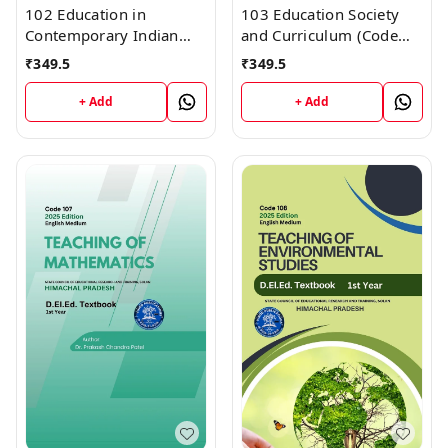
102 Education in
103 Education Society
Contemporary Indian
and Curriculum (Code
Society (Code 102)
103) Himachal D.El.Ed.
₹
349.5
₹
349.5
Himachal D.El.Ed. 1st
1st Year (English
Year (English Medium)
Medium) Vinod
+ Add
+ Add
Vinod Publications
Publications