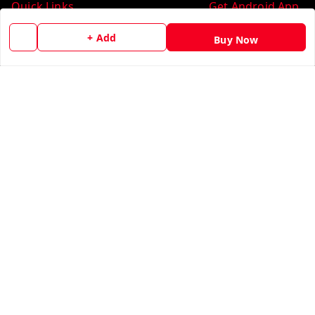
Quick Links
Get Android App
Home
+ Add
Buy Now
My Account
My Orders
About Us
Contact Us