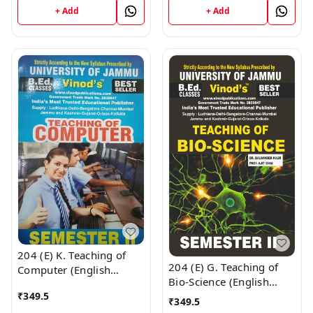
9218
+ Add
+ Add
; CALL 9218-21-9218
204 (E) K. Teaching of
204 (E) G. Teaching of
Computer (English
Bio-Science (English
Medium) Semester - 2
₹
349.5
Medium) Semester - 2
B.Ed. Jammu University
₹
349.5
B.Ed. Jammu University