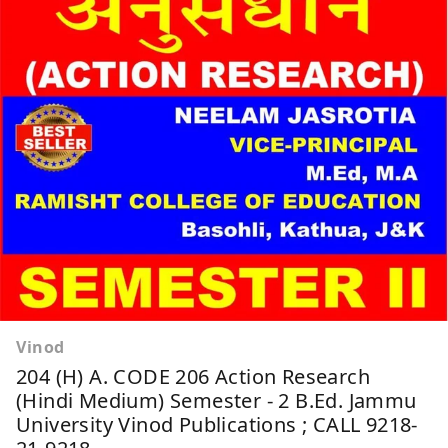
Vinod
204 (H) A. CODE 206 Action Research
(Hindi Medium) Semester - 2 B.Ed. Jammu
University Vinod Publications ; CALL 9218-