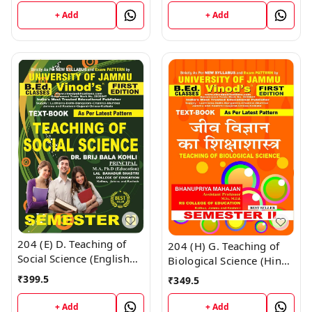
Vinod Publications ;
Vinod Publications Book
CALL 9218-21-9218
+ Add
+ Add
; CALL 9218-21-9218
204 (E) D. Teaching of
204 (H) G. Teaching of
Social Science (English
Biological Science (Hindi
Medium) Semester - 2
Medium) Semester-2
₹
399.5
₹
349.5
B.Ed. Jammu University
B.Ed. Jammu University
Vinod Publications Book
Vinod Publications ;
+ Add
+ Add