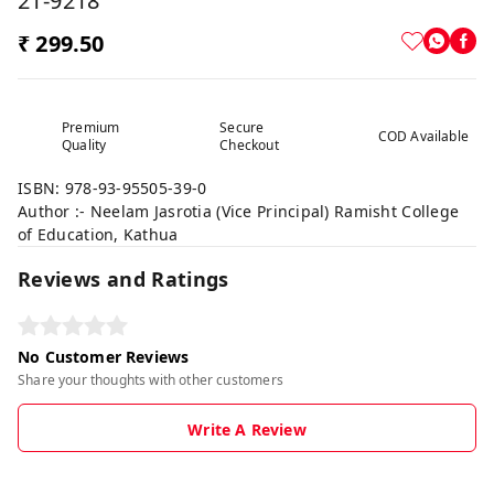
21-9218
₹ 299.50
Premium
Secure
COD Available
Quality
Checkout
ISBN: 978-93-95505-39-0
Author :- Neelam Jasrotia (Vice Principal) Ramisht College
of Education, Kathua
Reviews and Ratings
No Customer Reviews
Share your thoughts with other customers
Write A Review