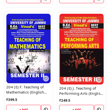
CALL 9218-21-9218
Vinod Publications ;
CALL 9218-21-9218
204 (E) F. Teaching of
204 (E) J. Teaching of
Mathematics (English
Performing Arts (English
Medium) Semester - 2
Medium) Semester - 2
₹
399.5
₹
249.5
B.Ed. Jammu University
B.Ed. Jammu University
Vinod Publications ;
Vinod Publications Book
+ Add
+ Add