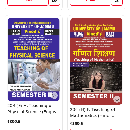
CALL 9218-21-9218
; CALL 9218-21-9218
204 (E) H. Teaching of
204 (H) F. Teaching of
Physical Science (English
Mathematics (Hindi
Medium) Semester - 2
Medium) Semester - 2
₹
399.5
₹
399.5
B.Ed. Jammu University
Book ; CALL 9218-21-
Vinod Publications Book