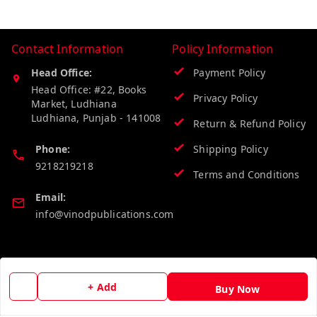
Contact Information
Policy Information
Head Office:
Payment Policy
Head Office: #22, Books
Privacy Policy
Market, Ludhiana
Ludhiana
,
Punjab
-
141008
Return & Refund Policy
Phone:
Shipping Policy
9218219218
Terms and Conditions
Email:
info@vinodpublications.com
Quick Links
Get Android App
+ Add
Home
Buy Now
My Account