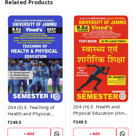
Related Products
204 (H) E. Health and
204 (E) E. Teaching of
Physical Education (Hindi
Health and Physical
Medium) Semester - 2
Education (English
₹
349.5
₹
249.5
B.Ed. Jammu University
Medium) Semester - 2
Vinod Publications ;
B.Ed. Jammu University
+ Add
+ Add