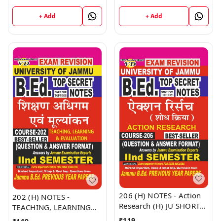
Jammu University -
NOTES Semester - II
Vinod Publications Book
(Hindi Medium) B.Ed.
+ Add
+ Add
Jammu University -
Vinod Publications Book
206 (H) NOTES - Action
202 (H) NOTES -
Research (H) JU SHORT
TEACHING, LEARNING
NOTES Semester - II
AND EVALUATION (H) JU
₹
119