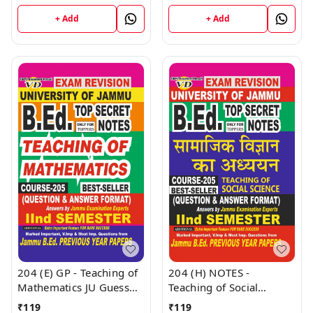
- II B.Ed. Jammu
Education JU Guess
University - Vinod
Papers Semester - II
+ Add
+ Add
Publications Book
(Hindi Medium) B.Ed.
Jammu University -
Vinod Publications Book
204 (E) GP - Teaching of
204 (H) NOTES -
Mathematics JU Guess
Teaching of Social
Papers Semester - II
Science (H) JU SHORT
₹
119
₹
119