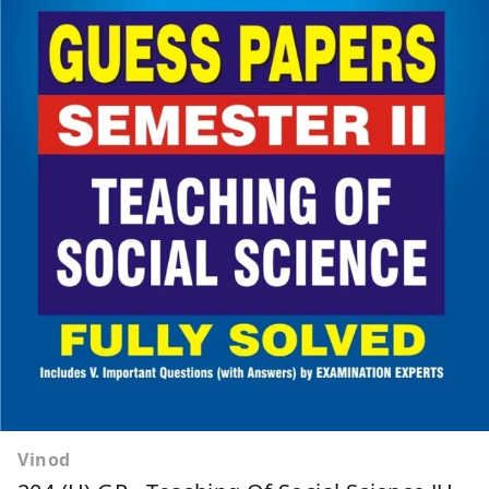
Vinod