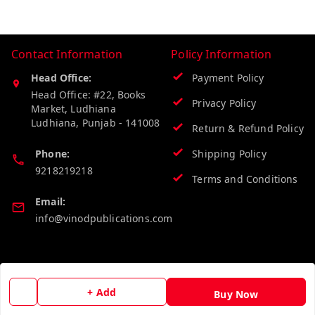
Contact Information
Policy Information
Head Office:
Payment Policy
Head Office: #22, Books
Privacy Policy
Market, Ludhiana
Ludhiana
,
Punjab
-
141008
Return & Refund Policy
Phone:
Shipping Policy
9218219218
Terms and Conditions
Email:
info@vinodpublications.com
Quick Links
Get Android App
Home
+ Add
Buy Now