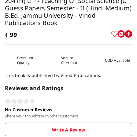
204 (H) GP - Teaching Of Social Science JU
Guess Papers Semester - II (Hindi Medium)
B.Ed. Jammu University - Vinod
Publications Book
₹ 99
Premium
Secure
COD Available
Quality
Checkout
This book is published by Vinod Publications.
Reviews and Ratings
No Customer Reviews
Share your thoughts with other customers
Write A Review