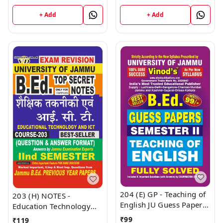
(English Medium) B.Ed.
NOTES Semester - II
Jammu University -
(Hindi Medium) B.Ed.
+ Add
+ Add
Vinod Publications Book
Jammu University -
Vinod Publications Book
204 (E) GP - Teaching of
203 (H) NOTES -
English JU Guess Papers
Education Technology
Semester - II B.Ed.
And ICT (H) JU SHORT
₹
99
₹
119