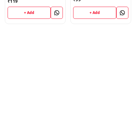
₹
119
Jammu University -
Education (H) JU SHORT
Vinod Publications Book
NOTES Semester - II
+ Add
+ Add
(Hindi Medium) B.Ed.
Jammu University -
Vinod Publications Book