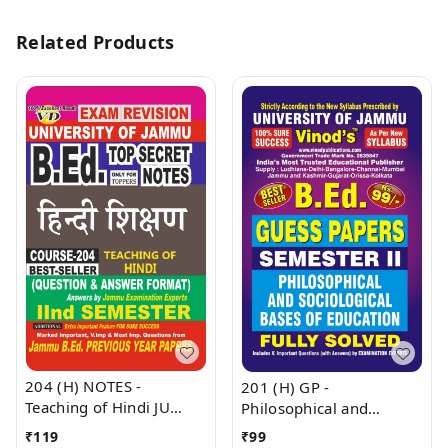
Related Products
204 (H) NOTES -
201 (H) GP -
Teaching of Hindi JU
Philosophical and
SHORT NOTES Semester
Sociological Bases Of
₹
119
₹
99