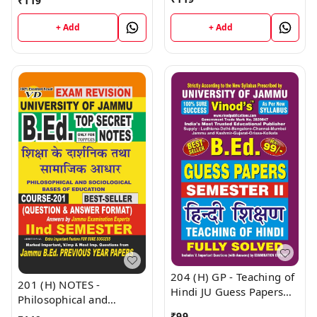
₹
119
(Hindi Medium) B.Ed.
SHORT NOTES Semester
Jammu University -
- II (Hindi Medium) B.Ed.
+ Add
+ Add
Vinod Publications Book
Jammu University -
Vinod Publications Book
204 (H) GP - Teaching of
201 (H) NOTES -
Hindi JU Guess Papers
Philosophical and
Semester - II B.Ed.
Sociological Bases of
₹
99