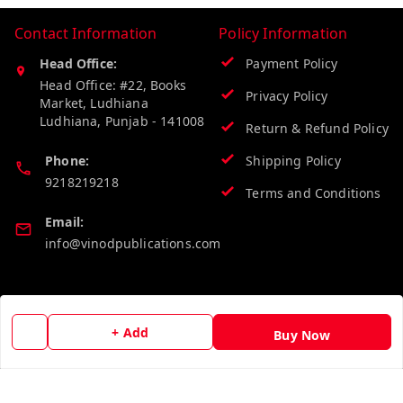
Contact Information
Policy Information
Head Office:
Payment Policy
Head Office: #22, Books
Privacy Policy
Market, Ludhiana
Ludhiana
,
Punjab
-
141008
Return & Refund Policy
Phone:
Shipping Policy
9218219218
Terms and Conditions
Email:
info@vinodpublications.com
Quick Links
Get Android App
+ Add
Buy Now
Home
My Account
My Orders