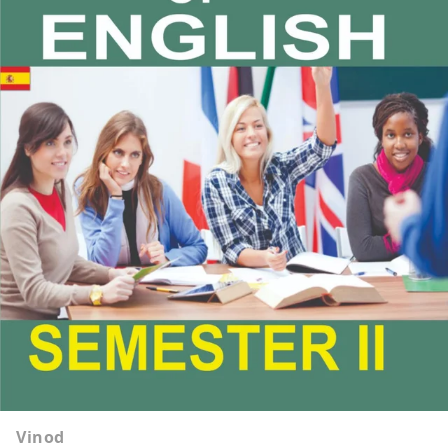
Vinod