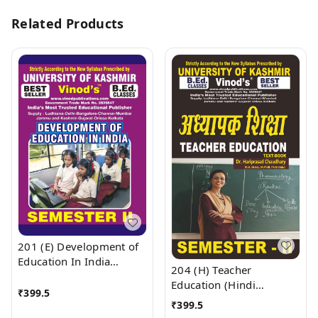
Related Products
201 (E) Development of
Education In India
204 (H) Teacher
(English Medium) SEM -
Education (Hindi
II Book B.Ed. Textbook ;
₹
399.5
Medium) SEM -II B.Ed.
₹
399.5
KASHMIR UNIVERSITY ;
Textbook ; KASHMIR