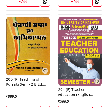
Vinod Publications ;
+ Add
+ Add
Vinod Publications ;
CALL 9218219218
CALL 9218219218
205 (P) Teaching of
Punjabi Sem - 2 B.Ed.
Textbook ; KASHMIR
204 (E) Teacher
UNIVERSITY ; Vinod
Education (English
₹
399.5
Publications ; CALL
Medium) SEM - II B.Ed.
₹
399.5
9218219218
Textbook ; KASHMIR