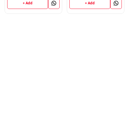
UNIVERSITY ; Vinod
+ Add
+ Add
Publications ; CALL
9218219218