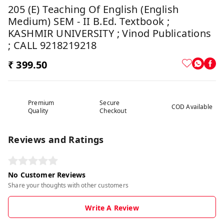
205 (E) Teaching Of English (English
Medium) SEM - II B.Ed. Textbook ;
KASHMIR UNIVERSITY ; Vinod Publications
; CALL 9218219218
₹ 399.50
Premium
Secure
COD Available
Quality
Checkout
Reviews and Ratings
No Customer Reviews
Share your thoughts with other customers
Write A Review