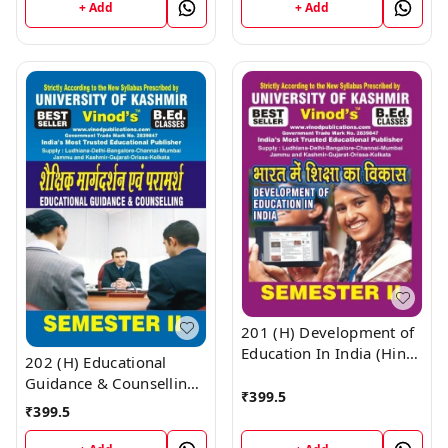
KASHMIR UNIVERSITY ;
KASHMIR UNIVERSITY ;
+ Add
+ Add
Vinod Publications ;
Vinod Publications ;
CALL 9218219218
CALL 9218219218
201 (H) Development of
Education In India (Hindi
202 (H) Educational
Medium) SEM -II Book
Guidance & Counselling
B.Ed. Textbook ;
₹
399.5
(Hindi Medium) SEM - II
₹
399.5
KASHMIR UNIVERSITY ;
Book B.Ed. Textbook ;
Vinod Publications ;
KASHMIR UNIVERSITY ;