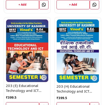
Vinod Publications ;
UNIVERSITY ; Vinod
+ Add
+ Add
CALL 9218219218
Publications ; CALL
9218219218
203 (E) Educational
203 (H) Educational
Technology and ICT
Technology and ICT
(English Medium) SEM -
(Hindi Medium) SEM - II
₹
399.5
₹
399.5
II Book B.Ed. Textbook ;
Book B.Ed. Textbook ;