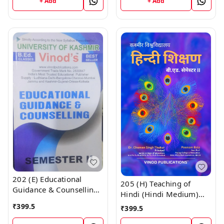
+ Add
+ Add
CALL 9218219218
Vinod Publications ;
CALL 9218219218
202 (E) Educational
205 (H) Teaching of
Guidance & Counselling
Hindi (Hindi Medium)
(English Medium) SEM -
SEM - II B.Ed. Textbook ;
₹
399.5
₹
399.5
II Book B.Ed. Textbook ;
KASHMIR UNIVERSITY ;
KASHMIR UNIVERSITY ;