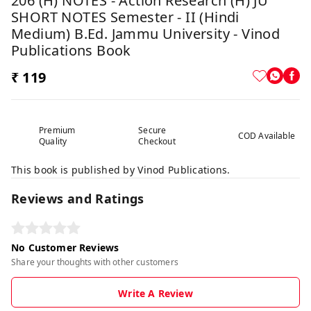
206 (H) NOTES - Action Research (H) JU
SHORT NOTES Semester - II (Hindi
Medium) B.Ed. Jammu University - Vinod
Publications Book
₹ 119
Premium
Secure
COD Available
Quality
Checkout
This book is published by Vinod Publications.
Reviews and Ratings
No Customer Reviews
Share your thoughts with other customers
Write A Review