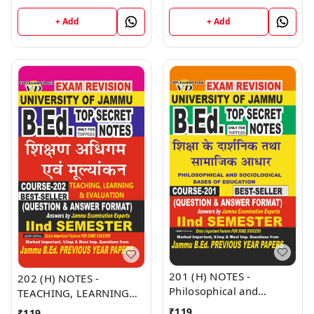
Jammu University -
NOTES Semester - II
Vinod Publications Book
(Hindi Medium) B.Ed.
+ Add
+ Add
Jammu University -
Vinod Publications Book
201 (H) NOTES -
202 (H) NOTES -
Philosophical and
TEACHING, LEARNING
Sociological Bases of
AND EVALUATION (H) JU
₹
119
₹
119