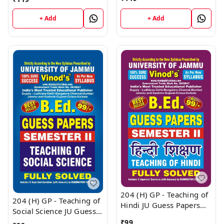
Education (H) JU SHORT
SHORT NOTES Semester
NOTES Semester - II
- II (Hindi Medium) B.Ed.
+ Add
+ Add
(Hindi Medium) B.Ed.
Jammu University -
Jammu University -
Vinod Publications Book
Vinod Publications Book
204 (H) GP - Teaching of
204 (H) GP - Teaching of
Hindi JU Guess Papers
Social Science JU Guess
Semester - II B.Ed.
Papers Semester - II
₹
99