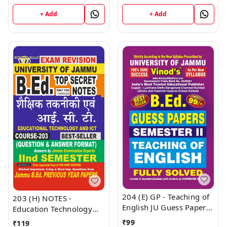
(English Medium) B.Ed.
NOTES Semester - II
Jammu University -
(Hindi Medium) B.Ed.
+ Add
+ Add
Vinod Publications Book
Jammu University -
Vinod Publications Book
204 (E) GP - Teaching of
203 (H) NOTES -
English JU Guess Papers
Education Technology
Semester - II B.Ed.
And ICT (H) JU SHORT
₹
99
₹
119