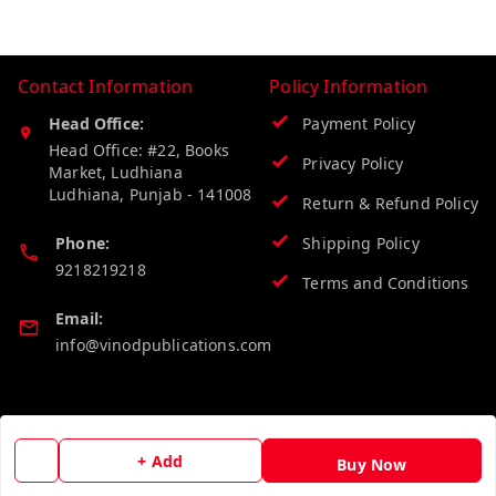
Contact Information
Policy Information
Head Office:
Payment Policy
Head Office: #22, Books
Privacy Policy
Market, Ludhiana
Ludhiana
,
Punjab
-
141008
Return & Refund Policy
Phone:
Shipping Policy
9218219218
Terms and Conditions
Email:
info@vinodpublications.com
Quick Links
Get Android App
Home
+ Add
Buy Now