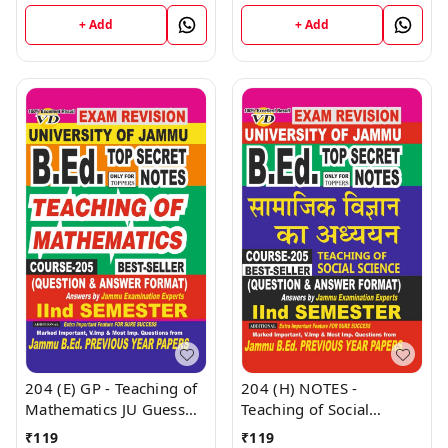
Education JU Guess
University - Vinod
Papers Semester - II
+ Add
+ Add
Publications Book
(Hindi Medium) B.Ed.
Jammu University -
Vinod Publications Book
204 (E) GP - Teaching of
204 (H) NOTES -
Mathematics JU Guess
Teaching of Social
Papers Semester - II
Science (H) JU SHORT
₹
119
₹
119