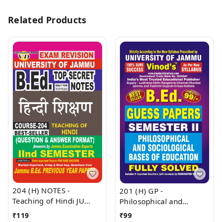
Related Products
204 (H) NOTES -
201 (H) GP -
Teaching of Hindi JU
Philosophical and
SHORT NOTES Semester
Sociological Bases Of
₹
119
₹
99
- II B.Ed. Jammu