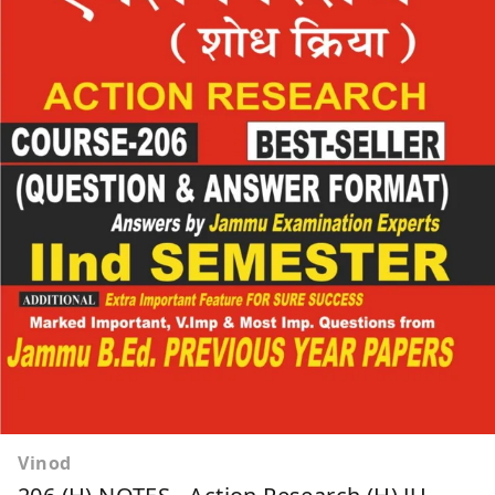
Vinod