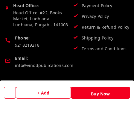
Head Office:
Payment Policy
Head Office: #22, Books
Privacy Policy
Market, Ludhiana
Ludhiana
,
Punjab
-
141008
Return & Refund Policy
Phone:
Shipping Policy
9218219218
Terms and Conditions
Email:
info@vinodpublications.com
Quick Links
Get Android App
+ Add
Buy Now
Home
My Account
My Orders
About Us