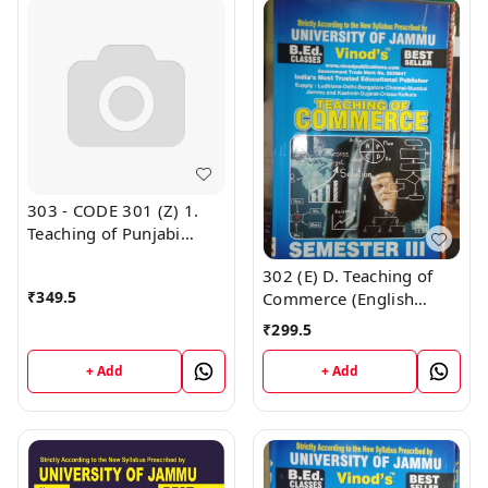
303 - CODE 301 (Z) 1.
Teaching of Punjabi
Semester - 3 B.Ed.
302 (E) D. Teaching of
Jammu University Vinod
₹
349.5
Commerce (English
Publications
Medium) Semester - 3
₹
299.5
B.Ed. Jammu University
Vinod Publications Book
+ Add
+ Add
; CALL 9218-21-9218