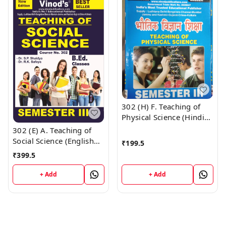
302 (H) F. Teaching of
Physical Science (Hindi
Medium) Semester - 3
302 (E) A. Teaching of
B.Ed. Jammu University
Social Science (English
₹
199.5
Vinod Publications ;
Medium) Semester - 3
₹
399.5
CALL 9218-21-9218
B.Ed. Jammu University
Vinod Publications ;
+ Add
+ Add
CALL 9218-21-9218