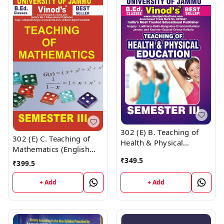
302 (E) B. Teaching of
302 (E) C. Teaching of
Health & Physical
Mathematics (English
Education (English
Medium) Semester - 3
₹
349.5
Medium) Semester - 3
₹
399.5
B.Ed. Jammu University
B.Ed. Jammu University
Vinod Publications Book
+ Add
+ Add
Vinod Publications ;
; CALL 9218-21-9218
CALL 9218-21-9218