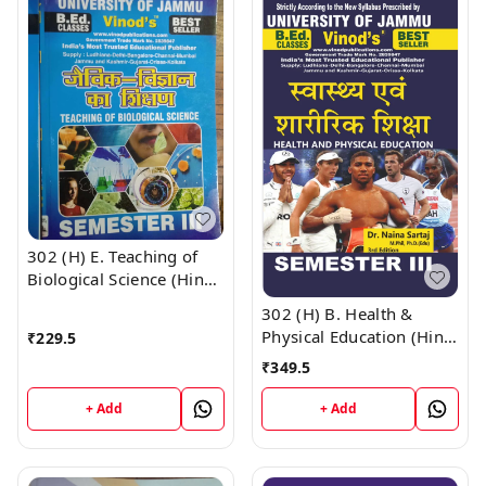
302 (H) E. Teaching of
Biological Science (Hindi
Medium) Semester - 3
302 (H) B. Health &
B.Ed. Jammu University
Physical Education (Hindi
₹
229.5
Vinod Publications ;
Medium) Semester - 3
₹
349.5
CALL 9218-21-9218
B.Ed. Jammu University
Vinod Publications ;
+ Add
+ Add
CALL 9218-21-9218