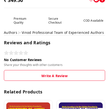
₹ 349.50
Premium
Secure
COD Available
Quality
Checkout
Authors :- Vinod Professional Team of Experienced Authors
Reviews and Ratings
No Customer Reviews
Share your thoughts with other customers
Write A Review
Related Products