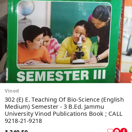
Vinod
302 (E) E. Teaching Of Bio-Science (English
Medium) Semester - 3 B.Ed. Jammu
University Vinod Publications Book ; CALL
9218-21-9218