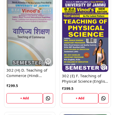
302 (H) D. Teaching of
Commerce (Hindi
302 (E) F. Teaching of
Medium) Semester - 3
Physical Science (English
₹
299.5
B.Ed. Jammu University
Medium) Semester - 3
₹
399.5
Vinod Publications ;
B.Ed. Jammu University
CALL 9218-21-9218
Vinod Publications ;
+ Add
+ Add
CALL 9218-21-9218