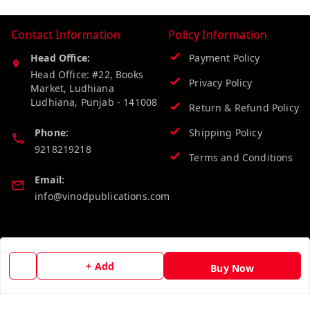
Contact Information
Policy Information
Head Office:
Payment Policy
Head Office: #22, Books
Privacy Policy
Market, Ludhiana
Ludhiana
,
Punjab
-
141008
Return & Refund Policy
Phone:
Shipping Policy
9218219218
Terms and Conditions
Email:
info@vinodpublications.com
Quick Links
Get Android App
+ Add
Buy Now
Home
My Account