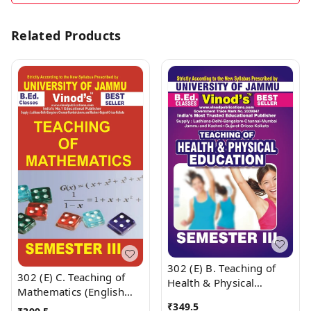
Related Products
302 (E) B. Teaching of
302 (E) C. Teaching of
Health & Physical
Mathematics (English
Education (English
Medium) Semester - 3
₹
349.5