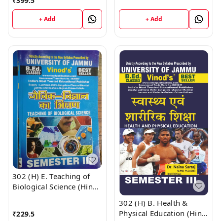
Medium) Semester - 3
₹
399.5
B.Ed. Jammu University
B.Ed. Jammu University
Vinod Publications Book
+ Add
+ Add
Vinod Publications ;
; CALL 9218-21-9218
CALL 9218-21-9218
302 (H) E. Teaching of
Biological Science (Hindi
Medium) Semester - 3
302 (H) B. Health &
B.Ed. Jammu University
Physical Education (Hindi
₹
229.5
Vinod Publications ;