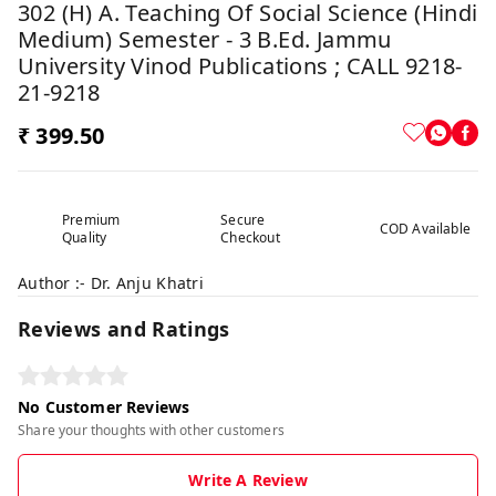
302 (H) A. Teaching Of Social Science (Hindi
Medium) Semester - 3 B.Ed. Jammu
University Vinod Publications ; CALL 9218-
21-9218
₹ 399.50
Premium
Secure
COD Available
Quality
Checkout
Author :- Dr. Anju Khatri
Reviews and Ratings
No Customer Reviews
Share your thoughts with other customers
Write A Review