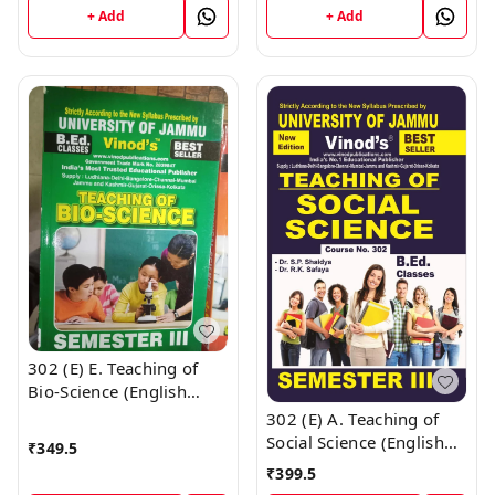
Vinod Publications Book
+ Add
+ Add
; CALL 9218-21-9218
302 (E) E. Teaching of
Bio-Science (English
Medium) Semester - 3
302 (E) A. Teaching of
B.Ed. Jammu University
Social Science (English
₹
349.5
Vinod Publications Book
Medium) Semester - 3
₹
399.5
; CALL 9218-21-9218
B.Ed. Jammu University