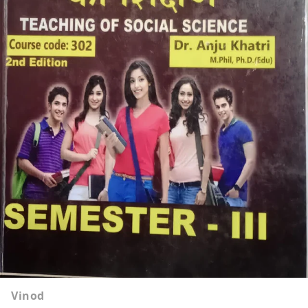
Vinod