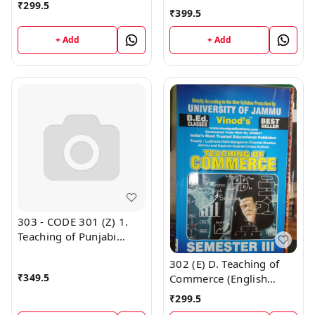
₹
299.5
B.Ed. Jammu University
Medium) Semester - 3
₹
399.5
Vinod Publications ;
B.Ed. Jammu University
CALL 9218-21-9218
Vinod Publications ;
+ Add
+ Add
CALL 9218-21-9218
303 - CODE 301 (Z) 1.
Teaching of Punjabi
Semester - 3 B.Ed.
302 (E) D. Teaching of
Jammu University Vinod
₹
349.5
Commerce (English
Publications
Medium) Semester - 3
₹
299.5
B.Ed. Jammu University