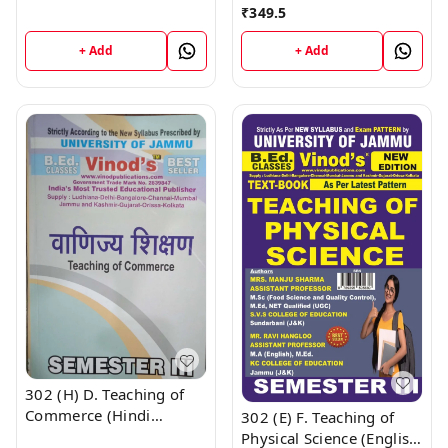
Medium) Semester - 3
₹
349.5
CALL 9218-21-9218
B.Ed. Jammu University
Vinod Publications ;
+ Add
+ Add
CALL 9218-21-9218
302 (H) D. Teaching of
Commerce (Hindi
302 (E) F. Teaching of
Medium) Semester - 3
Physical Science (English