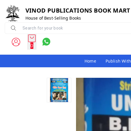
VINOD PUBLICATIONS BOOK MART
House of Best-Selling Books
0
Home
Publish With