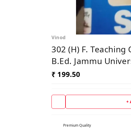
Vinod
302 (H) F. Teaching
B.Ed. Jammu Univers
₹ 199.50
+
Premium Quality