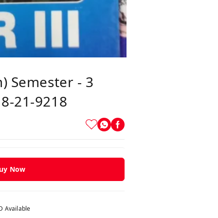
m) Semester - 3
18-21-9218
uy Now
 Available