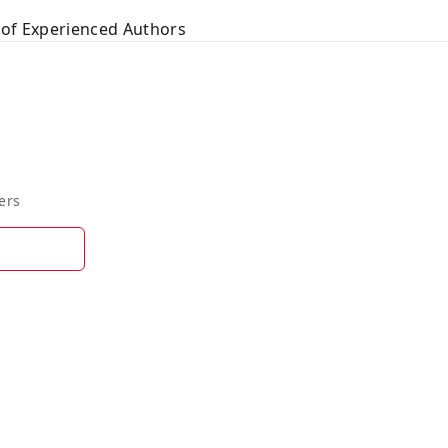
 of Experienced Authors
ers