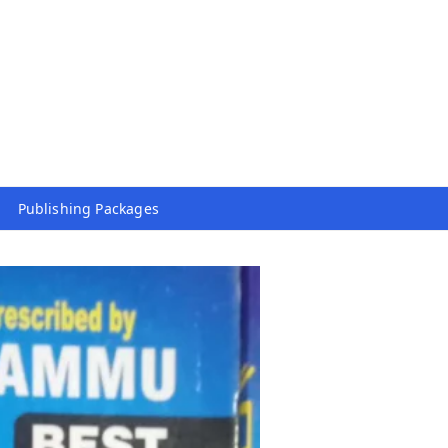
Publishing Packages