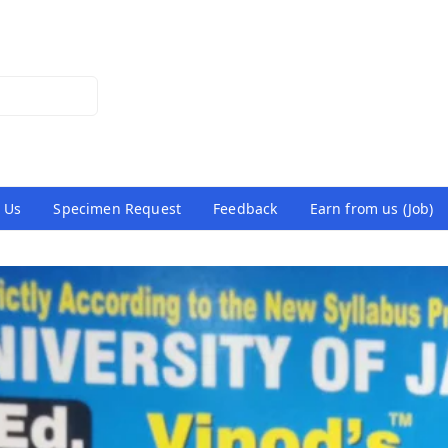
 Us
Specimen Request
Feedback
Earn from us (Job)