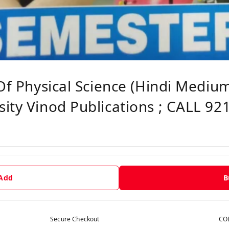
 Of Physical Science (Hindi Mediu
ity Vinod Publications ; CALL 92
 Add
B
Secure Checkout
COD