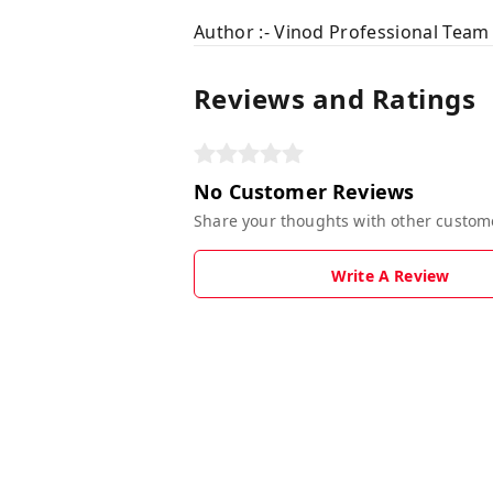
Author :- Vinod Professional Team
Reviews and Ratings
No Customer Reviews
Share your thoughts with other custom
Write A Review