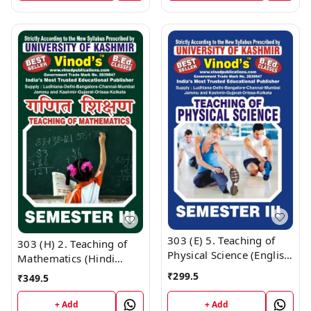
9218219218
9218219218
303 (E) 5. Teaching of
303 (H) 2. Teaching of
Physical Science (English
Mathematics (Hindi
Medium) SEM-III B.Ed.
Medium) SEM - III B.Ed.
₹
299.5
₹
349.5
Textbook ; KASHMIR
Textbook ; KASHMIR
UNIVERSITY ; Vinod
UNIVERSITY ; Vinod
+ Add
+ Add