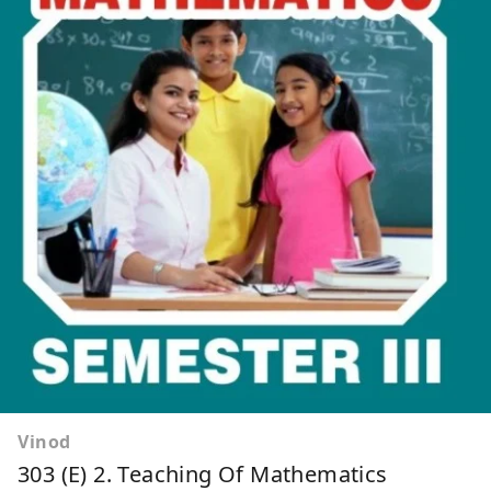
Vinod
303 (E) 2. Teaching Of Mathematics