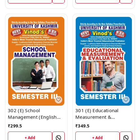
Publications ; CALL
Publications ; CALL
9218219218
9218219218
302 (E) School
301 (E) Educational
Management (English
Measurement &
Medium) SEM - III B.Ed.
Evaluation (English
₹
299.5
₹
349.5
Textbook ; KASHMIR
Medium) SEM -III B.Ed.
UNIVERSITY ; Vinod
Textbook ; KASHMIR
+ Add
+ Add