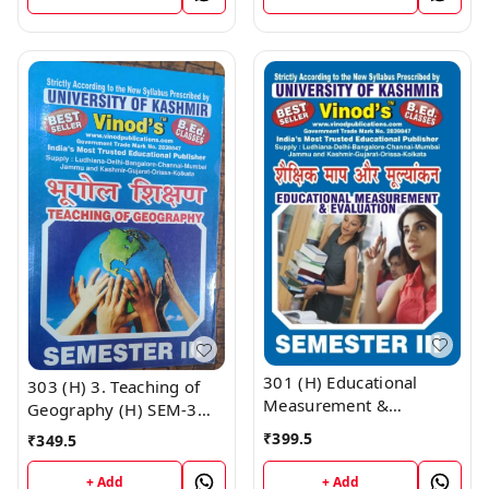
Publications ; CALL
UNIVERSITY ; Vinod
9218219218
Publications ; CALL
9218219218
301 (H) Educational
303 (H) 3. Teaching of
Measurement &
Geography (H) SEM-3
Evaluation (Hindi
B.Ed. Textbook ;
₹
399.5
₹
349.5
Medium) SEM -III B.Ed.
KASHMIR UNIVERSITY ;
Textbook ; KASHMIR
Vinod Publications ;
+ Add
+ Add