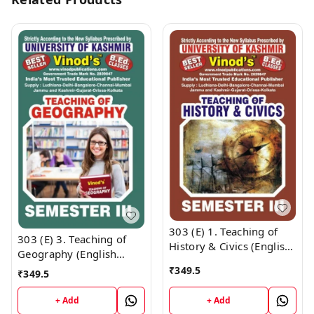
303 (E) 1. Teaching of
303 (E) 3. Teaching of
History & Civics (English
Geography (English
Medium) SEM - III B.Ed.
Medium) SEM - III B.Ed.
₹
349.5
₹
349.5
Textbook ; KASHMIR
Textbook ; KASHMIR
UNIVERSITY ; Vinod
UNIVERSITY ; Vinod
+ Add
+ Add
Publications ; CALL
Publications ; CALL