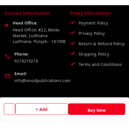
Contact Information
Policy Information
Head Office:
Payment Policy
Head Office: #22, Books
Privacy Policy
Market, Ludhiana
Ludhiana
,
Punjab
-
141008
Return & Refund Policy
Phone:
Shipping Policy
9218219218
Terms and Conditions
Email:
info@vinodpublications.com
Quick Links
Get Android App
+ Add
Buy Now
Home
My Account