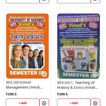
UNIVERSITY ; Vinod
CALL 9218219218
Publications ; CALL
9218219218
302 (H) School
303 (H) 1. Teaching of
Management (Hindi
History & Civics (Hindi
Medium) SEM - III B.Ed.
Medium) SEM - III B.Ed.
₹
399.5
₹
399.5
Textbook ; KASHMIR
Textbook ; KASHMIR
UNIVERSITY ; Vinod
UNIVERSITY ; Vinod
+ Add
+ Add