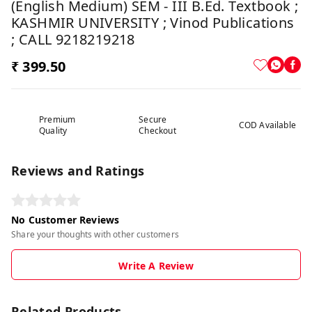
(English Medium) SEM - III B.Ed. Textbook ;
KASHMIR UNIVERSITY ; Vinod Publications
; CALL 9218219218
₹ 399.50
Premium
Secure
COD Available
Quality
Checkout
Reviews and Ratings
No Customer Reviews
Share your thoughts with other customers
Write A Review
Related Products