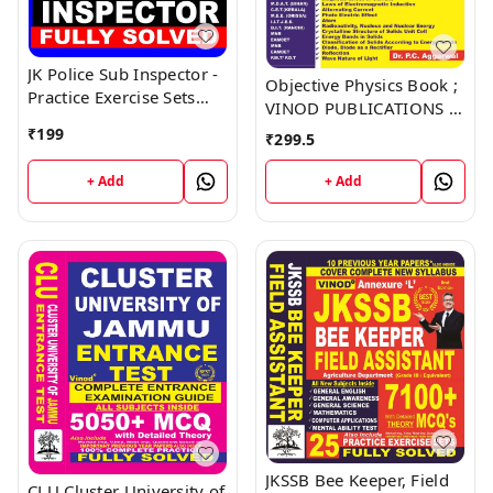
JK Police Sub Inspector -
Objective Physics Book ;
Practice Exercise Sets
VINOD PUBLICATIONS ;
Book ; VINOD
CALL 9218219218
₹
199
₹
299.5
PUBLICATIONS ; CALL
9218219218
+ Add
+ Add
JKSSB Bee Keeper, Field
CLU Cluster University of