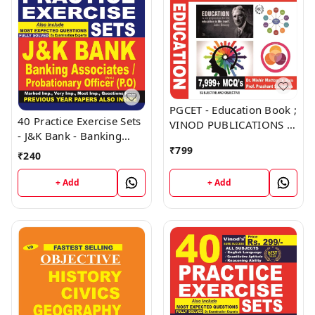
PGCET - Education Book ;
40 Practice Exercise Sets
VINOD PUBLICATIONS ;
- J&K Bank - Banking
CALL 9218219218
Associates, Probationary
₹
799
₹
240
Officer (PO) Book ;
VINOD PUBLICATIONS ;
+ Add
+ Add
CALL 9218219218