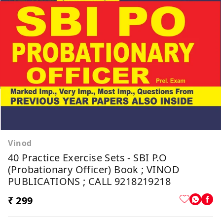
Vinod
40 Practice Exercise Sets - SBI P.O
(Probationary Officer) Book ; VINOD
PUBLICATIONS ; CALL 9218219218
₹ 299