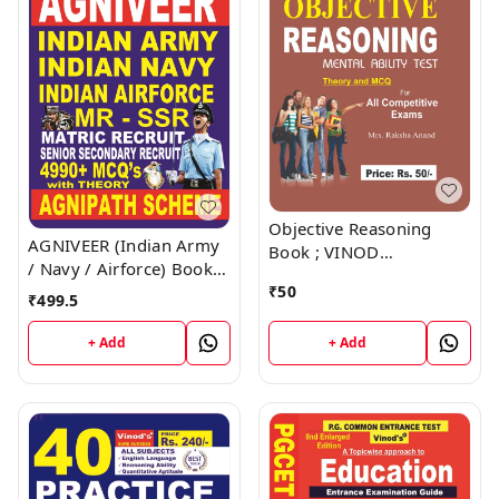
Objective Reasoning
AGNIVEER (Indian Army
Book ; VINOD
/ Navy / Airforce) Book ;
PUBLICATIONS ; CALL
VINOD PUBLICATIONS ;
₹
50
9218219218
₹
499.5
CALL 9218219218
+ Add
+ Add