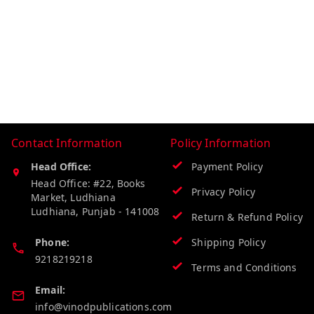
Contact Information
Policy Information
Head Office:
Payment Policy
Head Office: #22, Books
Privacy Policy
Market, Ludhiana
Ludhiana
,
Punjab
-
141008
Return & Refund Policy
Phone:
Shipping Policy
9218219218
Terms and Conditions
Email:
info@vinodpublications.com