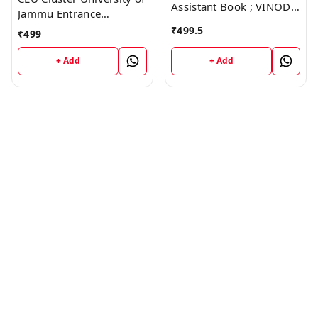
Assistant Book ; VINOD
Jammu Entrance
PUBLICATIONS ; CALL
Examination Guide Book
₹
499.5
₹
499
9218219218
; VINOD PUBLICATIONS ;
CALL 9218219218
+ Add
+ Add