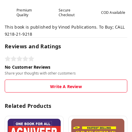
Premium
Secure
COD Available
Quality
Checkout
This book is published by Vinod Publications. To Buy; CALL
9218-21-9218
Reviews and Ratings
No Customer Reviews
Share your thoughts with other customers
Write A Review
Related Products