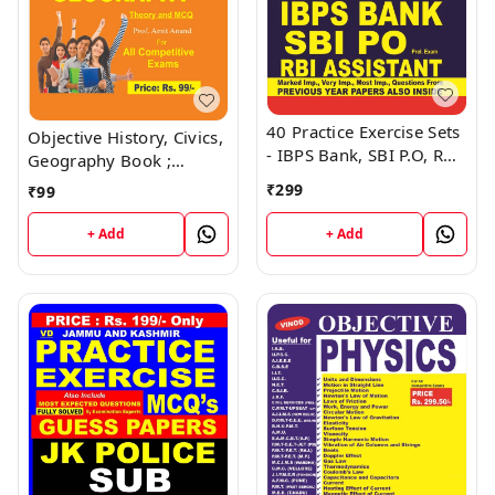
40 Practice Exercise Sets
Objective History, Civics,
- IBPS Bank, SBI P.O, RBI
Geography Book ;
Assistant Book ; VINOD
VINOD PUBLICATIONS ;
₹
299
₹
99
PUBLICATIONS ; CALL
CALL 9218219218
9218219218
+ Add
+ Add