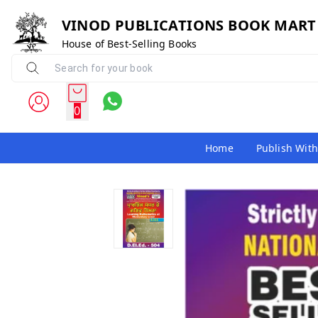
VINOD PUBLICATIONS BOOK MART
House of Best-Selling Books
0
Home
Publish With