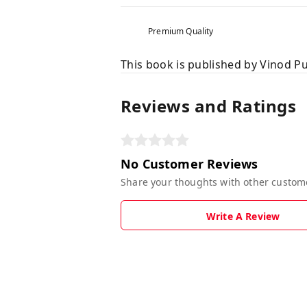
Premium Quality
This book is published by Vinod Pu
Reviews and Ratings
No Customer Reviews
Share your thoughts with other custom
Write A Review