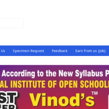
 Us
Specimen Request
Feedback
Earn from us (Job)