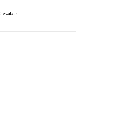
 Available