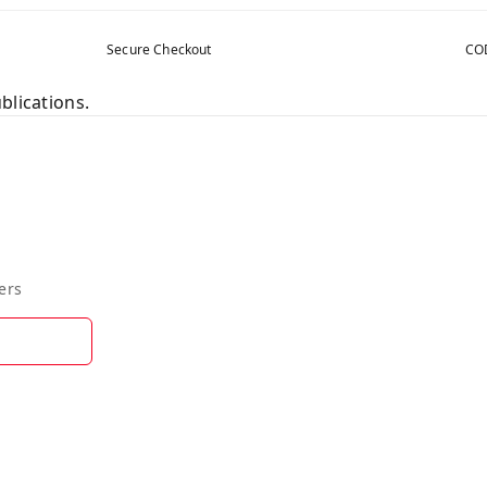
Secure Checkout
COD
blications.
ers