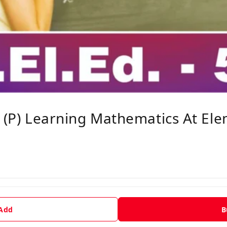
d (P) Learning Mathematics At El
 Add
B