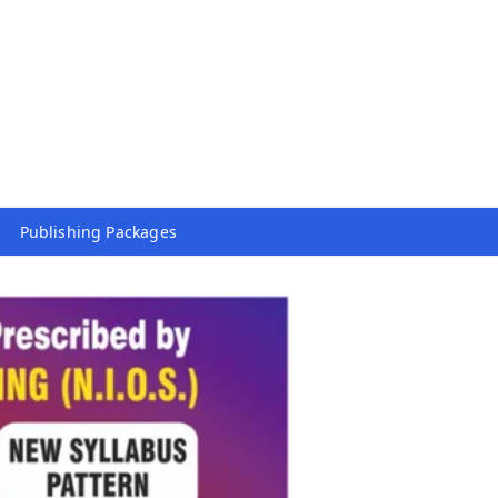
Publishing Packages