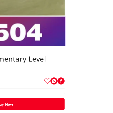
ementary Level
uy Now