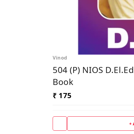
Vinod
504 (P) NIOS D.El.E
Book
₹ 175
+