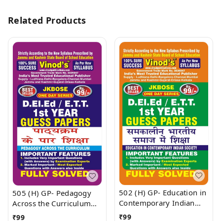
Related Products
502 (H) GP- Education in
505 (H) GP- Pedagogy
Contemporary Indian
Across the Curriculum
Society (Guess Papers)
(Guess Papers)
₹
99
₹
99