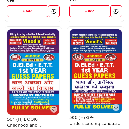
₹
99
D.El.Ed/E.T.T 1st Year
D.El.Ed/E.T.T 1st Year
Book
Book
+ Add
+ Add
506 (H) GP-
501 (H) BOOK-
Understanding Language
Childhood and