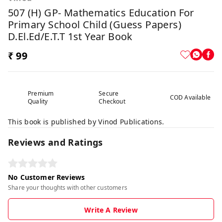
507 (H) GP- Mathematics Education For
Primary School Child (Guess Papers)
D.El.Ed/E.T.T 1st Year Book
₹ 99
Premium
Secure
COD Available
Quality
Checkout
This book is published by Vinod Publications.
Reviews and Ratings
No Customer Reviews
Share your thoughts with other customers
Write A Review