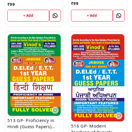
and Early Literacy (Guess
Development of Children
₹
99
₹
99
Papers) D.El.Ed/E.T.T 1st
(Guess Papers)
Year Book
D.El.Ed/E.T.T 1st Year
+ Add
+ Add
Book
513 GP- Proficiency in
516 GP- Modern
Hindi (Guess Papers)
Teaching of Punjabi