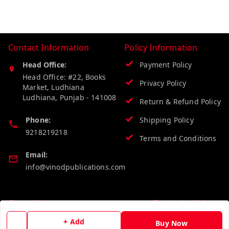
Contact Information
Policy Information
Head Office:
Payment Policy
Head Office: #22, Books
Privacy Policy
Market, Ludhiana
Ludhiana
,
Punjab
-
141008
Return & Refund Policy
Phone:
Shipping Policy
9218219218
Terms and Conditions
Email:
info@vinodpublications.com
Quick Links
Get Android App
Home
+ Add
Buy Now