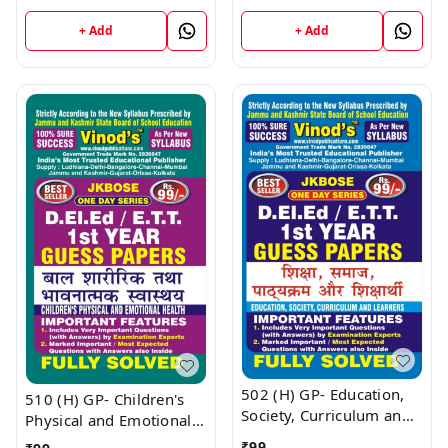
D.El.Ed/E.T.T 1st Year
D.El.Ed/E.T.T 1st Year
Book
Book
+ Add
+ Add
502 (H) GP- Education,
510 (H) GP- Children's
Society, Curriculum and
Physical and Emotional
Learners (Guess Papers)
Health (Guess Papers)
₹
99