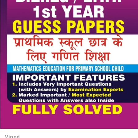
Vinod