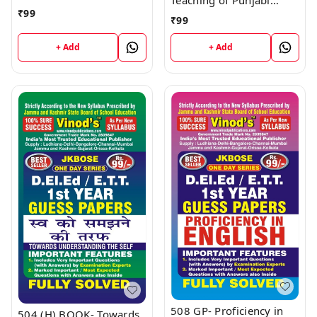
D.El.Ed/E.T.T 1st Year
₹
99
(Guess Papers)
Book
₹
99
D.El.Ed/E.T.T 1st Year
Book
+ Add
+ Add
508 GP- Proficiency in
504 (H) BOOK- Towards