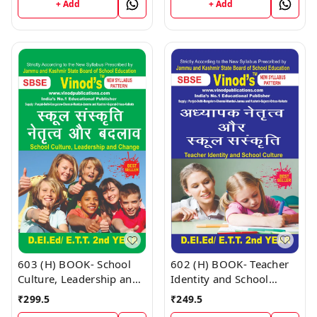
(Hindi Medium) Book
+ Add
+ Add
602 (H) BOOK- Teacher
603 (H) BOOK- School
Identity and School
Culture, Leadership and
Culture D.El.Ed/E.T.T 1st
Change D.El.Ed/E.T.T 1st
₹
249.5
₹
299.5
Year (Hindi Medium)
Year (Hindi Medium)