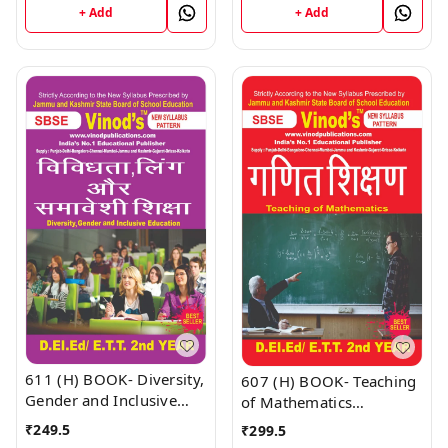
Book
Book
+ Add
+ Add
611 (H) BOOK- Diversity,
607 (H) BOOK- Teaching
Gender and Inclusive
of Mathematics
Education D.El.Ed/E.T.T
D.El.Ed/E.T.T 1st Year
₹
249.5
₹
299.5
1st Year (Hindi Medium)
(Hindi Medium) Book