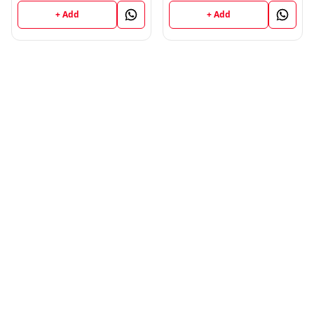
Book
+ Add
+ Add