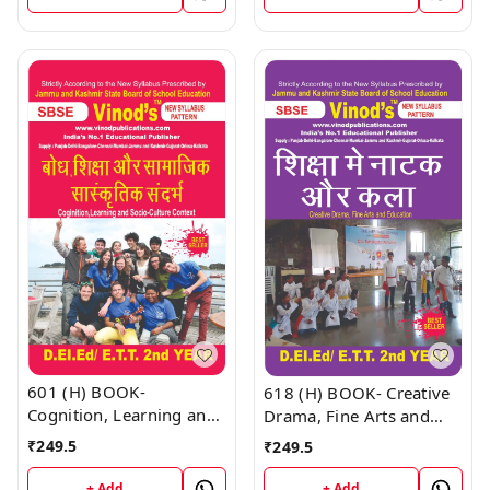
(Hindi Medium) Book
601 (H) BOOK-
618 (H) BOOK- Creative
Cognition, Learning and
Drama, Fine Arts and
Socio-Culture context
Education D.El.Ed/E.T.T
₹
249.5
₹
249.5
D.El.Ed/E.T.T 1st Year
1st Year (Hindi Medium)
(Hindi Medium) Book
Book
+ Add
+ Add