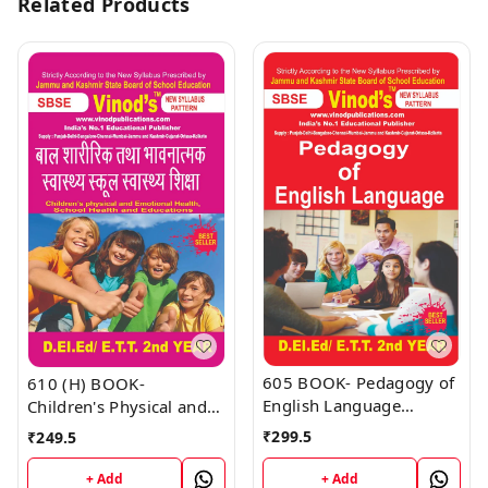
Related Products
605 BOOK- Pedagogy of
610 (H) BOOK-
English Language
Children's Physical and
D.El.Ed/E.T.T 1st Year
Emotional Health, School
₹
299.5
₹
249.5
Book
Health and Educations
D.El.Ed/E.T.T 1st Year
+ Add
+ Add