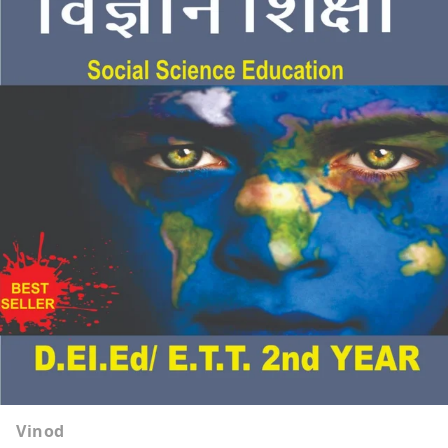
Vinod