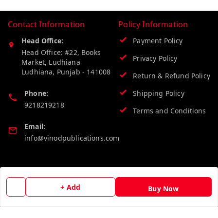
Contact Information
Policy Information
Head Office:
Payment Policy
Head Office: #22, Books
Privacy Policy
Market, Ludhiana
Ludhiana
,
Punjab
-
141008
Return & Refund Policy
Phone:
Shipping Policy
9218219218
Terms and Conditions
Email:
info@vinodpublications.com
Quick Links
Get Android App
+ Add
Buy Now
Home
My Account