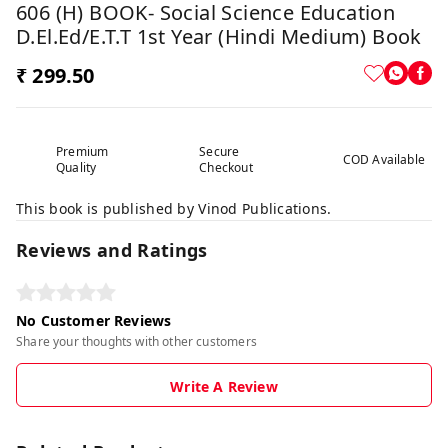
606 (H) BOOK- Social Science Education
D.El.Ed/E.T.T 1st Year (Hindi Medium) Book
₹ 299.50
Premium
Secure
COD Available
Quality
Checkout
This book is published by Vinod Publications.
Reviews and Ratings
No Customer Reviews
Share your thoughts with other customers
Write A Review