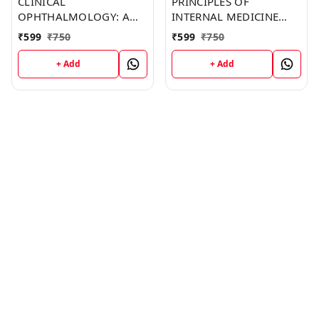
CLINICAL
PRINCIPLES OF
OPHTHALMOLOGY: A
INTERNAL MEDICINE
SYSTEMATIC APPROACH
(C158) BOOK by
₹
599
₹
750
₹
599
₹
750
(C196) BOOK by Dawn
Clarence Mendoza
Johnson
+ Add
+ Add