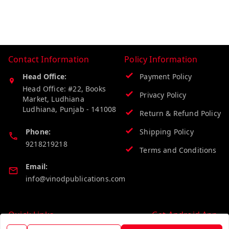
Contact Information
Policy Information
Head Office:
Payment Policy
Head Office: #22, Books
Privacy Policy
Market, Ludhiana
Ludhiana
,
Punjab
-
141008
Return & Refund Policy
Phone:
Shipping Policy
9218219218
Terms and Conditions
Email:
info@vinodpublications.com
Quick Links
Get Android App