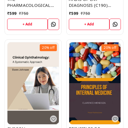
PHARMACOLOGICAL
DIAGNOSIS (C190)
BASIS OF THERAPEUTICS
BOOK by Carolyn Lopez
₹
599
₹
750
₹
599
₹
750
(C136) BOOK by Haley
Rivera
+ Add
+ Add
20%
off
20%
off