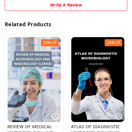
Write A Review
Related Products
20%
off
20%
off
REVIEW OF MEDICAL
ATLAS OF DIAGNOSTIC