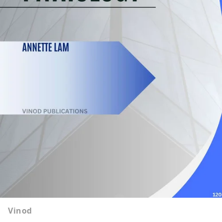
Vinod