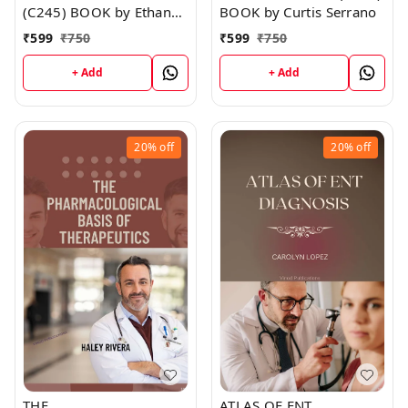
(C245) BOOK by Ethan
BOOK by Curtis Serrano
Walker
₹
599
₹
750
₹
599
₹
750
+ Add
+ Add
20%
off
20%
off
THE
ATLAS OF ENT