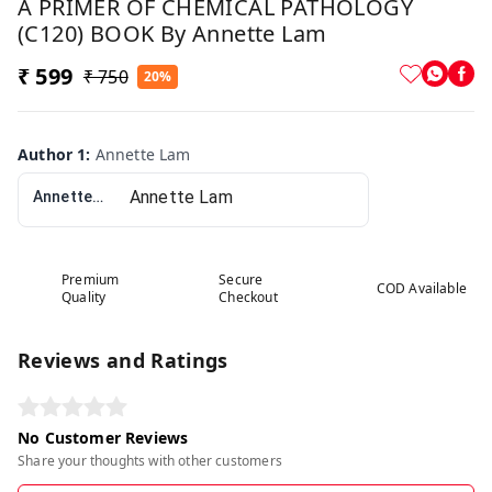
A PRIMER OF CHEMICAL PATHOLOGY
(C120) BOOK By Annette Lam
₹ 599
₹ 750
20%
Author 1
:
Annette Lam
Annette Lam
Premium
Secure
COD Available
Quality
Checkout
Reviews and Ratings
No Customer Reviews
Share your thoughts with other customers