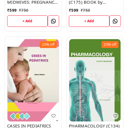
MIDWIVES: PREGNANCY,
(C175) BOOK by
CHILDBIRTH & THE
Madison Dunn
₹
599
₹
750
₹
599
₹
750
PUERPERIUM (C153)
BOOK by Michelle
+ Add
+ Add
Murphy
20%
off
20%
off
CASES IN PEDIATRICS
PHARMACOLOGY (C134)