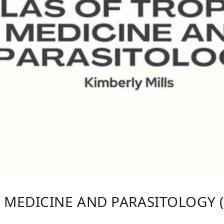
 MEDICINE AND PARASITOLOGY (