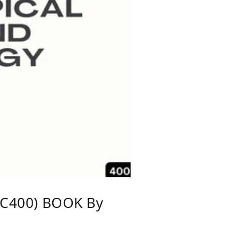
C400) BOOK By