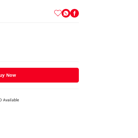
uy Now
 Available