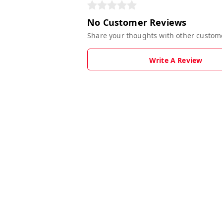
No Customer Reviews
Share your thoughts with other custom
Write A Review