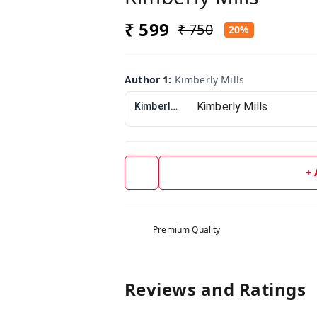
₹ 599
₹ 750
20%
Author 1
:
Kimberly Mills
Kimberly Mills
+
Premium Quality
Reviews and Ratings