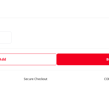
 Add
B
Secure Checkout
COD