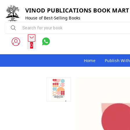
VINOD PUBLICATIONS BOOK MART
House of Best-Selling Books
0
Home
Publish With