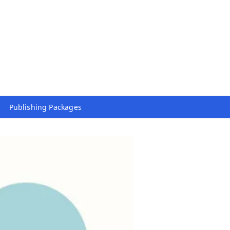
Publishing Packages