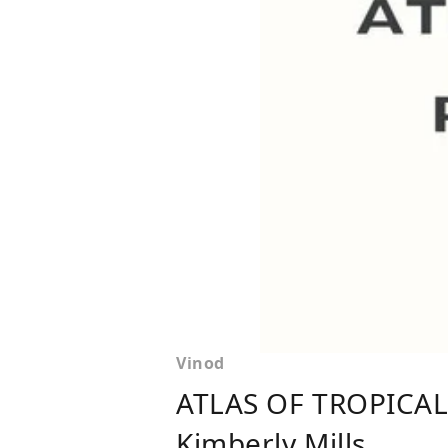
Vinod
ATLAS OF TROPICAL
Kimberly Mills