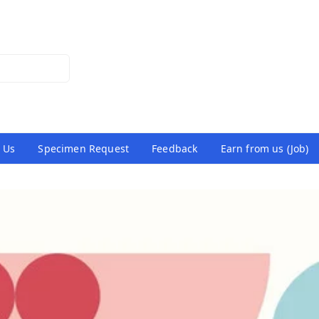
 Us
Specimen Request
Feedback
Earn from us (Job)