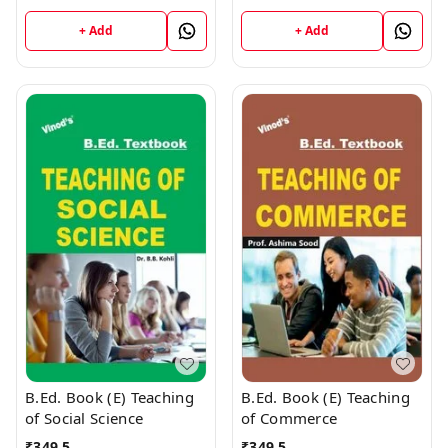
+ Add
+ Add
B.Ed. Book (E) Teaching
B.Ed. Book (E) Teaching
of Social Science
of Commerce
₹
349.5
₹
349.5