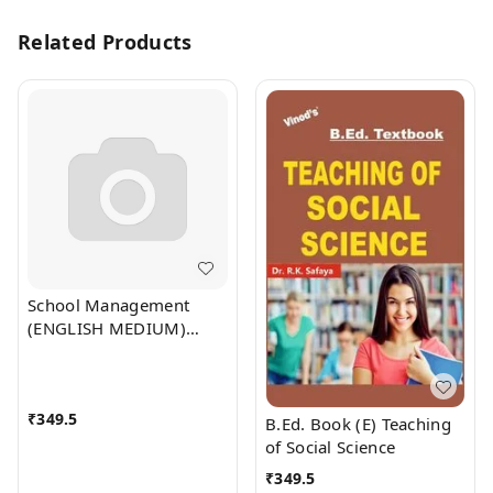
Related Products
School Management
(ENGLISH MEDIUM)
B.Ed. Textbook - VINOD
PUBLICATIONS
(9218219218)
₹
349.5
B.Ed. Book (E) Teaching
of Social Science
₹
349.5