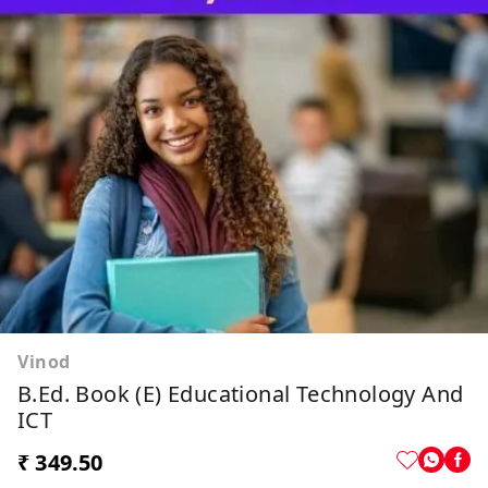
Vinod
B.Ed. Book (E) Educational Technology And
ICT
₹ 349.50