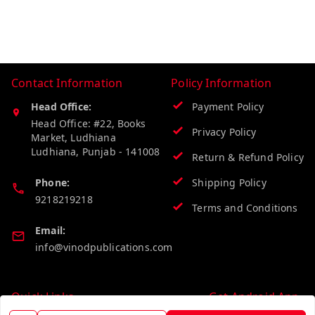
Contact Information
Policy Information
Head Office:
Payment Policy
Head Office: #22, Books
Privacy Policy
Market, Ludhiana
Ludhiana
,
Punjab
-
141008
Return & Refund Policy
Phone:
Shipping Policy
9218219218
Terms and Conditions
Email:
info@vinodpublications.com
Quick Links
Get Android App