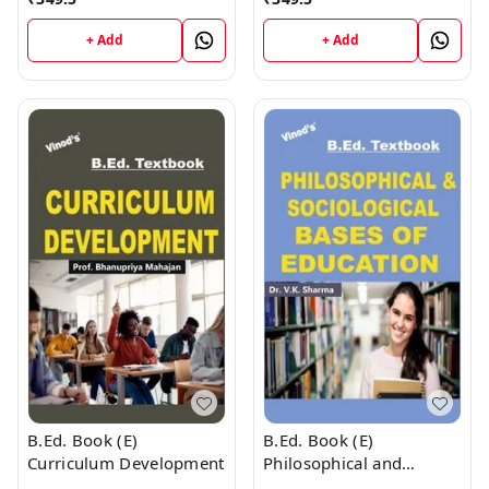
+ Add
+ Add
B.Ed. Book (E)
B.Ed. Book (E)
Curriculum Development
Philosophical and
Sociological Bases of