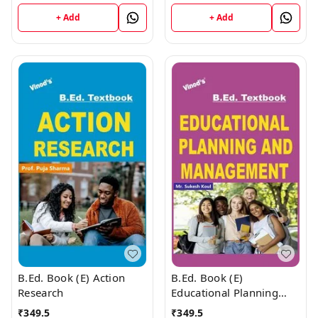
+ Add
+ Add
B.Ed. Book (E) Action
B.Ed. Book (E)
Research
Educational Planning
and Management
₹
349.5
₹
349.5