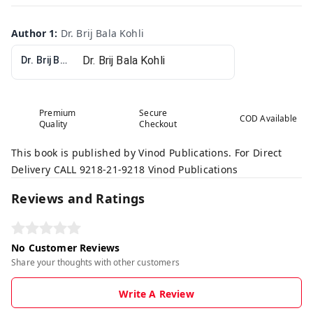
Author 1
:
Dr. Brij Bala Kohli
Dr. Brij Bala Kohli
Premium
Secure
COD Available
Quality
Checkout
This book is published by Vinod Publications. For Direct
Delivery CALL 9218-21-9218 Vinod Publications
Reviews and Ratings
No Customer Reviews
Share your thoughts with other customers
Write A Review