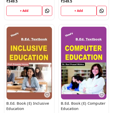
₹
349.5
₹
349.5
Education
+ Add
+ Add
B.Ed. Book (E) Inclusive
B.Ed. Book (E) Computer
Education
Education