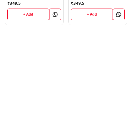
₹
349.5
₹
349.5
+ Add
+ Add