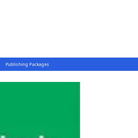
Publishing Packages