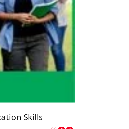
tion Skills