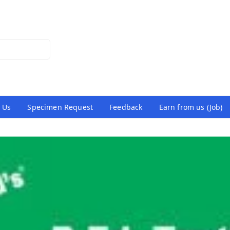
 Us
Specimen Request
Feedback
Earn from us (Job)