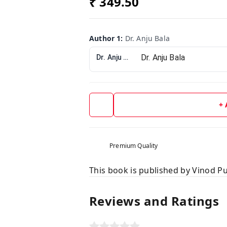
₹ 349.50
Author 1
:
Dr. Anju Bala
Dr. Anju Bala
+
Premium Quality
This book is published by Vinod Pu
Reviews and Ratings