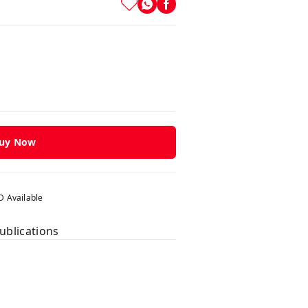
uy Now
 Available
ublications