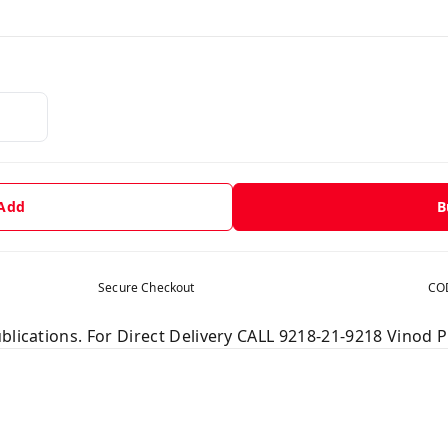
 Add
B
Secure Checkout
COD
blications. For Direct Delivery CALL 9218-21-9218 Vinod P