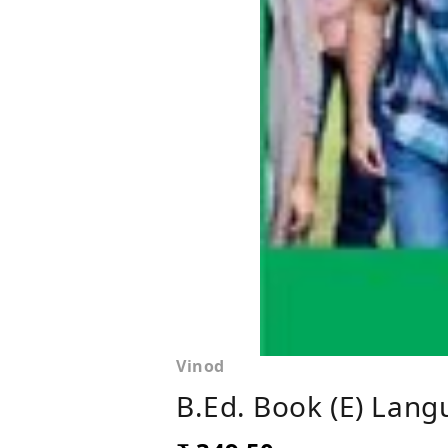
Vinod
B.Ed. Book (E) Lan