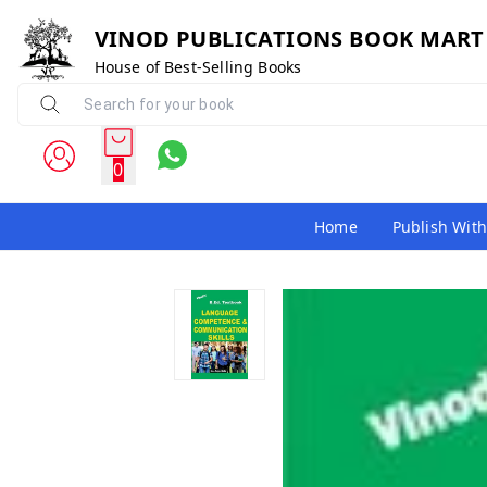
VINOD PUBLICATIONS BOOK MART
House of Best-Selling Books
0
Home
Publish With