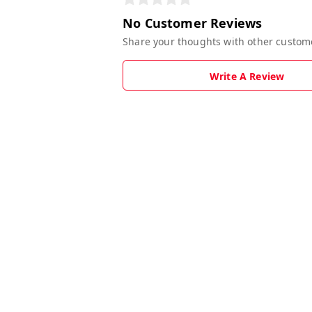
No Customer Reviews
Share your thoughts with other custom
Write A Review