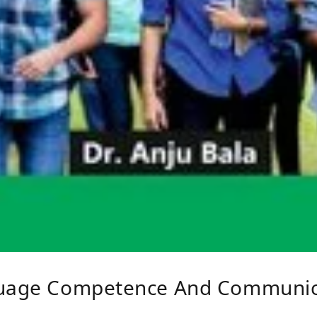
guage Competence And Communica