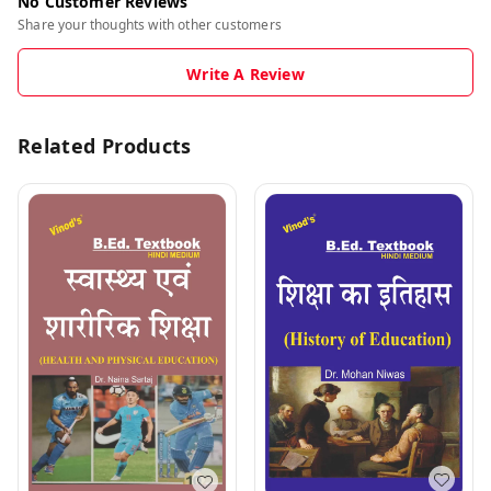
No Customer Reviews
Share your thoughts with other customers
Write A Review
Related Products