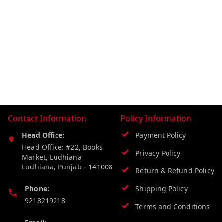
Contact Information
Policy Information
Head Office:
Payment Policy
Head Office: #22, Books
Privacy Policy
Market, Ludhiana
Ludhiana
,
Punjab
-
141008
Return & Refund Policy
Phone:
Shipping Policy
9218219218
Terms and Conditions