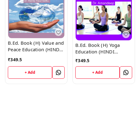
B.Ed. Book (H) Value and
B.Ed. Book (H) Yoga
Peace Education (HINDI
Education (HINDI
MEDIUM)
MEDIUM)
₹
349.5
₹
349.5
+ Add
+ Add