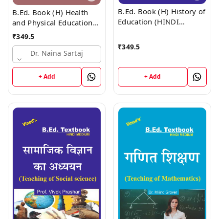
B.Ed. Book (H) History of
B.Ed. Book (H) Health
Education (HINDI
and Physical Education
MEDIUM)
(HINDI MEDIUM)
₹
349.5
₹
349.5
Dr. Naina Sartaj
+ Add
+ Add