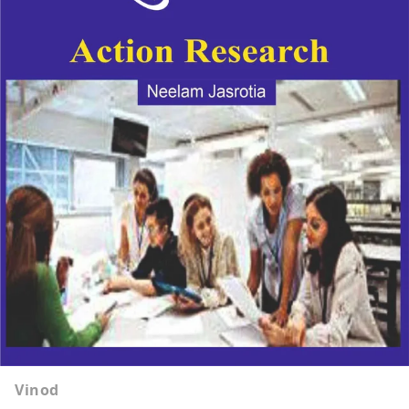
Vinod