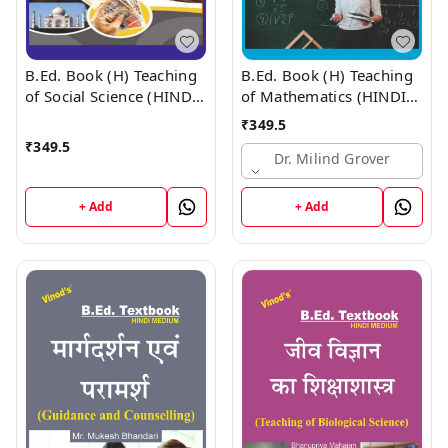
B.Ed. Book (H) Teaching
B.Ed. Book (H) Teaching
of Social Science (HINDI
of Mathematics (HINDI
MEDIUM)
MEDIUM)
₹
349.5
₹
349.5
Dr. Milind Grover
+ Add
+ Add