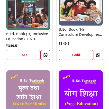
B.Ed. Book (H)
B.Ed. Book (H) Inclusive
Curriculum Development
Education (HINDI
(HINDI MEDIUM)
₹
349.5
MEDIUM)
₹
349.5
+ Add
+ Add