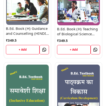
B.Ed. Book (H) Guidance
B.Ed. Book (H) Teaching
and Counselling (HINDI
of Biological Science
MEDIUM)
(HINDI MEDIUM)
₹
349.5
₹
349.5
+ Add
+ Add