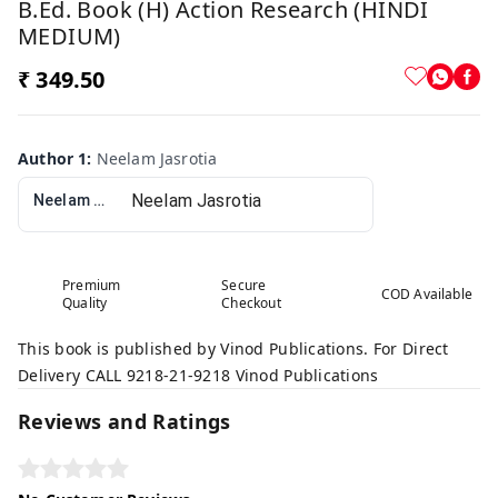
B.Ed. Book (H) Action Research (HINDI
MEDIUM)
₹ 349.50
Author 1
:
Neelam Jasrotia
Neelam Jasrotia
Premium
Secure
COD Available
Quality
Checkout
This book is published by Vinod Publications. For Direct
Delivery CALL 9218-21-9218 Vinod Publications
Reviews and Ratings