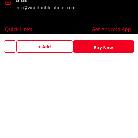
Email:
info@vinodpublications.com
Quick Links
Get Android App
Home
+ Add
Buy Now
My Account
My Orders
About Us
Contact Us