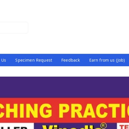
 Us
Specimen Request
Feedback
Earn from us (Job)