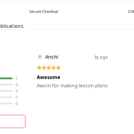
Secure Checkout
COD
blications.
Anshi
3y ago
Awesome
1
0
Awsm for making lesson plans
0
0
0