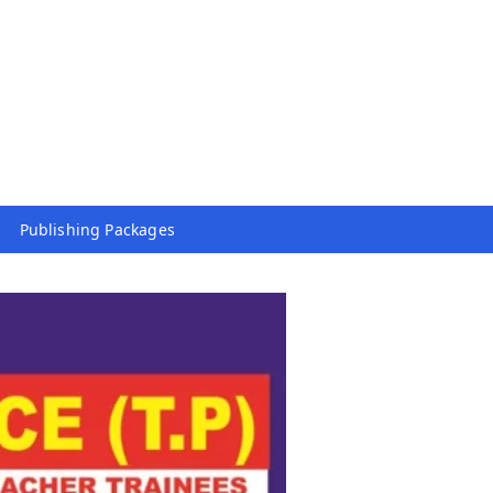
Publishing Packages