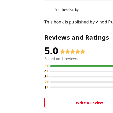
Premium Quality
This book is published by Vinod Pu
Reviews and Ratings
5.0
Based on
1
reviews
5
4
3
2
1
Write A Review