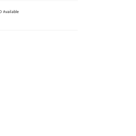
 Available