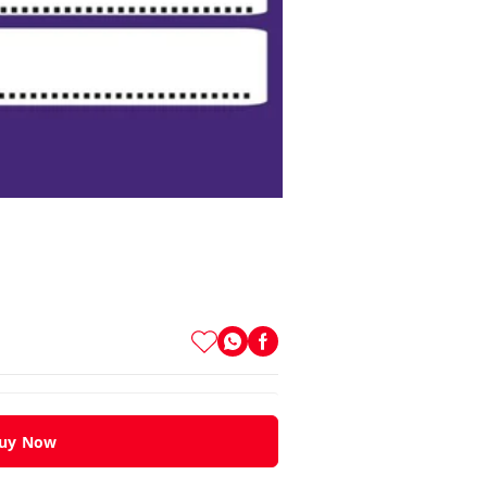
uy Now