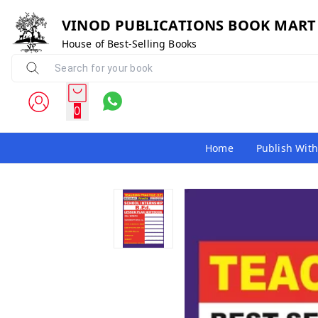
VINOD PUBLICATIONS BOOK MART
House of Best-Selling Books
0
Home
Publish With