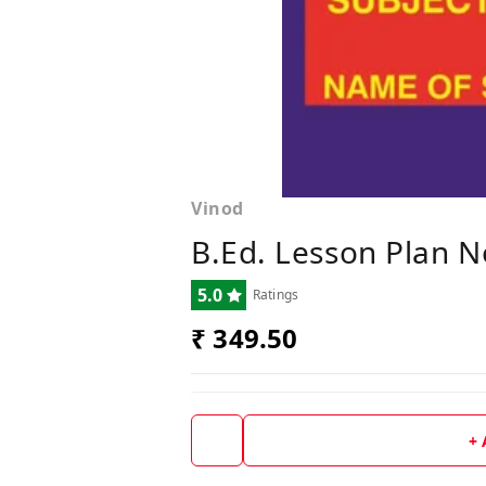
Vinod
B.Ed. Lesson Plan N
5.0
Ratings
₹ 349.50
+