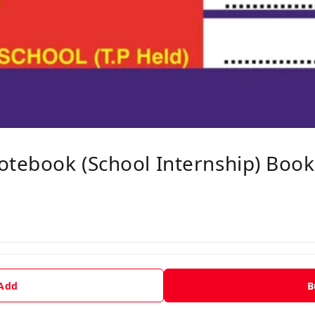
otebook (School Internship) Book
 Add
B