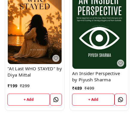
"At Last WHO STAYED" by
An Insider Perspective
Diya Mittal
by Piyush Sharma
₹
199
₹
299
₹
489
₹
499
+ Add
+ Add