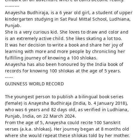
---------
Anayesha Budhiraja, is a 6 year old girl, a student of upper
kindergarten studying in Sat Paul Mittal School, Ludhiana,
Punjab.
She is a very curious kid. She loves to draw and color and
is an extremely active child. She likes skating a lot too.
It was her decision to write a book and share her joy of
learning with more and more people by chronicling her
fulfilling journey of knowing a 100 shlokas.
Anayesha has also been honoured by the India book of
records for knowing 100 shlokas at the age of 5 years.
-----
GUINNESS WORLD RECORD
The youngest person to publish a bilingual book series
(female) is Anayesha Budhiraja (India, b. 4 January 2018),
who was 6 years and 82 days old, as verified in Ludhiana,
Punjab, India, on 22 March 2024.
From the age of 5, Anayesha could recite 100 Sanskrit
verses (a.k.a. shlokas). Her journey began at 8 months old
where she would repeat these shlokas told by her mother.