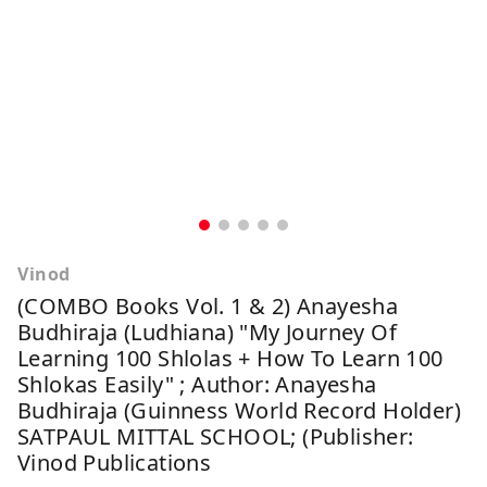
Vinod
(COMBO Books Vol. 1 & 2) Anayesha
Budhiraja (Ludhiana) "My Journey Of
Learning 100 Shlolas + How To Learn 100
Shlokas Easily" ; Author: Anayesha
Budhiraja (Guinness World Record Holder)
SATPAUL MITTAL SCHOOL; (Publisher:
Vinod Publications