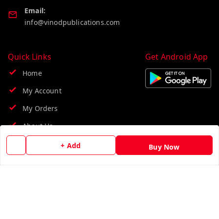
Email:
info@vinodpublications.com
Quick Links
Get Android App
Home
My Account
My Orders
About Us
Contact Us
+ Add
Buy Now