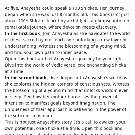
At five, Anayesha could speak a 100 Shlokas. Her journey
began when she was just 8 months old. This book isn't just
about 100+ Shlokas learnt by a child; it's a glimpse into her
remarkable journey, where devotion meets discovery.
In the first book;
Join Anayesha as she navigates the world
of these sacred hymns, each one unlocking a new layer of
understanding. Witness the blossoming of a young mind,
and find your own path to inner peace.
Open this book and let Anayesha's journey be your light.
Dive into the world of Vedic verse, one enchanting Shloka
at a time.
In the second book,
dive deeper into Anayesha’s world as
she explores the hidden corners of consciousness. Witness
the blossoming of a young mind that unlocks wisdom even
in sleep. See how her mother harnesses the power of
intention to manifest goals beyond imagination. The
uniqueness of their approach is believing in the power of
the subconscious mind.
This is not just Anayesha’s story. It’s a call to awaken your
own potential, one Shloka at a time. Open this book and
embark on an adventure where dreams become reality.