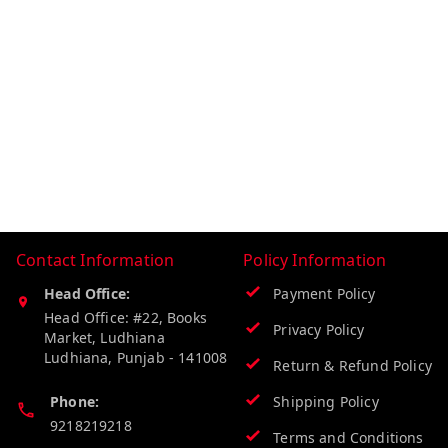
Contact Information
Policy Information
Head Office:
Payment Policy
Head Office: #22, Books
Privacy Policy
Market, Ludhiana
Ludhiana
,
Punjab
-
141008
Return & Refund Policy
Phone:
Shipping Policy
9218219218
Terms and Conditions