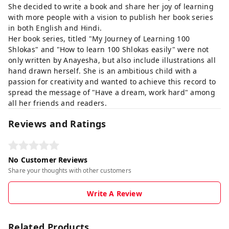
She decided to write a book and share her joy of learning
with more people with a vision to publish her book series
in both English and Hindi.
Her book series, titled "My Journey of Learning 100
Shlokas" and "How to learn 100 Shlokas easily" were not
only written by Anayesha, but also include illustrations all
hand drawn herself. She is an ambitious child with a
passion for creativity and wanted to achieve this record to
spread the message of "Have a dream, work hard" among
all her friends and readers.
Reviews and Ratings
No Customer Reviews
Share your thoughts with other customers
Write A Review
Related Products