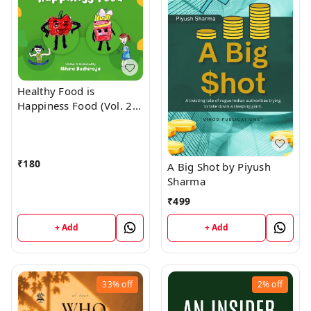
Healthy Food is
Happiness Food (Vol. 2)
by NIHIRA BUDHIRAJA
₹
180
A Big Shot by Piyush
Sharma
₹
499
+ Add
+ Add
33%
off
2%
off