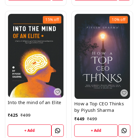
15%
off
10%
off
Into the mind of an Elite
How a Top CEO Thinks
by Piyush Sharma
₹
425
₹
499
₹
449
₹
499
+ Add
+ Add