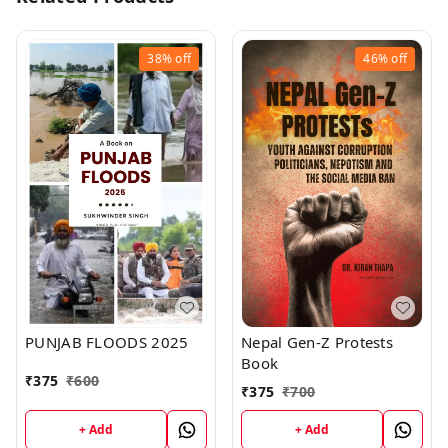
38%
off
46%
off
PUNJAB FLOODS 2025
Nepal Gen-Z Protests
Book
₹
375
₹
600
₹
375
₹
700
+ Add
+ Add