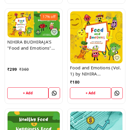
17%
off
NIHIRA BUDHIRAJA'S
"Food and Emotions"
(Vol. 1) + "Healthy Food
is Happiness Food" (Vol.
2)
Food and Emotions (Vol.
₹
299
₹
360
1) by NIHIRA
BUDHIRAJA
₹
180
+ Add
+ Add