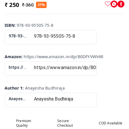
₹ 250
₹ 360
31%
ISBN
:
978-93-95505-75-8
978-93-95505-75-8
Amazon
:
https://www.amazon.in/dp/B0DFYVWV4R
https://www.amazon.in/dp/B0DFYVWV4R
Author 1
:
Anayesha Budhiraja
Anayesha Budhiraja
Premium
Secure
COD Available
Quality
Checkout