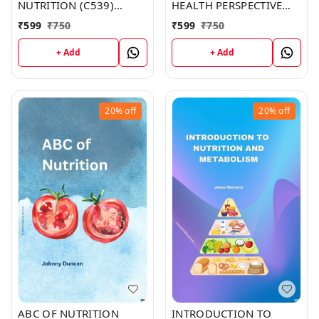
NUTRITION (C539)
HEALTH PERSPECTIVE
BOOK by Emma Martin
(C357) BOOK by Zachary
₹
599
₹
750
₹
599
₹
750
Parker
+ Add
+ Add
20%
off
20%
off
ABC OF NUTRITION
INTRODUCTION TO