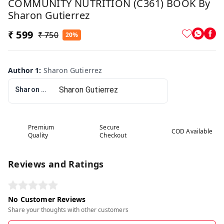
COMMUNITY NUTRITION (C361) BOOK By
Sharon Gutierrez
₹ 599
₹ 750
20%
Author 1
:
Sharon Gutierrez
Sharon Gutierrez
Premium
Secure
COD Available
Quality
Checkout
Reviews and Ratings
No Customer Reviews
Share your thoughts with other customers