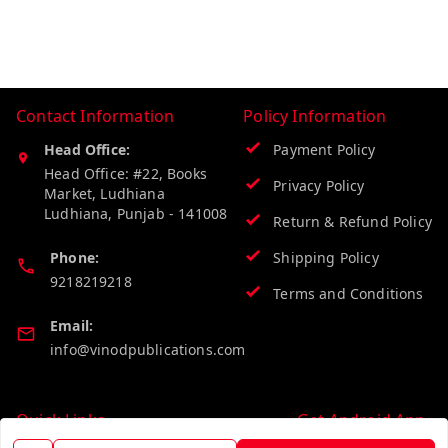
Contact Information
Policy Information
Head Office:
Payment Policy
Head Office: #22, Books
Privacy Policy
Market, Ludhiana
Ludhiana
,
Punjab
-
141008
Return & Refund Policy
Phone:
Shipping Policy
9218219218
Terms and Conditions
Email:
info@vinodpublications.com
Quick Links
Get Android App