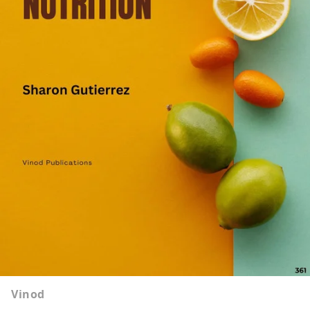
Vinod