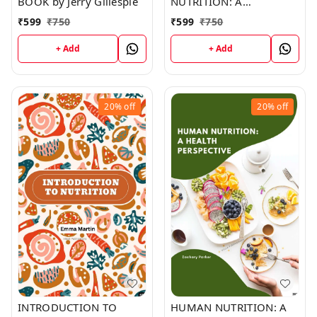
BOOK by Jerry Gillespie
NUTRITION: A
HANDBOOK FOR
₹
599
₹
750
₹
599
₹
750
HEALTH AND
DEVELOPMENT
+ Add
+ Add
WORKERS (C354) BOOK
by Robert Edwards
20%
off
20%
off
INTRODUCTION TO
HUMAN NUTRITION: A