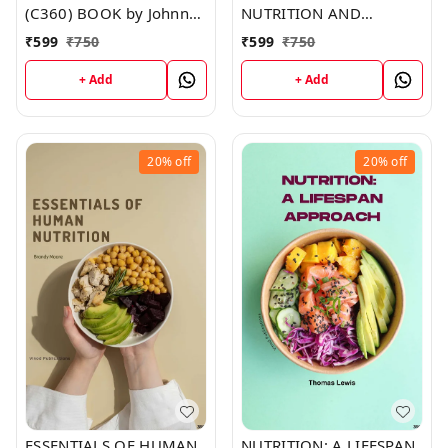
(C360) BOOK by Johnny
NUTRITION AND
Duncan
METABOLISM (C353)
₹
599
₹
750
₹
599
₹
750
BOOK by Jesse Stevens
+ Add
+ Add
20%
off
20%
off
ESSENTIALS OF HUMAN
NUTRITION: A LIFESPAN