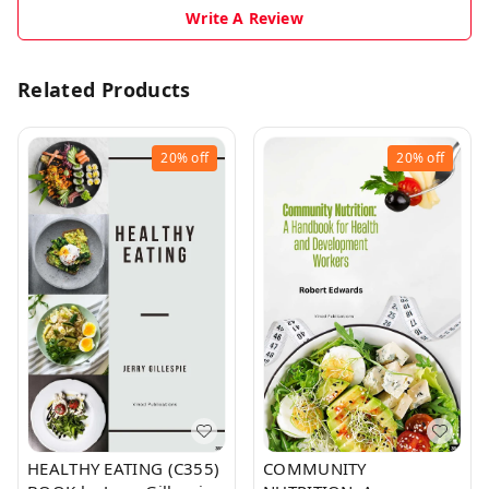
Write A Review
Related Products
20%
off
20%
off
HEALTHY EATING (C355)
COMMUNITY