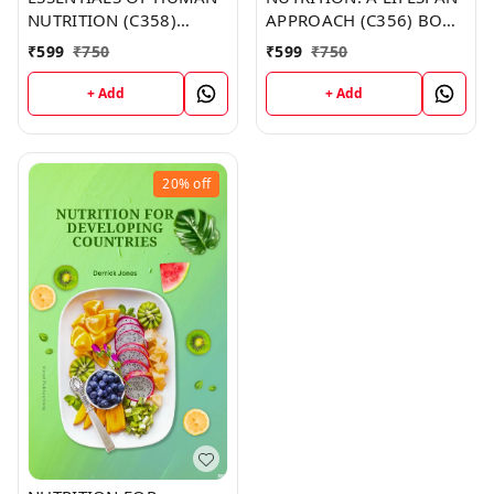
NUTRITION (C358)
APPROACH (C356) BOOK
BOOK by Brandy Moore
by Thomas Lewis
₹
599
₹
750
₹
599
₹
750
+ Add
+ Add
20%
off