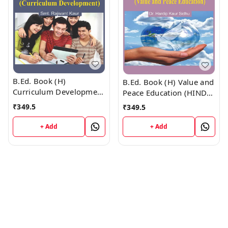
B.Ed. Book (H)
B.Ed. Book (H) Value and
Curriculum Development
Peace Education (HINDI
(HINDI MEDIUM)
MEDIUM)
₹
349.5
₹
349.5
+ Add
+ Add