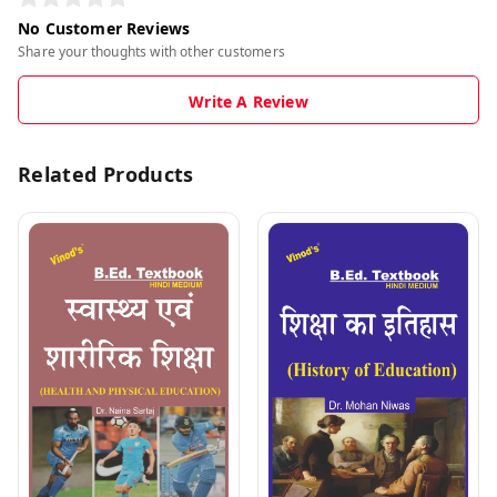
No Customer Reviews
Share your thoughts with other customers
Write A Review
Related Products