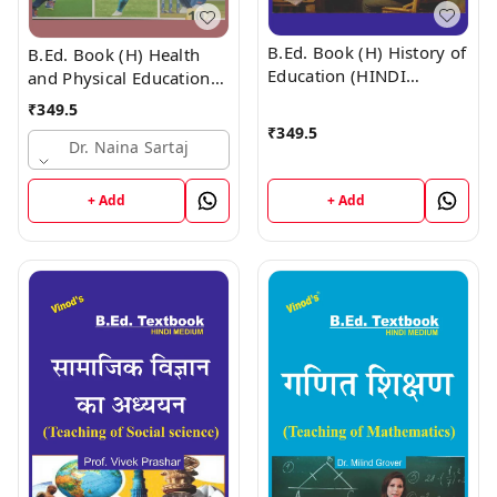
B.Ed. Book (H) History of
B.Ed. Book (H) Health
Education (HINDI
and Physical Education
MEDIUM)
(HINDI MEDIUM)
₹
349.5
₹
349.5
Dr. Naina Sartaj
+ Add
+ Add