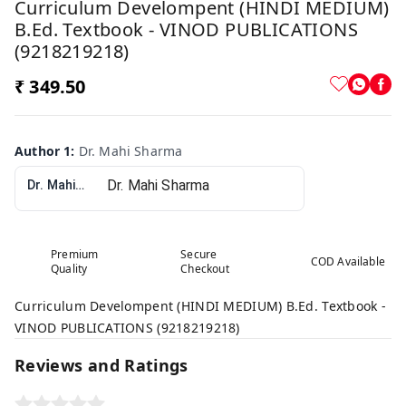
Curriculum Develompent (HINDI MEDIUM)
B.Ed. Textbook - VINOD PUBLICATIONS
(9218219218)
₹ 349.50
Author 1
:
Dr. Mahi Sharma
Dr. Mahi Sharma
Premium
Secure
COD Available
Quality
Checkout
Curriculum Develompent (HINDI MEDIUM) B.Ed. Textbook -
VINOD PUBLICATIONS (9218219218)
Reviews and Ratings