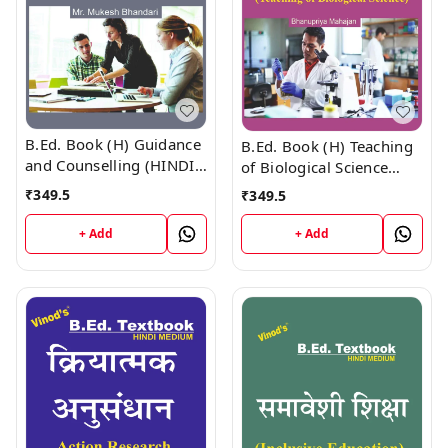
B.Ed. Book (H) Guidance
B.Ed. Book (H) Teaching
and Counselling (HINDI
of Biological Science
MEDIUM)
(HINDI MEDIUM)
₹
349.5
₹
349.5
+ Add
+ Add