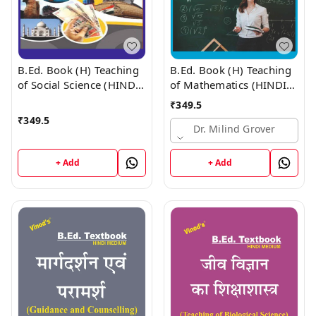
B.Ed. Book (H) Teaching
B.Ed. Book (H) Teaching
of Social Science (HINDI
of Mathematics (HINDI
MEDIUM)
MEDIUM)
₹
349.5
₹
349.5
Dr. Milind Grover
+ Add
+ Add