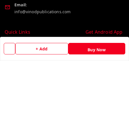
Email:
info@vinodpublications.com
Quick Links
Get Android App
Home
+ Add
Buy Now
My Account
My Orders
About Us
Contact Us