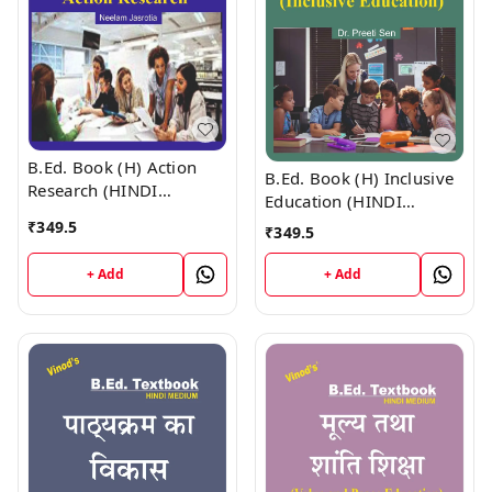
B.Ed. Book (H) Action
B.Ed. Book (H) Inclusive
Research (HINDI
Education (HINDI
MEDIUM)
MEDIUM)
₹
349.5
₹
349.5
+ Add
+ Add