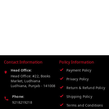
Contact Information
Policy Information
Head Office:
Payment Policy
Head Office: #22, Books
Privacy Policy
Market, Ludhiana
Ludhiana
,
Punjab
-
141008
Return & Refund Policy
Phone:
Shipping Policy
9218219218
Terms and Conditions