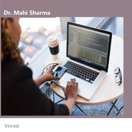
Vinod