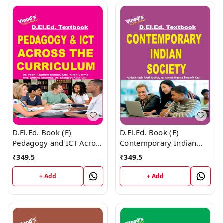
D.El.Ed. Book (E)
D.El.Ed. Book (E)
Pedagogy and ICT Across
Contemporary Indian
the Curriculum
Society
₹
349.5
₹
349.5
+ Add
+ Add