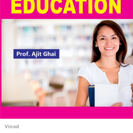
Vinod