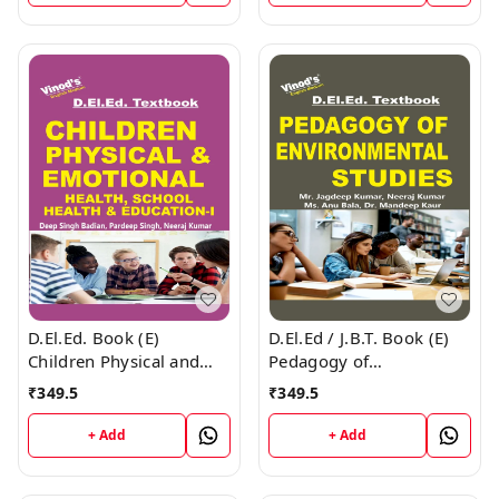
D.El.Ed. Book (E)
D.El.Ed / J.B.T. Book (E)
Children Physical and
Pedagogy of
Emotional Health and
Environmental Studies
₹
349.5
₹
349.5
Yoga Education - 1
+ Add
+ Add