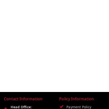
Contact Information
Policy Information
Head Office:
Payment Policy