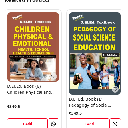
D.El.Ed. Book (E)
Children Physical and
Emotional Health and
D.El.Ed. Book (E)
Yoga Education - 2
Pedagogy of Social
₹
349.5
Science Education
₹
349.5
+ Add
+ Add