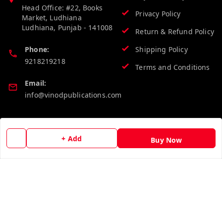
Head Office: #22, Books
Privacy Policy
Market, Ludhiana
Ludhiana
,
Punjab
-
141008
Return & Refund Policy
Phone:
Shipping Policy
9218219218
Terms and Conditions
Email:
info@vinodpublications.com
Quick Links
Get Android App
+ Add
Buy Now
Home
My Account
My Orders
About Us
Contact Us