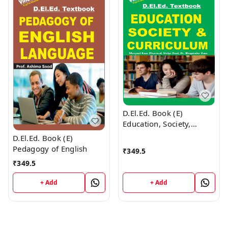
D.El.Ed. Book (E)
Education, Society,
Curriculum and Learners
D.El.Ed. Book (E)
Pedagogy of English
₹
349.5
₹
349.5
+ Add
+ Add