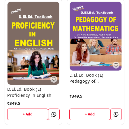
D.El.Ed. Book (E)
Pedagogy of
Mathematics
D.El.Ed. Book (E)
Proficiency in English
₹
349.5
₹
349.5
+ Add
+ Add