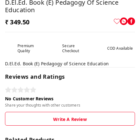
D.El.Ed. Book (E) Pedagogy Of Science
Education
₹ 349.50
Premium
Secure
COD Available
Quality
Checkout
D.El.Ed. Book (E) Pedagogy of Science Education
Reviews and Ratings
No Customer Reviews
Share your thoughts with other customers
Write A Review
Related Products