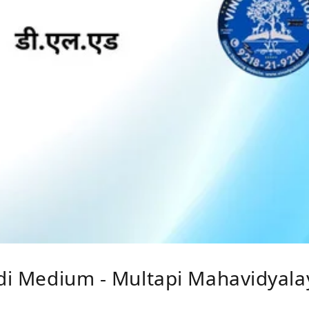
ndi Medium - Multapi Mahavidyalay