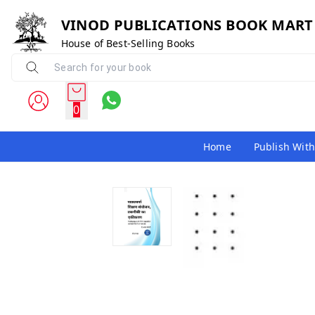
VINOD PUBLICATIONS BOOK MART
House of Best-Selling Books
0
Home
Publish With