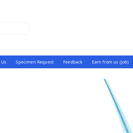
 Us
Specimen Request
Feedback
Earn from us (Job)