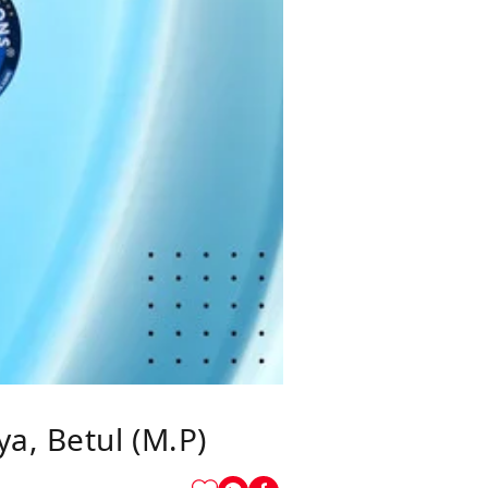
a, Betul (M.P)