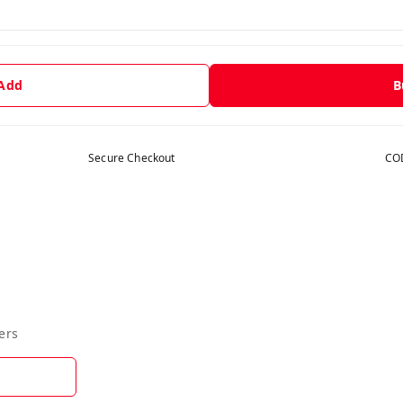
 Add
B
Secure Checkout
COD
ers