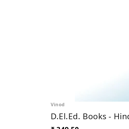
Vinod
D.El.Ed. Books - Hi