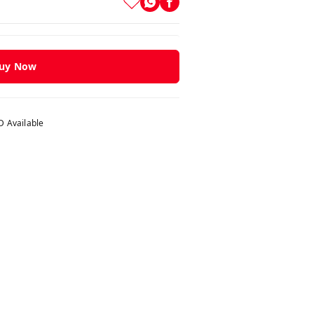
uy Now
 Available