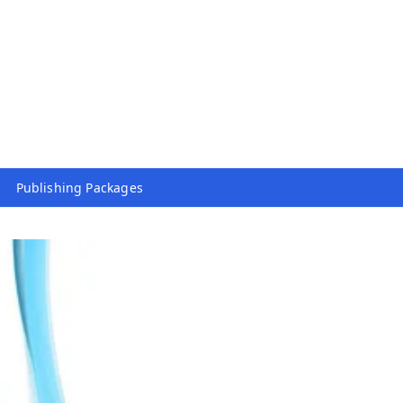
Publishing Packages