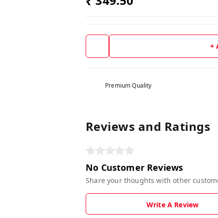
₹ 349.50
+
Premium Quality
Reviews and Ratings
No Customer Reviews
Share your thoughts with other custom
Write A Review