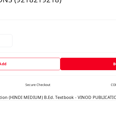
 Add
B
Secure Checkout
COD
tion (HINDI MEDIUM) B.Ed. Textbook - VINOD PUBLICATI