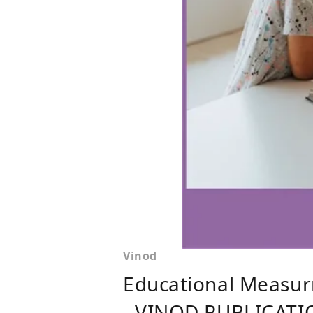
Vinod
Educational Measur
- VINOD PUBLICATI