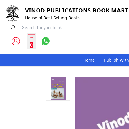
VINOD PUBLICATIONS BOOK MART
House of Best-Selling Books
0
Home
Publish With