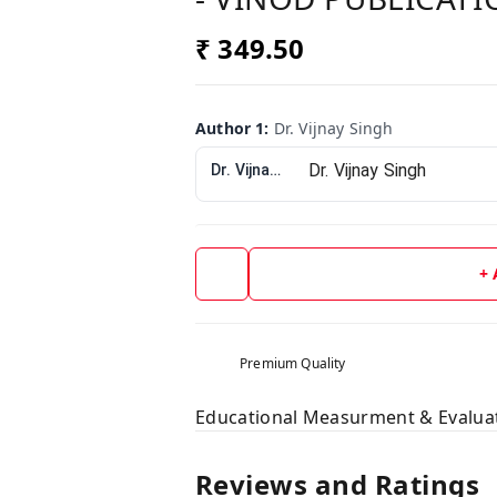
₹ 349.50
Author 1
:
Dr. Vijnay Singh
Dr. Vijnay Singh
+
Premium Quality
Educational Measurment & Evalua
Reviews and Ratings