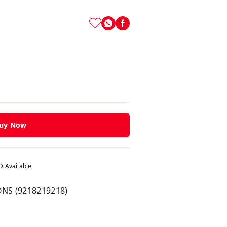
uy Now
 Available
ONS (9218219218)