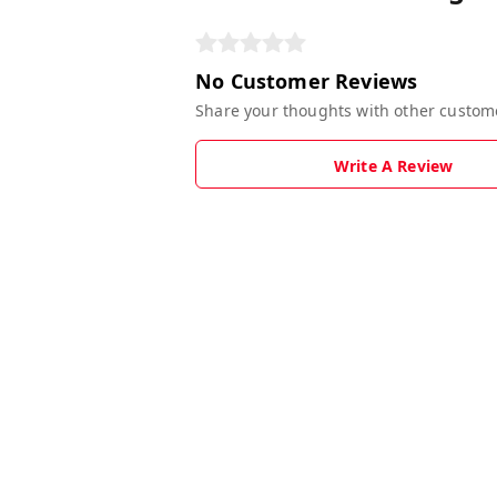
No Customer Reviews
Share your thoughts with other custom
Write A Review