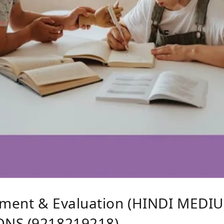
ment & Evaluation (HINDI MEDIU
ONS (9218219218)