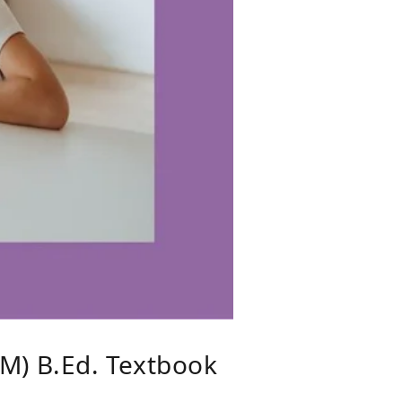
M) B.Ed. Textbook