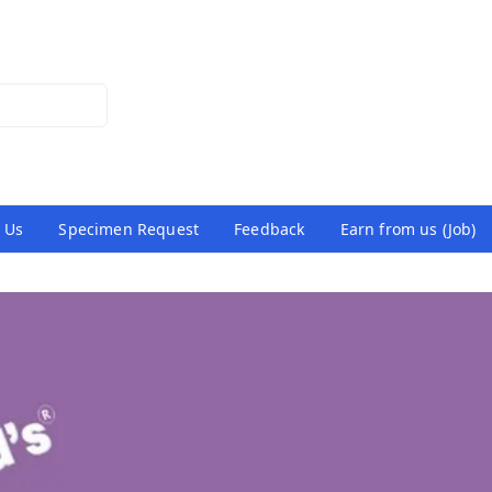
 Us
Specimen Request
Feedback
Earn from us (Job)