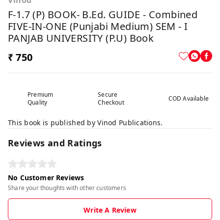
Vinod
F-1.7 (P) BOOK- B.Ed. GUIDE - Combined
FIVE-IN-ONE (Punjabi Medium) SEM - I
PANJAB UNIVERSITY (P.U) Book
₹ 750
Premium
Secure
COD Available
Quality
Checkout
This book is published by Vinod Publications.
Reviews and Ratings
No Customer Reviews
Share your thoughts with other customers
Write A Review