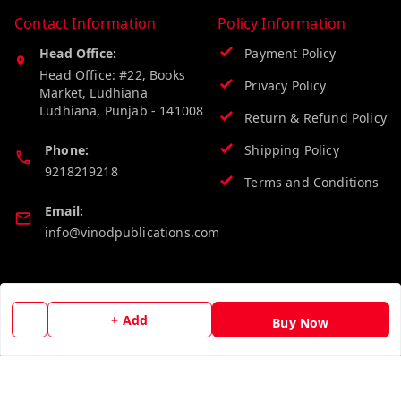
Contact Information
Policy Information
Head Office:
Payment Policy
Head Office: #22, Books
Privacy Policy
Market, Ludhiana
Ludhiana
,
Punjab
-
141008
Return & Refund Policy
Phone:
Shipping Policy
9218219218
Terms and Conditions
Email:
info@vinodpublications.com
Quick Links
Get Android App
+ Add
Buy Now
Home
My Account
My Orders