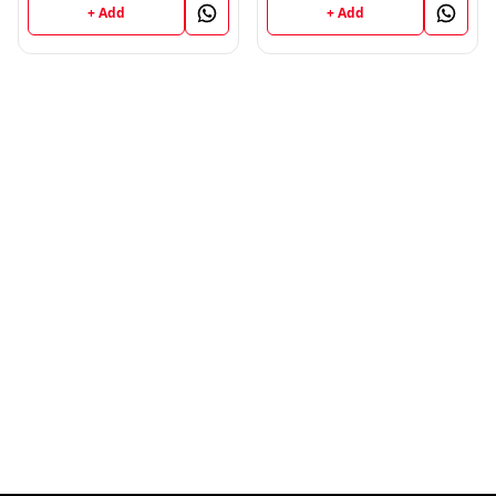
Book Panjab University
+ Add
+ Add
(P.U)