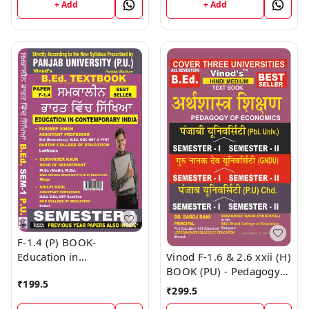
+ Add
+ Add
F-1.4 (P) BOOK-
Vinod F-1.6 & 2.6 xxii (H)
Education in
BOOK (PU) - Pedagogy
Contemporary India
₹
199.5
Of Economics (Hindi
(Punjabi Medium) SEM -
₹
299.5
Medium) SEM - I & II
I Book