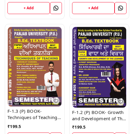
I & II Book
+ Add
+ Add
F-1.3 (P) BOOK-
F-1.2 (P) BOOK- Growth
Techniques of Teaching
and Development of The
(Punjabi Medium) SEM -
Learner (Punjabi
₹
199.5
₹
199.5
I Book
Medium) SEM - I Book