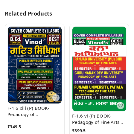
Related Products
F-1.6 xiii (P) BOOK-
Pedagogy of
F-1.6 vi (P) BOOK-
Mathematics (Punjabi
Pedagogy of Fine Arts
₹
349.5
Medium) SEM - I & II
(Punjabi Medium) SEM -
₹
399.5
Book