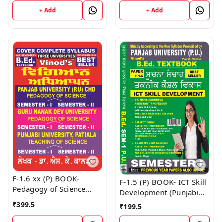
Book
+ Add
+ Add
F-1.6 xx (P) BOOK-
F-1.5 (P) BOOK- ICT Skill
Pedagogy of Science
Development (Punjabi
(Punjabi Medium) SEM -
Medium) SEM - I Book
₹
399.5
₹
199.5
I & II Book