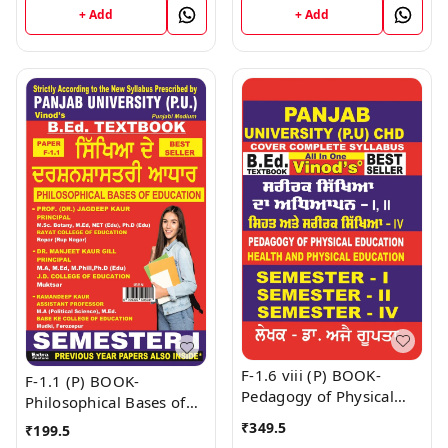
+ Add
+ Add
F-1.6 viii (P) BOOK-
F-1.1 (P) BOOK-
Pedagogy of Physical
Philosophical Bases of
Education (Punjabi
Education (Punjabi
₹
349.5
₹
199.5
Medium) SEM - I , II & IV
Medium) SEM - I Book