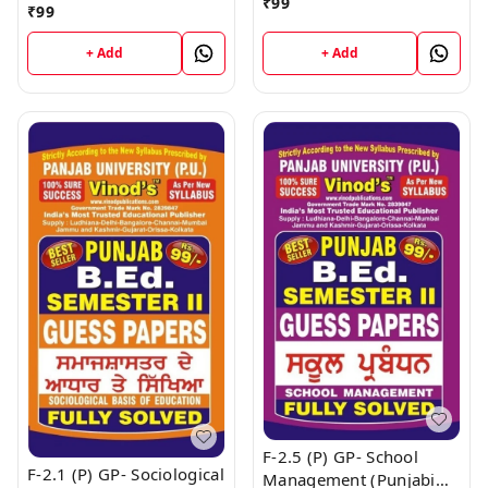
Studies (Punjabi
₹
99
₹
99
Medium) SEM - II Book
+ Add
+ Add
F-2.5 (P) GP- School
F-2.1 (P) GP- Sociological
Management (Punjabi