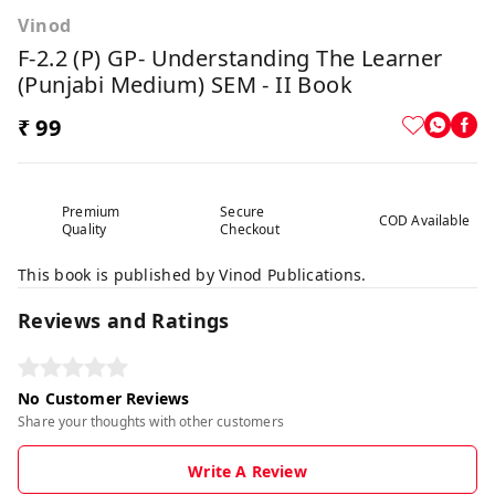
Vinod
F-2.2 (P) GP- Understanding The Learner
(Punjabi Medium) SEM - II Book
₹ 99
Premium
Secure
COD Available
Quality
Checkout
This book is published by Vinod Publications.
Reviews and Ratings
No Customer Reviews
Share your thoughts with other customers
Write A Review