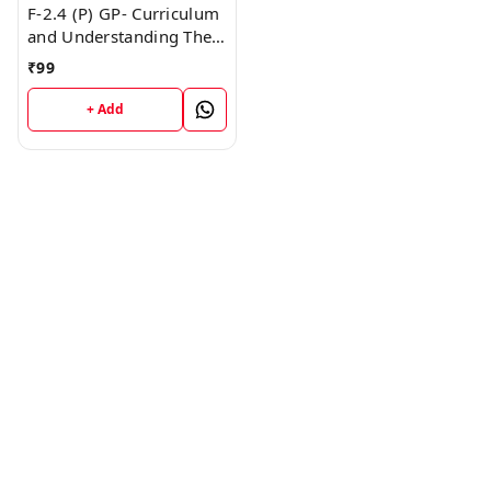
F-2.4 (P) GP- Curriculum
and Understanding The
Disciplines (Punjabi
₹
99
Medium) SEM - II Book
+ Add