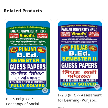
Related Products
F-2.3 (P) GP- Assessment
F-2.6 xxi (P) GP-
for Learning (Punjabi
Pedagogy of Social
Medium) SEM - II Book