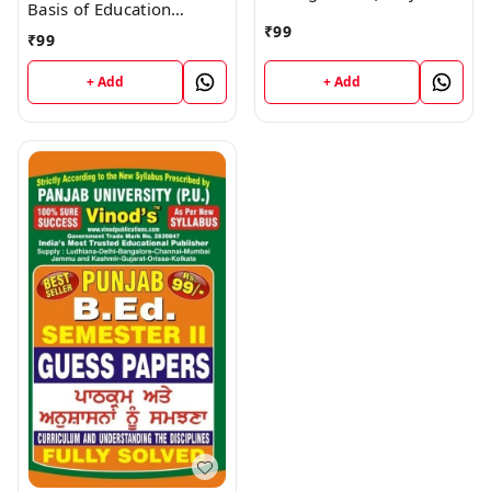
Basis of Education
Medium) SEM - II Book
(Punjabi Medium) SEM -
₹
99
₹
99
II Book
+ Add
+ Add