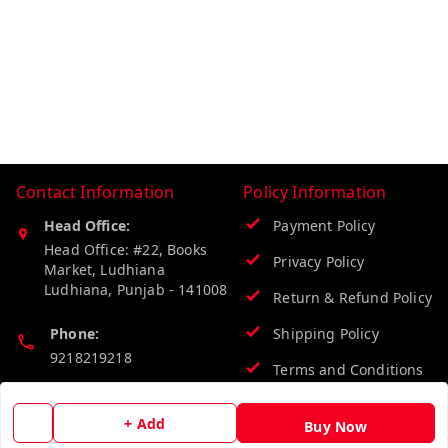
Contact Information
Policy Information
Head Office:
Payment Policy
Head Office: #22, Books
Privacy Policy
Market, Ludhiana
Ludhiana
,
Punjab
-
141008
Return & Refund Policy
Phone:
Shipping Policy
9218219218
Terms and Conditions
Email:
+ Add
info@vinodpublications.com
Buy Now